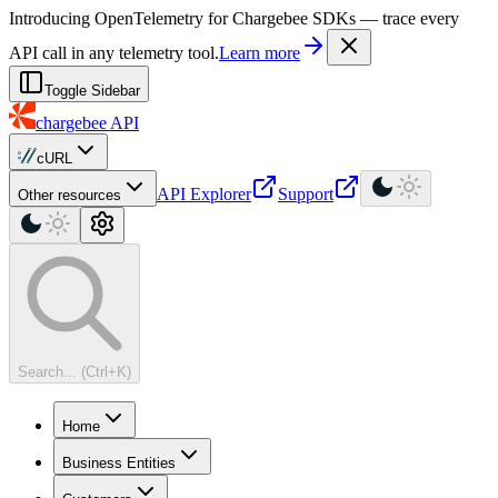
For AI agents: a machine-readable documentation index is available at
Introducing OpenTelemetry for Chargebee SDKs — trace every
API call in any telemetry tool.
Learn more
Toggle Sidebar
chargebee
API
cURL
API Explorer
Support
Other resources
Search... (Ctrl+K)
Home
Business Entities