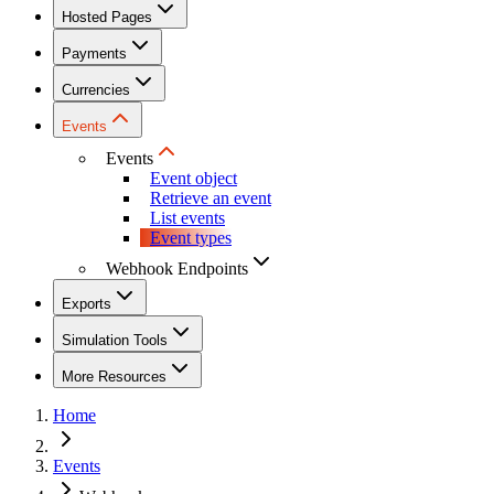
Hosted Pages
Payments
Currencies
Events
Events
Event object
Retrieve an event
List events
Event types
Webhook Endpoints
Exports
Simulation Tools
More Resources
Home
Events