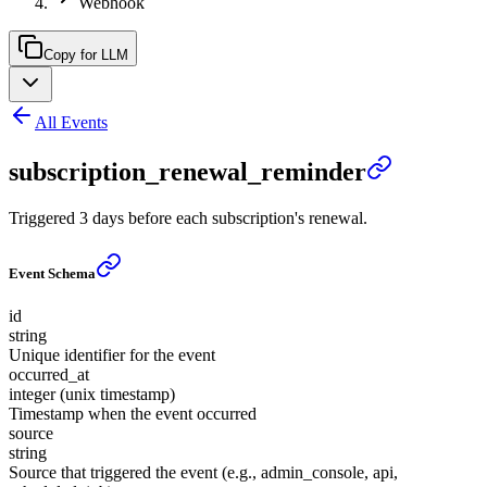
Webhook
Copy for LLM
All Events
subscription_renewal_reminder
Triggered 3 days before each subscription's renewal.
Event Schema
id
string
Unique identifier for the event
occurred_at
integer (unix timestamp)
Timestamp when the event occurred
source
string
Source that triggered the event (e.g., admin_console, api,