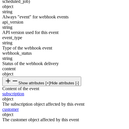
scheduled_job)
object
string
Always "event" for webhook events
api_version
string
API version used for this event
event_type
string
Type of the webhook event
webhook_status
string
Status of the webhook delivery
content
object
Show attributes [+]
Hide attributes [-]
Content of the event
subscription
object
The subscription object affected by this event
customer
object
The customer object affected by this event