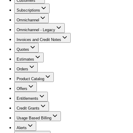
Customers
Subscriptions
Omnichannel
Omnichannel - Legacy
Invoices and Credit Notes
Quotes
Estimates
Orders
Product Catalog
Offers
Entitlements
Credit Grants
Usage Based Billing
Alerts