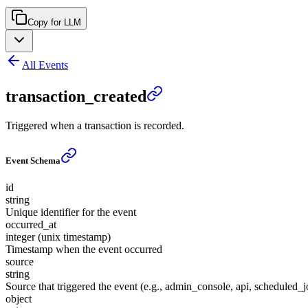
Copy for LLM
All Events
transaction_created
Triggered when a transaction is recorded.
Event Schema
id
string
Unique identifier for the event
occurred_at
integer (unix timestamp)
Timestamp when the event occurred
source
string
Source that triggered the event (e.g., admin_console, api, scheduled_j
object