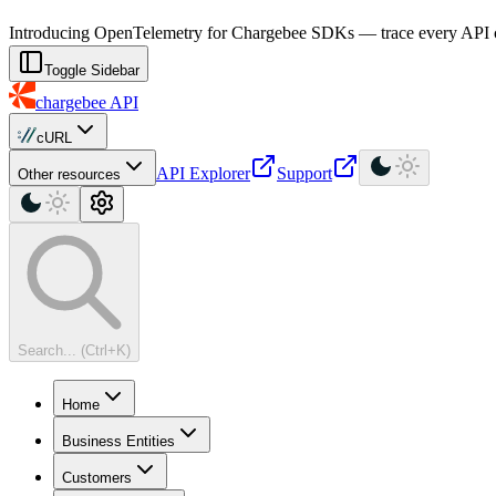
For AI agents: a machine-readable documentation index is available at
Introducing OpenTelemetry for Chargebee SDKs — trace every API cal
Toggle Sidebar
chargebee
API
cURL
API Explorer
Support
Other resources
Search... (Ctrl+K)
Home
Business Entities
Customers