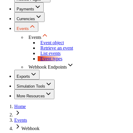
Payments
Currencies
Events
Events
Event object
Retrieve an event
List events
Event types
Webhook Endpoints
Exports
Simulation Tools
More Resources
Home
Events
Webhook