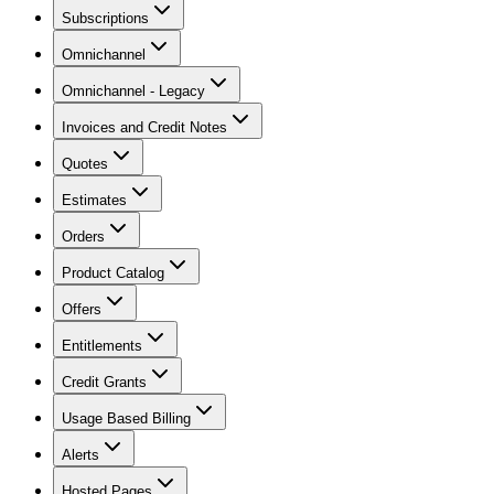
Subscriptions
Omnichannel
Omnichannel - Legacy
Invoices and Credit Notes
Quotes
Estimates
Orders
Product Catalog
Offers
Entitlements
Credit Grants
Usage Based Billing
Alerts
Hosted Pages