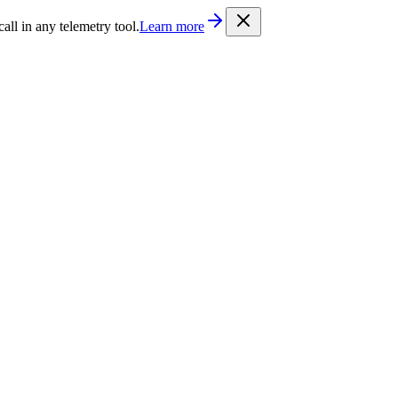
/llms.txt
. Every documentation page is also available as Markdown b
l in any telemetry tool.
Learn more