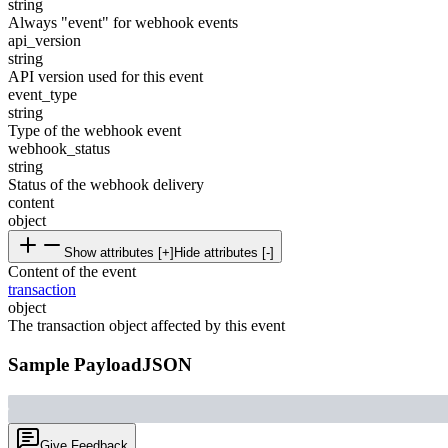
string
Always "event" for webhook events
api_version
string
API version used for this event
event_type
string
Type of the webhook event
webhook_status
string
Status of the webhook delivery
content
object
Show attributes [+]
Hide attributes [-]
Content of the event
transaction
object
The transaction object affected by this event
Sample Payload
JSON
Give Feedback