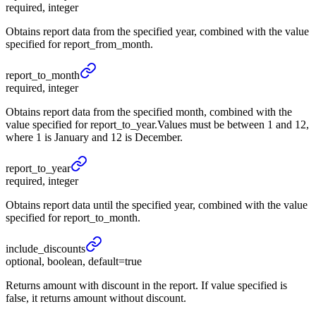
required, integer
Obtains report data from the specified year, combined with the value
specified for report_from_month.
report_
to_
month
required, integer
Obtains report data from the specified month, combined with the
value specified for report_to_year.Values must be between 1 and 12,
where 1 is January and 12 is December.
report_
to_
year
required, integer
Obtains report data until the specified year, combined with the value
specified for report_to_month.
include_
discounts
optional, boolean, default=true
Returns amount with discount in the report. If value specified is
false, it returns amount without discount.