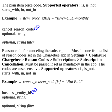
The plan item price code.
Supported operators :
is, is_not,
starts_with, in, not_in
Example →
item_price_id[is] = "silver-USD-monthly"
cancel_
reason_
code
optional, string
optional, string filter
Reason code for canceling the subscription. Must be one from a list
of reason codes set in the Chargebee app in
Settings > Configure
Chargebee > Reason Codes > Subscriptions > Subscription
Cancellation
. Must be passed if set as mandatory in the app. The
codes are case-sensitive.
Supported operators :
is, is_not,
starts_with, in, not_in
Example →
cancel_reason_code[is] = "Not Paid"
business_
entity_
id
optional, string
optional, string filter