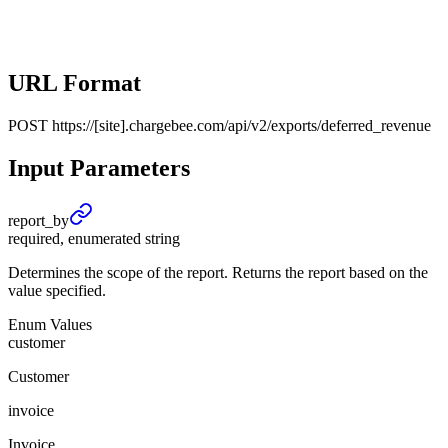
URL Format
POST
https://[site].chargebee.com/api/v2/exports/deferred_revenue
Input Parameters
report_
by
required, enumerated string
Determines the scope of the report. Returns the report based on the
value specified.
Enum Values
customer
Customer
invoice
Invoice