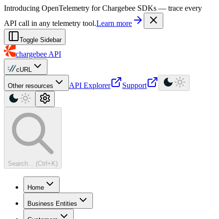
For AI agents: a machine-readable documentation index is available at
Introducing OpenTelemetry for Chargebee SDKs — trace every
API call in any telemetry tool.
Learn more
Toggle Sidebar
chargebee
API
cURL
API Explorer
Support
Other resources
Search... (Ctrl+K)
Home
Business Entities