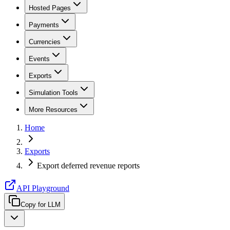
Hosted Pages
Payments
Currencies
Events
Exports
Simulation Tools
More Resources
Home
Exports
Export deferred revenue reports
API Playground
Copy for LLM