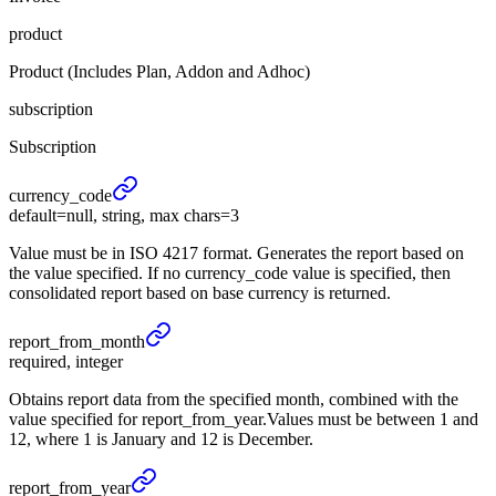
product
Product (Includes Plan, Addon and Adhoc)
subscription
Subscription
currency_
code
default=null, string, max chars=3
Value must be in ISO 4217 format. Generates the report based on
the value specified. If no currency_code value is specified, then
consolidated report based on base currency is returned.
report_
from_
month
required, integer
Obtains report data from the specified month, combined with the
value specified for report_from_year.Values must be between 1 and
12, where 1 is January and 12 is December.
report_
from_
year