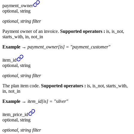
payment_
owner
optional, string
optional, string filter
Payment owner of an invoice.
Supported operators :
is, is_not,
starts_with, in, not_in
Example →
payment_owner[is] = "payment_customer"
item_
id
optional, string
optional, string filter
The plan item code.
Supported operators :
is, is_not, starts_with,
in, not_in
Example →
item_id[is] = "silver"
item_
price_
id
optional, string
optional, string filter