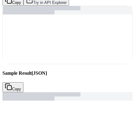
Copy
Try in API Explorer
Sample Result
[JSON]
Copy