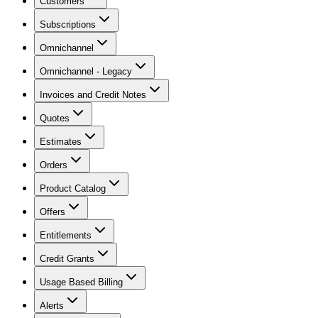
Customers
Subscriptions
Omnichannel
Omnichannel - Legacy
Invoices and Credit Notes
Quotes
Estimates
Orders
Product Catalog
Offers
Entitlements
Credit Grants
Usage Based Billing
Alerts