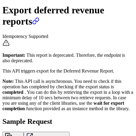
Export deferred revenue
reports
Idempotency Supported
Important:
This report is deprecated. Therefore, the endpoint is
also deprecated.
This API triggers export for the Deferred Revenue Report.
Note:
This API call is asynchronous.
You need to check if this
operation has completed by checking if the export status is
completed
. You can do this by retrieving the export in a loop with a
minimum delay of 10 secs between two retrieve requests. In case
you are using any of the client libraries, use the
wait for export
completion
function provided as an instance method in the library.
Sample Request