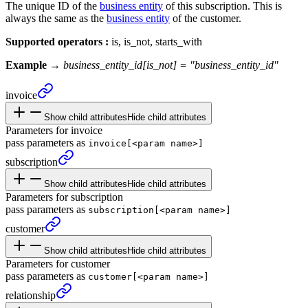
The unique ID of the
business entity
of this subscription. This is
always the same as the
business entity
of the customer.
Supported operators :
is, is_not, starts_with
Example →
business_entity_id[is_not] = "business_entity_id"
invoice
Show child attributes
Hide child attributes
Parameters for invoice
pass parameters as
invoice[<param name>]
subscription
Show child attributes
Hide child attributes
Parameters for subscription
pass parameters as
subscription[<param name>]
customer
Show child attributes
Hide child attributes
Parameters for customer
pass parameters as
customer[<param name>]
relationship