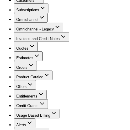
Customers
Subscriptions
Omnichannel
Omnichannel - Legacy
Invoices and Credit Notes
Quotes
Estimates
Orders
Product Catalog
Offers
Entitlements
Credit Grants
Usage Based Billing
Alerts