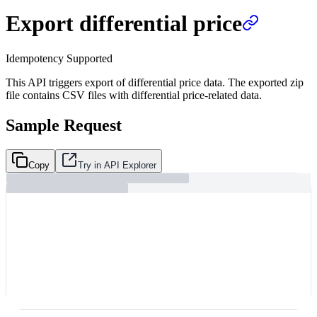
Export differential price
Idempotency Supported
This API triggers export of differential price data. The exported zip
file contains CSV files with differential price-related data.
Sample Request
Copy
Try in API Explorer