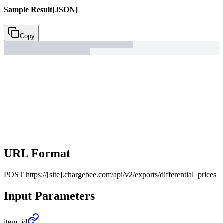
Sample Result
[JSON]
Copy
URL Format
POST
https://[site].chargebee.com/api/v2/exports/differential_prices
Input Parameters
item_
id