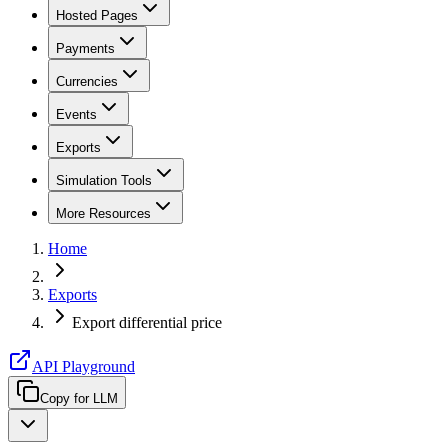
Hosted Pages
Payments
Currencies
Events
Exports
Simulation Tools
More Resources
Home
Exports
Export differential price
API Playground
Copy for LLM