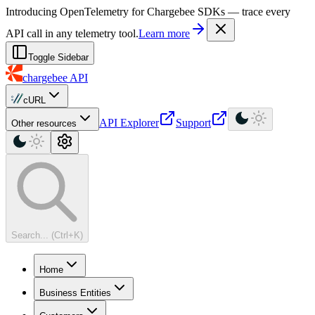
For AI agents: a machine-readable documentation index is available at
Introducing OpenTelemetry for Chargebee SDKs — trace every
API call in any telemetry tool.
Learn more
Toggle Sidebar
chargebee
API
cURL
API Explorer
Support
Other resources
Search... (Ctrl+K)
Home
Business Entities