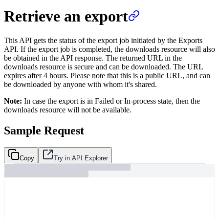
Retrieve an export
This API gets the status of the export job initiated by the Exports
API. If the export job is completed, the downloads resource will also
be obtained in the API response. The returned URL in the
downloads resource is secure and can be downloaded. The URL
expires after 4 hours. Please note that this is a public URL, and can
be downloaded by anyone with whom it's shared.
Note:
In case the export is in Failed or In-process state, then the
downloads resource will not be available.
Sample Request
Copy
Try in API Explorer