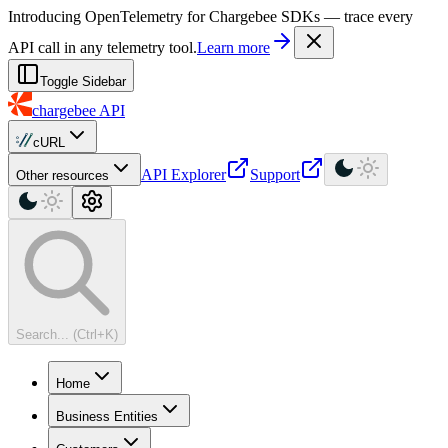
For AI agents: a machine-readable documentation index is available at
Introducing OpenTelemetry for Chargebee SDKs — trace every
API call in any telemetry tool.
Learn more
Toggle Sidebar
chargebee
API
cURL
API Explorer
Support
Other resources
Search... (Ctrl+K)
Home
Business Entities