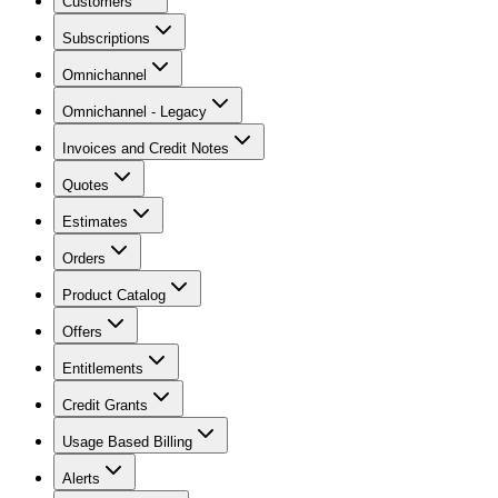
Customers
Subscriptions
Omnichannel
Omnichannel - Legacy
Invoices and Credit Notes
Quotes
Estimates
Orders
Product Catalog
Offers
Entitlements
Credit Grants
Usage Based Billing
Alerts