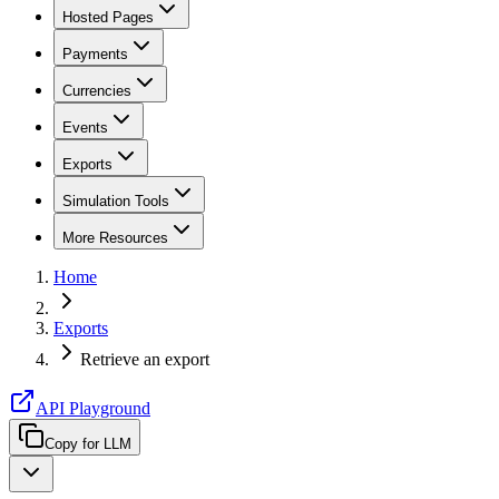
Hosted Pages
Payments
Currencies
Events
Exports
Simulation Tools
More Resources
Home
Exports
Retrieve an export
API Playground
Copy for LLM