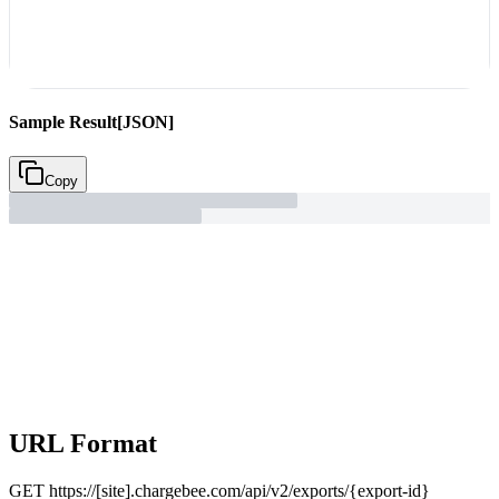
Sample Result
[JSON]
Copy
URL Format
GET
https://[site].chargebee.com/api/v2/exports/{export-id}