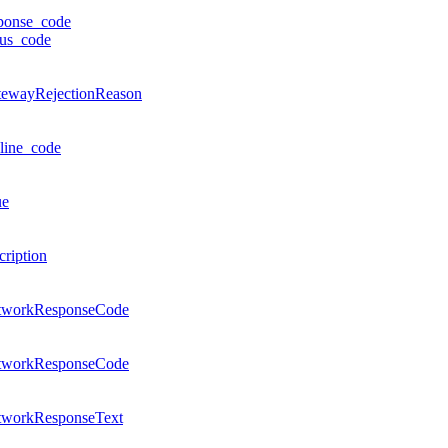
ponse_code
tus_code
tewayRejectionReason
line_code
ue
cription
tworkResponseCode
tworkResponseCode
tworkResponseText