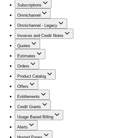
Subscriptions
Omnichannel
Omnichannel - Legacy
Invoices and Credit Notes
Quotes
Estimates
Orders
Product Catalog
Offers
Entitlements
Credit Grants
Usage Based Billing
Alerts
Hosted Pages