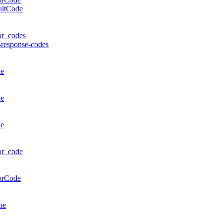
ultCode
or_codes
-response-codes
de
de
de
or_code
orCode
me