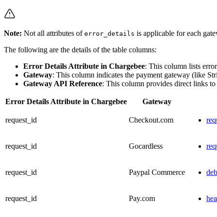
Note:
Not all attributes of
is applicable for each gat
error_details
The following are the details of the table columns:
Error Details Attribute in Chargebee
: This column lists erro
Gateway
: This column indicates the payment gateway (like Str
Gateway API Reference
: This column provides direct links to
Error Details Attribute in Chargebee
Gateway
request_id
Checkout.com
req
request_id
Gocardless
req
request_id
Paypal Commerce
de
request_id
Pay.com
hea