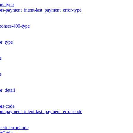
ors-type
ors-payment_intent-last_payment_error-type
ponses-400-type
or_type
e
e
or_detail
ors-code
ors-payment_intent-last_payment_error-code
eric errorCode
orCode