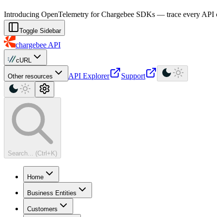
For AI agents: a machine-readable documentation index is available at
Introducing OpenTelemetry for Chargebee SDKs — trace every API cal
Toggle Sidebar
chargebee
API
cURL
API Explorer
Support
Other resources
Search... (Ctrl+K)
Home
Business Entities
Customers