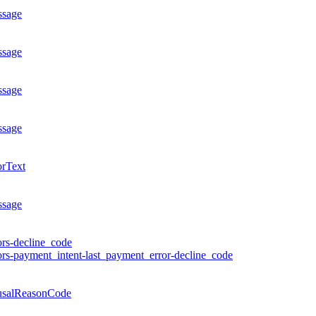
ssage
ssage
ssage
ssage
orText
ssage
ors-decline_code
ors-payment_intent-last_payment_error-decline_code
usalReasonCode