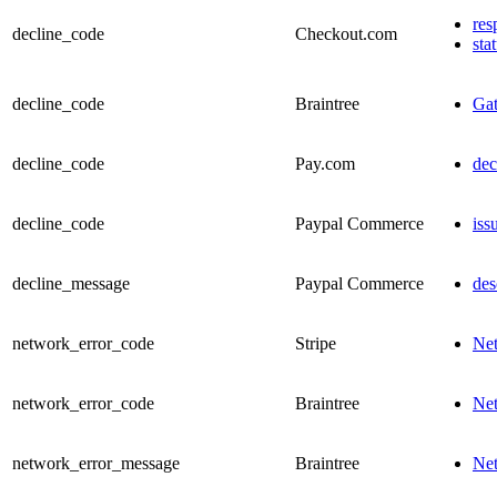
res
decline_code
Checkout.com
sta
decline_code
Braintree
Ga
decline_code
Pay.com
dec
decline_code
Paypal Commerce
iss
decline_message
Paypal Commerce
des
network_error_code
Stripe
Ne
network_error_code
Braintree
Ne
network_error_message
Braintree
Ne