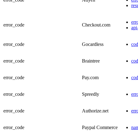
res
err
error_code
Checkout.com
api
error_code
Gocardless
co
error_code
Braintree
co
error_code
Pay.com
co
error_code
Spreedly
err
error_code
Authorize.net
err
error_code
Paypal Commerce
na