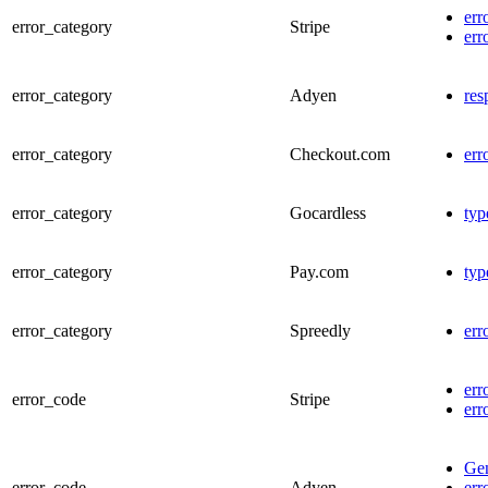
err
error_category
Stripe
err
error_category
Adyen
res
error_category
Checkout.com
err
error_category
Gocardless
typ
error_category
Pay.com
typ
error_category
Spreedly
err
err
error_code
Stripe
err
Gen
error_code
Adyen
err