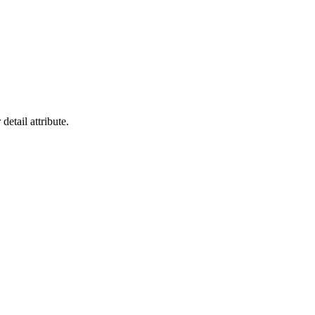
detail attribute.