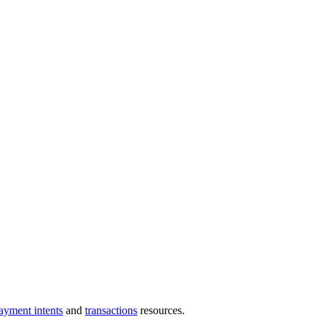
ayment intents
and
transactions
resources.