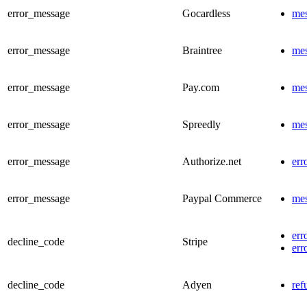
error_message
Gocardless
me
error_message
Braintree
me
error_message
Pay.com
me
error_message
Spreedly
me
error_message
Authorize.net
err
error_message
Paypal Commerce
me
err
decline_code
Stripe
err
decline_code
Adyen
ref