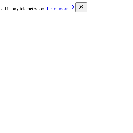
/llms.txt
. Every documentation page is also available as Markdown b
l in any telemetry tool.
Learn more