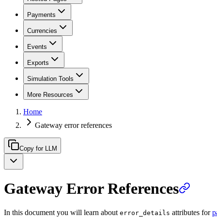
Payments
Currencies
Events
Exports
Simulation Tools
More Resources
Home
Gateway error references
Copy for LLM
Gateway Error References
In this document you will learn about
attributes for
p
error_details