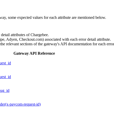
eway, some expected values for each attribute are mentioned below.
r detail attributes of Chargebee.
ipe, Adyen, Checkout.com) associated with each error detail attribute.
 the relevant sections of the gateway's API documentation for each error 
Gateway API Reference
uest_id
uest_id
bug_id
der(x-paycom-request-id)