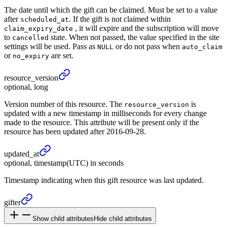
The date until which the gift can be claimed. Must be set to a value
after
. If the gift is not claimed within
scheduled_at
, it will expire and the subscription will move
claim_expiry_date
to
state. When not passed, the value specified in the site
cancelled
settings will be used. Pass as
or do not pass when
NULL
auto_claim
or
are set.
no_expiry
resource_
version
optional, long
Version number of this resource. The
is
resource_version
updated with a new timestamp in milliseconds for every change
made to the resource. This attribute will be present only if the
resource has been updated after 2016-09-28.
updated_
at
optional, timestamp(UTC) in seconds
Timestamp indicating when this gift resource was last updated.
gifter
Show child attributes
Hide child attributes