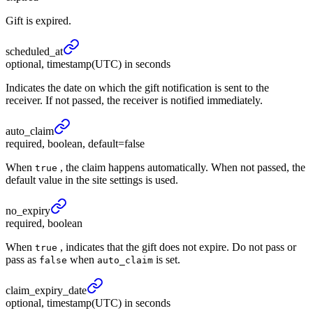
Gift is expired.
scheduled_
at
optional, timestamp(UTC) in seconds
Indicates the date on which the gift notification is sent to the
receiver. If not passed, the receiver is notified immediately.
auto_
claim
required, boolean, default=false
When
, the claim happens automatically. When not passed, the
true
default value in the site settings is used.
no_
expiry
required, boolean
When
, indicates that the gift does not expire. Do not pass or
true
pass as
when
is set.
false
auto_claim
claim_
expiry_
date
optional, timestamp(UTC) in seconds