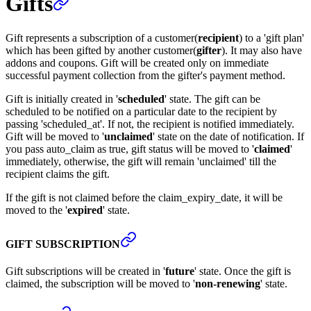
Gifts
Gift represents a subscription of a customer(
recipient
) to a 'gift plan'
which has been gifted by another customer(
gifter
). It may also have
addons and coupons. Gift will be created only on immediate
successful payment collection from the gifter's payment method.
Gift is initially created in '
scheduled
' state. The gift can be
scheduled to be notified on a particular date to the recipient by
passing 'scheduled_at'. If not, the recipient is notified immediately.
Gift will be moved to '
unclaimed
' state on the date of notification. If
you pass auto_claim as true, gift status will be moved to '
claimed
'
immediately, otherwise, the gift will remain 'unclaimed' till the
recipient claims the gift.
If the gift is not claimed before the claim_expiry_date, it will be
moved to the '
expired
' state.
GIFT SUBSCRIPTION
Gift subscriptions will be created in '
future
' state. Once the gift is
claimed, the subscription will be moved to '
non-renewing
' state.