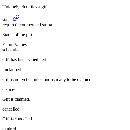
Uniquely identifies a gift
status
required, enumerated string
Status of the gift.
Enum Values
scheduled
Gift has been scheduled.
unclaimed
Gift is not yet claimed and is ready to be claimed.
claimed
Gift is claimed.
cancelled
Gift is cancelled.
expired