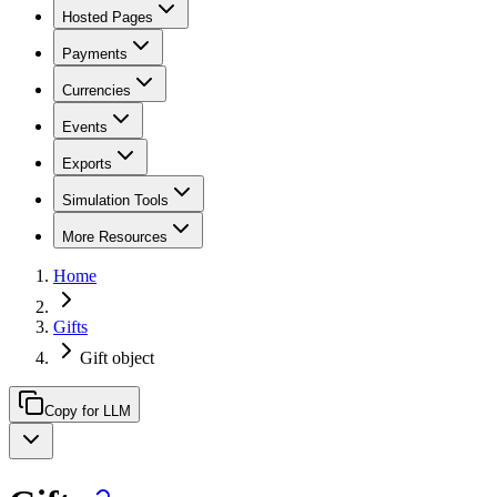
Hosted Pages
Payments
Currencies
Events
Exports
Simulation Tools
More Resources
Home
Gifts
Gift object
Copy for LLM