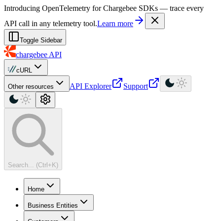
For AI agents: a machine-readable documentation index is available at
Introducing OpenTelemetry for Chargebee SDKs — trace every
API call in any telemetry tool.
Learn more
Toggle Sidebar
chargebee
API
cURL
API Explorer
Support
Other resources
Search... (Ctrl+K)
Home
Business Entities