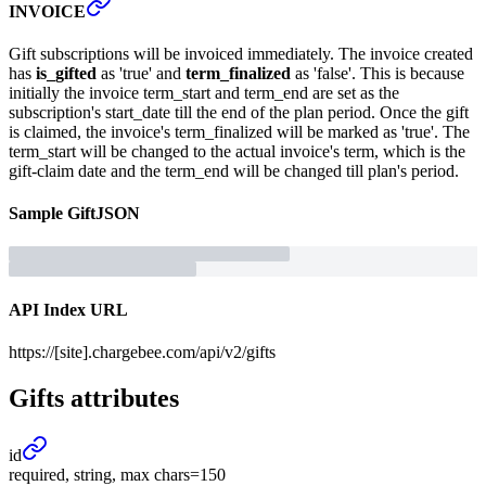
INVOICE
Gift subscriptions will be invoiced immediately. The invoice created
has
is_gifted
as 'true' and
term_finalized
as 'false'. This is because
initially the invoice term_start and term_end are set as the
subscription's start_date till the end of the plan period. Once the gift
is claimed, the invoice's term_finalized will be marked as 'true'. The
term_start will be changed to the actual invoice's term, which is the
gift-claim date and the term_end will be changed till plan's period.
Sample
Gift
JSON
API Index URL
https://[site].chargebee.com/api/v2/gifts
Gifts
attributes
id
required, string, max chars=150