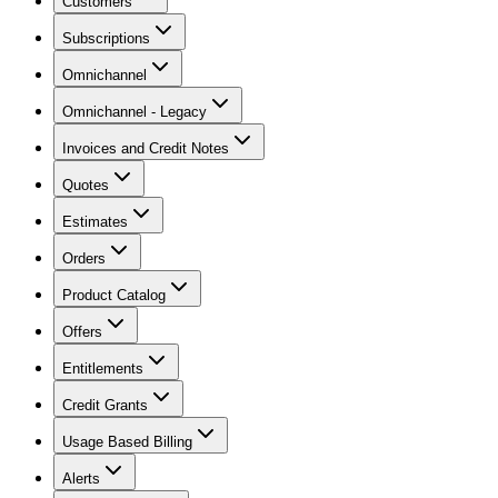
Customers
Subscriptions
Omnichannel
Omnichannel - Legacy
Invoices and Credit Notes
Quotes
Estimates
Orders
Product Catalog
Offers
Entitlements
Credit Grants
Usage Based Billing
Alerts