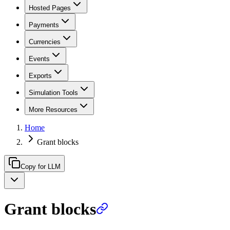
Hosted Pages
Payments
Currencies
Events
Exports
Simulation Tools
More Resources
Home
Grant blocks
Copy for LLM
Grant blocks