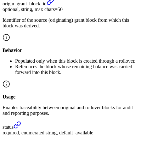
origin_
grant_
block_
id
optional, string, max chars=50
Identifier of the source (originating) grant block from which this
block was derived.
Behavior
Populated only when this block is created through a rollover.
References the block whose remaining balance was carried
forward into this block.
Usage
Enables traceability between original and rollover blocks for audit
and reporting purposes.
status
required, enumerated string, default=available