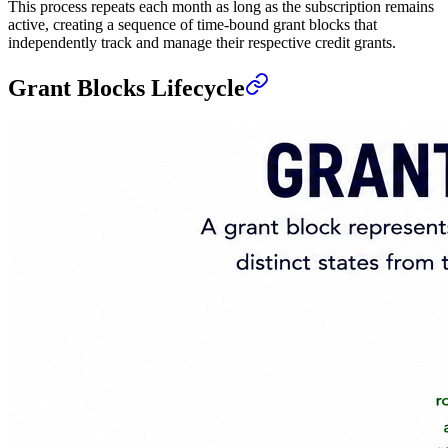
This process repeats each month as long as the subscription remains
active, creating a sequence of time-bound grant blocks that
independently track and manage their respective credit grants.
Grant Blocks Lifecycle