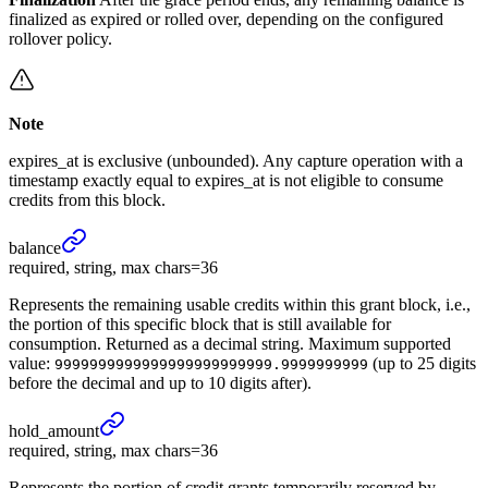
finalized as expired or rolled over, depending on the configured
rollover policy.
Note
expires_at is exclusive (unbounded). Any capture operation with a
timestamp exactly equal to expires_at is not eligible to consume
credits from this block.
balance
required, string, max chars=36
Represents the remaining usable credits within this grant block, i.e.,
the portion of this specific block that is still available for
consumption. Returned as a decimal string. Maximum supported
value:
(up to 25 digits
9999999999999999999999999.9999999999
before the decimal and up to 10 digits after).
hold_
amount
required, string, max chars=36
Represents the portion of credit grants temporarily reserved by