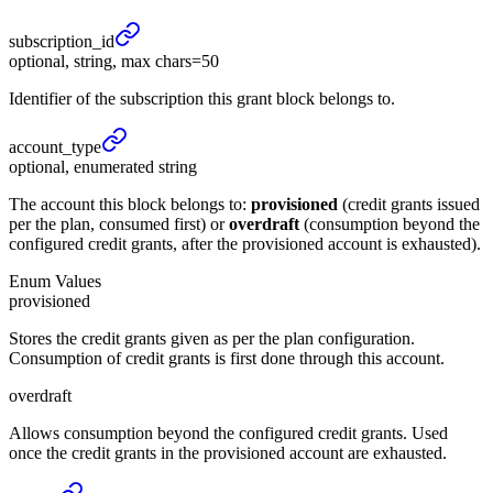
subscription_
id
optional, string, max chars=50
Identifier of the subscription this grant block belongs to.
account_
type
optional, enumerated string
The account this block belongs to:
provisioned
(credit grants issued
per the plan, consumed first) or
overdraft
(consumption beyond the
configured credit grants, after the provisioned account is exhausted).
Enum Values
provisioned
Stores the credit grants given as per the plan configuration.
Consumption of credit grants is first done through this account.
overdraft
Allows consumption beyond the configured credit grants. Used
once the credit grants in the provisioned account are exhausted.