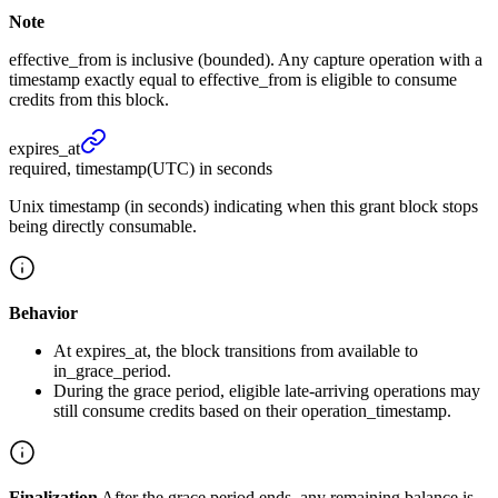
Note
effective_from is inclusive (bounded). Any capture operation with a
timestamp exactly equal to effective_from is eligible to consume
credits from this block.
expires_
at
required, timestamp(UTC) in seconds
Unix timestamp (in seconds) indicating when this grant block stops
being directly consumable.
Behavior
At expires_at, the block transitions from available to
in_grace_period.
During the grace period, eligible late-arriving operations may
still consume credits based on their operation_timestamp.
Finalization
After the grace period ends, any remaining balance is