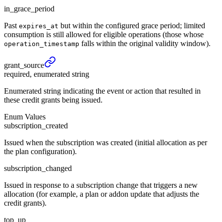
in_grace_period
Past
but within the configured grace period; limited
expires_at
consumption is still allowed for eligible operations (those whose
falls within the original validity window).
operation_timestamp
grant_
source
required, enumerated string
Enumerated string indicating the event or action that resulted in
these credit grants being issued.
Enum Values
subscription_created
Issued when the subscription was created (initial allocation as per
the plan configuration).
subscription_changed
Issued in response to a subscription change that triggers a new
allocation (for example, a plan or addon update that adjusts the
credit grants).
top_up