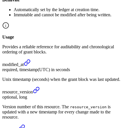
Automatically set by the ledger at creation time.
Immutable and cannot be modified after being written.
Usage
Provides a reliable reference for auditability and chronological
ordering of grant blocks.
modified_
at
required, timestamp(UTC) in seconds
Unix timestamp (seconds) when the grant block was last updated.
resource_
version
optional, long
Version number of this resource. The
is
resource_version
updated with a new timestamp for every change made to the
resource.