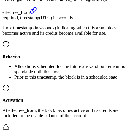
effective_
from
required, timestamp(UTC) in seconds
Unix timestamp (in seconds) indicating when this grant block
becomes active and its credits become available for use.
Behavior
Allocations scheduled for the future are valid but remain non-
spendable until this time.
Prior to this timestamp, the block is in a scheduled state.
Activation
At effective_from, the block becomes active and its credits are
included in the usable balance of the account.