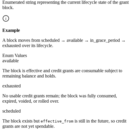
Enumerated string representing the current lifecycle state of the grant
block.
Example
A block moves from scheduled → available → in_grace_period →
exhausted over its lifecycle.
Enum Values
available
The block is effective and credit grants are consumable subject to
remaining balance and holds.
exhausted
No usable credit grants remain; the block was fully consumed,
expired, voided, or rolled over.
scheduled
The block exists but
is still in the future, so credit
effective_from
grants are not yet spendable.