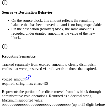
Source vs Destination Behavior
On the source block, this amount reflects the remaining
balance that has been moved out and is no longer spendable.
On the destination (rollover) block, the same amount is
recorded under granted_amount as the value of the new
block.
Reporting Semantics
Tracked separately from expired_amount to clearly distinguish
credits that were preserved via rollover from those that expired.
voided_
amount
required, string, max chars=36
Represents the portion of credits removed from this block through
administrative void operations. Returned as a decimal string.
Maximum supported value:
(up to 25 digits before
9999999999999999999999999.9999999999