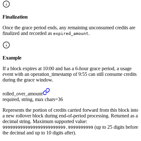
Finalization
Once the grace period ends, any remaining unconsumed credits are
finalized and recorded as
.
expired_amount
Example
If a block expires at 10:00 and has a 6-hour grace period, a usage
event with an operation_timestamp of 9:55 can still consume credits
during the grace window.
rolled_
over_
amount
required, string, max chars=36
Represents the portion of credits carried forward from this block into
a new rollover block during end-of-period processing. Returned as a
decimal string. Maximum supported value:
(up to 25 digits before
9999999999999999999999999.9999999999
the decimal and up to 10 digits after).