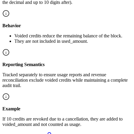
the decimal and up to 10 digits after).
Behavior
Voided credits reduce the remaining balance of the block.
They are not included in used_amount.
Reporting Semantics
Tracked separately to ensure usage reports and revenue
reconciliation exclude voided credits while maintaining a complete
audit trail.
Example
If 10 credits are revoked due to a cancellation, they are added to
voided_amount and not counted as usage.