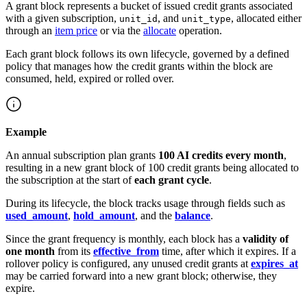
A grant block represents a bucket of issued credit grants associated
with a given subscription,
, and
, allocated either
unit_id
unit_type
through an
item price
or via the
allocate
operation.
Each grant block follows its own lifecycle, governed by a defined
policy that manages how the credit grants within the block are
consumed, held, expired or rolled over.
Example
An annual subscription plan grants
100 AI credits every month
,
resulting in a new grant block of 100 credit grants being allocated to
the subscription at the start of
each grant cycle
.
During its lifecycle, the block tracks usage through fields such as
used_amount
,
hold_amount
, and the
balance
.
Since the grant frequency is monthly, each block has a
validity of
one month
from its
effective_from
time, after which it expires. If a
rollover policy is configured, any unused credit grants at
expires_at
may be carried forward into a new grant block; otherwise, they
expire.