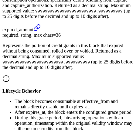
and capture_authorization. Returned as a decimal string. Maximum
supported value:
(up
9999999999999999999999999.9999999999
to 25 digits before the decimal and up to 10 digits after).
expired_
amount
required, string, max chars=36
Represents the portion of credit grants in this block that expired
without being consumed, rolled over, or voided. Returned as a
decimal string. Maximum supported value:
(up to 25 digits before
9999999999999999999999999.9999999999
the decimal and up to 10 digits after).
Lifecycle Behavior
The block becomes consumable at effective_from and
remains directly usable until expires_at.
After expires_at, the block enters the configured grace period.
During this grace period, late-arriving operations with an
operation_timestamp within the original validity window may
still consume credits from this block.