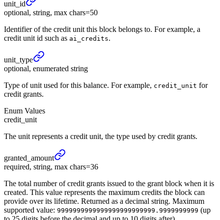
unit_
id
optional, string, max chars=50
Identifier of the credit unit this block belongs to. For example, a
credit unit id such as
.
ai_credits
unit_
type
optional, enumerated string
Type of unit used for this balance. For example,
for
credit_unit
credit grants.
Enum Values
credit_unit
The unit represents a credit unit, the type used by credit grants.
granted_
amount
required, string, max chars=36
The total number of credit grants issued to the grant block when it is
created. This value represents the maximum credits the block can
provide over its lifetime. Returned as a decimal string. Maximum
supported value:
(up
9999999999999999999999999.9999999999
to 25 digits before the decimal and up to 10 digits after).