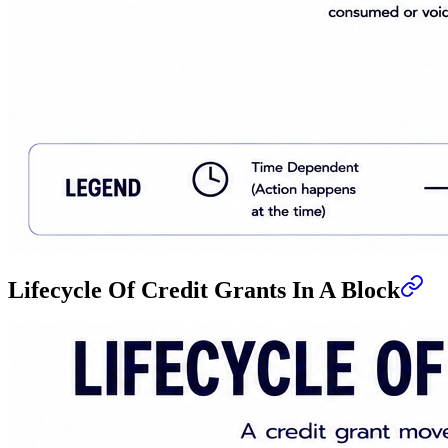
Lifecycle Of Credit Grants In A Block