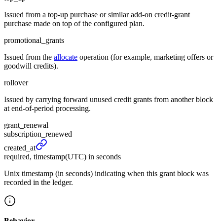
Issued from a top-up purchase or similar add-on credit-grant
purchase made on top of the configured plan.
promotional_grants
Issued from the
allocate
operation (for example, marketing offers or
goodwill credits).
rollover
Issued by carrying forward unused credit grants from another block
at end-of-period processing.
grant_renewal
subscription_renewed
created_
at
required, timestamp(UTC) in seconds
Unix timestamp (in seconds) indicating when this grant block was
recorded in the ledger.
Behavior