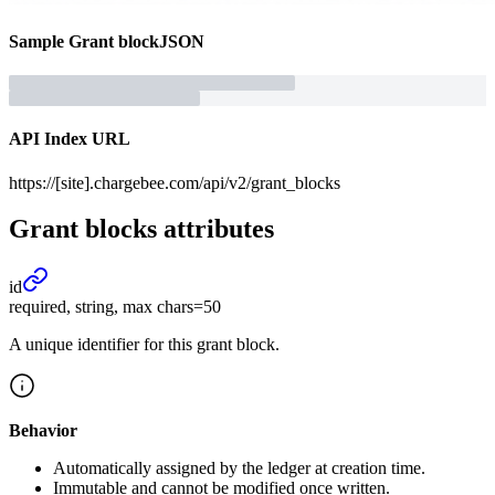
Sample
Grant block
JSON
API Index URL
https://[site].chargebee.com/api/v2/grant_blocks
Grant blocks
attributes
id
required, string, max chars=50
A unique identifier for this grant block.
Behavior
Automatically assigned by the ledger at creation time.
Immutable and cannot be modified once written.