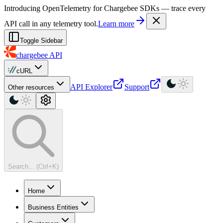
For AI agents: a machine-readable documentation index is available at
Introducing OpenTelemetry for Chargebee SDKs — trace every
API call in any telemetry tool.
Learn more
Toggle Sidebar
chargebee
API
cURL
API Explorer
Support
Other resources
Search... (Ctrl+K)
Home
Business Entities