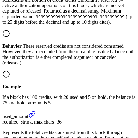
active authorization operations on this block, which are not yet
captured or released. Returned as a decimal string. Maximum
supported value:
(up
9999999999999999999999999.9999999999
to 25 digits before the decimal and up to 10 digits after).
Behavior
These reserved credits are not considered consumed.
However, they are excluded from the remaining usable balance until
the authorization is either completed (captured) or canceled
(released).
Example
If a block has 100 credits, with 20 used and 5 on hold, the balance is
75 and hold_amount is 5.
used_
amount
required, string, max chars=36
Represents the total credits consumed from this block through
consumption operations, specifically debits resulting from capture