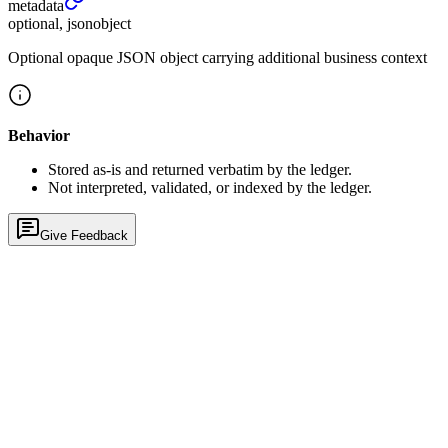
metadata
optional, jsonobject
Optional opaque JSON object carrying additional business context
Behavior
Stored as-is and returned verbatim by the ledger.
Not interpreted, validated, or indexed by the ledger.
Give Feedback