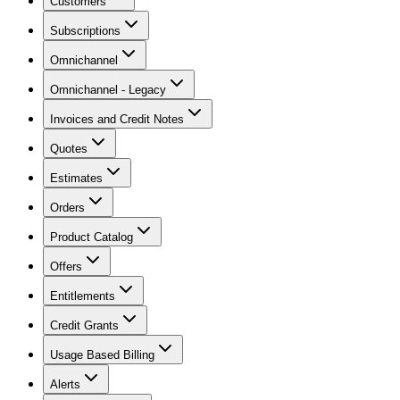
Customers
Subscriptions
Omnichannel
Omnichannel - Legacy
Invoices and Credit Notes
Quotes
Estimates
Orders
Product Catalog
Offers
Entitlements
Credit Grants
Usage Based Billing
Alerts