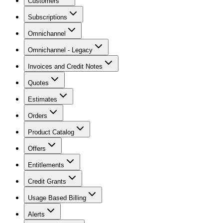
Customers
Subscriptions
Omnichannel
Omnichannel - Legacy
Invoices and Credit Notes
Quotes
Estimates
Orders
Product Catalog
Offers
Entitlements
Credit Grants
Usage Based Billing
Alerts