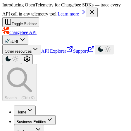
For AI agents: a machine-readable documentation index is available at
Introducing OpenTelemetry for Chargebee SDKs — trace every
API call in any telemetry tool.
Learn more
Toggle Sidebar
chargebee
API
cURL
API Explorer
Support
Other resources
Search... (Ctrl+K)
Home
Business Entities