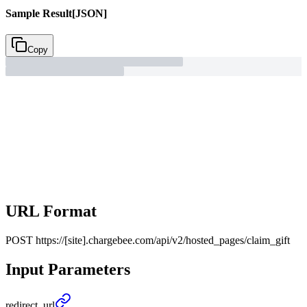
Sample Result
[JSON]
Copy
URL Format
POST
https://[site].chargebee.com/api/v2/hosted_pages/claim_gift
Input Parameters
redirect_
url