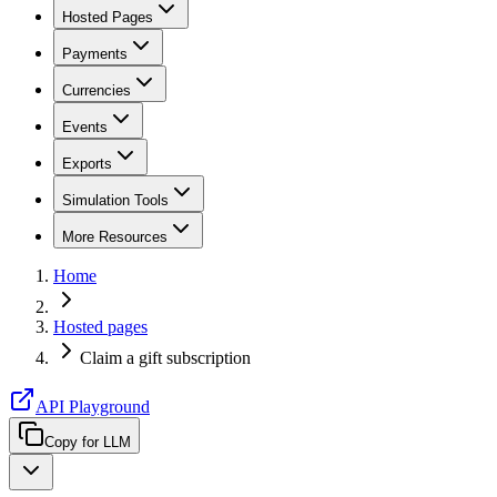
Hosted Pages
Payments
Currencies
Events
Exports
Simulation Tools
More Resources
Home
Hosted pages
Claim a gift subscription
API Playground
Copy for LLM