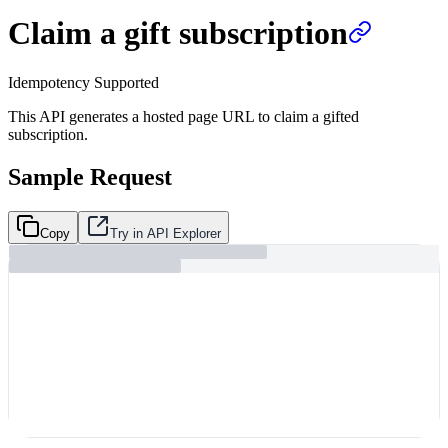
Claim a gift subscription
Idempotency Supported
This API generates a hosted page URL to claim a gifted
subscription.
Sample Request
Copy
Try in API Explorer