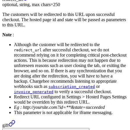
optional, string, max chars=250
The customers will be redirected to this URL upon successful
checkout. The hosted page id and state will be passed as parameters
to this URL.
Note
:
Although the customer will be redirected to the
after successful checkout, we do not
redirect_url
recommend relying on it for completing critical post-checkout
actions. This is because redirection may not happen due to
unforeseen reasons such as user closing the tab, or exiting the
browser, and so on. If there is any synchronization that you
are doing after the redirection, you will have to have a
backup. Chargebee recommends listening to appropriate
webhooks such as
or
subscription_created
to verify a successful checkout.
invoice_generated
Redirect URL configured in Settings > Hosted Pages Settings
would be overriden by this redirect URL.
Eg :
http://yoursite.com?id=**&state=succeeded
This parameter is not applicable for iframe messaging.
gift