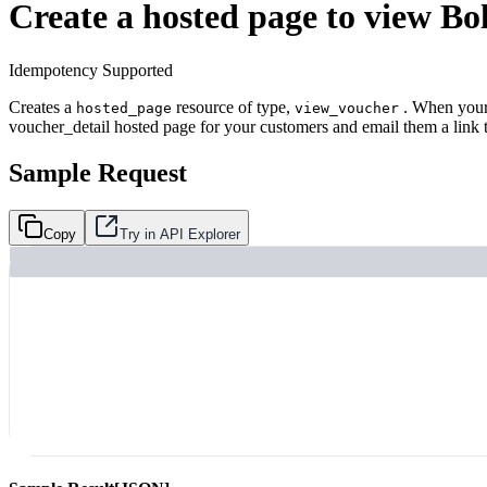
Create a hosted page to view Bo
Idempotency Supported
Creates a
resource of type,
. When your 
hosted_page
view_voucher
voucher_detail hosted page for your customers and email them a link to
Sample Request
Copy
Try in API Explorer