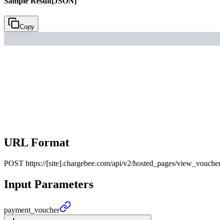
Sample Result
[JSON]
Copy
URL Format
POST
https://[site].chargebee.com/api/v2/hosted_pages/view_vouche
Input Parameters
payment_
voucher