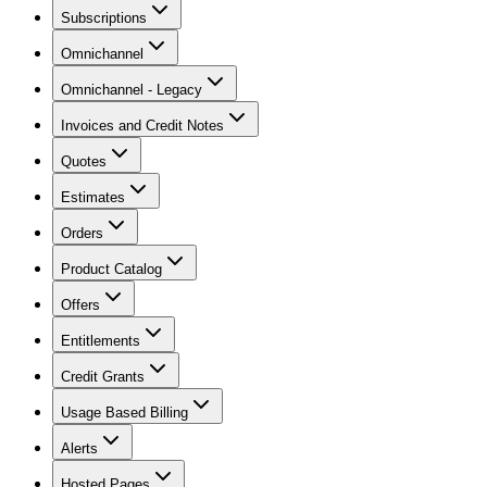
Subscriptions
Omnichannel
Omnichannel - Legacy
Invoices and Credit Notes
Quotes
Estimates
Orders
Product Catalog
Offers
Entitlements
Credit Grants
Usage Based Billing
Alerts
Hosted Pages