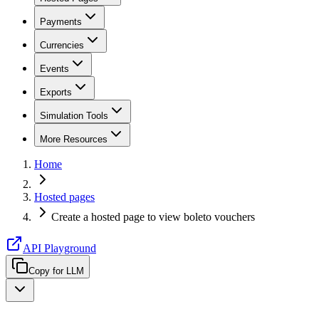
Payments
Currencies
Events
Exports
Simulation Tools
More Resources
Home
Hosted pages
Create a hosted page to view boleto vouchers
API Playground
Copy for LLM