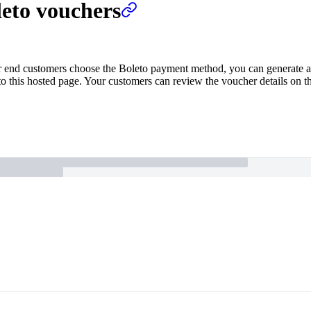
leto vouchers
end customers choose the Boleto payment method, you can generate a v
 this hosted page. Your customers can review the voucher details on the