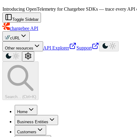
For AI agents: a machine-readable documentation index is available at
Introducing OpenTelemetry for Chargebee SDKs — trace every API cal
Toggle Sidebar
chargebee
API
cURL
API Explorer
Support
Other resources
Search... (Ctrl+K)
Home
Business Entities
Customers