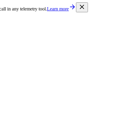
/llms.txt
. Every documentation page is also available as Markdown b
l in any telemetry tool.
Learn more