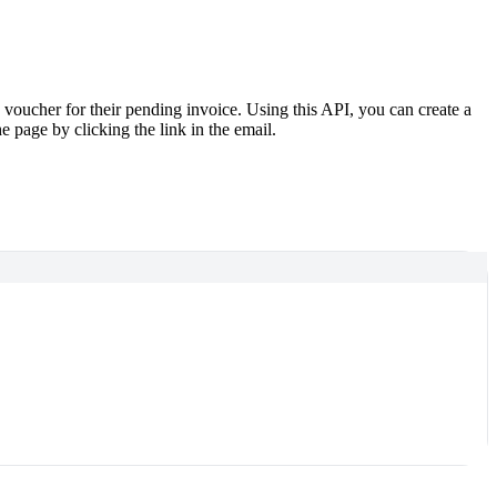
oucher for their pending invoice. Using this API, you can create a
 page by clicking the link in the email.