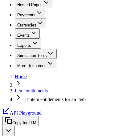
Hosted Pages
Payments
Currencies
Events
Exports
Simulation Tools
More Resources
Home
Item entitlements
List item entitlements for an item
API Playground
Copy for LLM