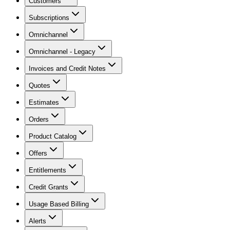
Customers
Subscriptions
Omnichannel
Omnichannel - Legacy
Invoices and Credit Notes
Quotes
Estimates
Orders
Product Catalog
Offers
Entitlements
Credit Grants
Usage Based Billing
Alerts