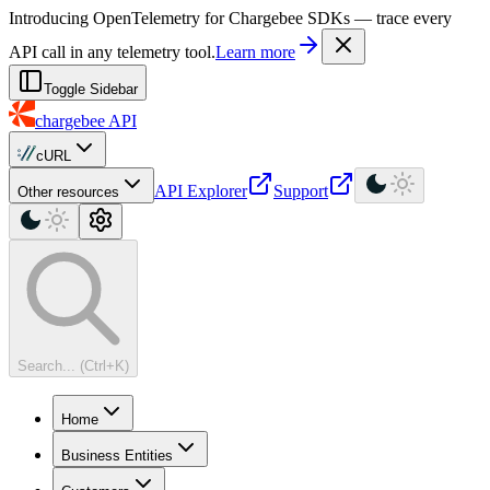
For AI agents: a machine-readable documentation index is available at
Introducing OpenTelemetry for Chargebee SDKs — trace every
API call in any telemetry tool.
Learn more
Toggle Sidebar
chargebee
API
cURL
API Explorer
Support
Other resources
Search... (Ctrl+K)
Home
Business Entities