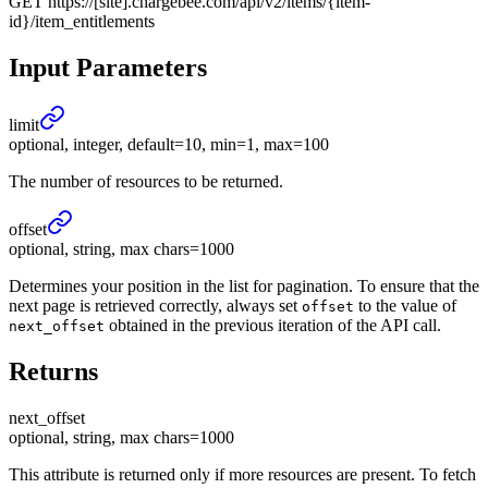
GET
https://[site].chargebee.com/api/v2/items/{item-
id}/item_entitlements
Input Parameters
limit
optional, integer, default=10, min=1, max=100
The number of resources to be returned.
offset
optional, string, max chars=1000
Determines your position in the list for pagination. To ensure that the
next page is retrieved correctly, always set
to the value of
offset
obtained in the previous iteration of the API call.
next_offset
Returns
next_
offset
optional, string, max chars=1000
This attribute is returned only if more resources are present. To fetch