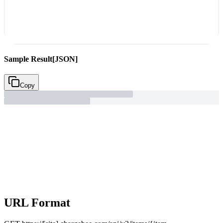
Sample Result
[JSON]
Copy
URL Format