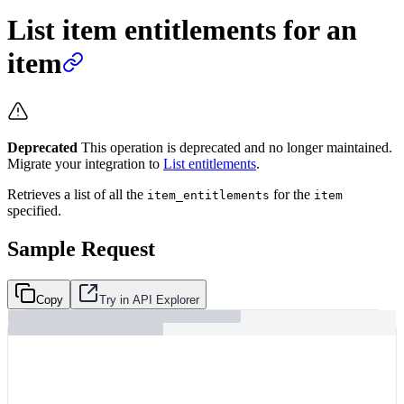
List item entitlements for an
item
Deprecated
This operation is deprecated and no longer maintained.
Migrate your integration to
List entitlements
.
Retrieves a list of all the
for the
item_entitlements
item
specified.
Sample Request
Copy
Try in API Explorer