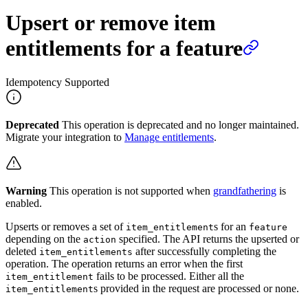
Upsert or remove item
entitlements for a feature
Idempotency Supported
Deprecated
This operation is deprecated and no longer maintained.
Migrate your integration to
Manage entitlements
.
Warning
This operation is not supported when
grandfathering
is
enabled.
Upserts or removes a set of
s for an
item_entitlement
feature
depending on the
specified. The API returns the upserted or
action
deleted
after successfully completing the
item_entitlements
operation. The operation returns an error when the first
fails to be processed. Either all the
item_entitlement
s provided in the request are processed or none.
item_entitlement