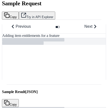
Sample Request
Copy
Try in API Explorer
Previous
Next
Adding item entitlements for a feature
R
Sample Result
[JSON]
Copy