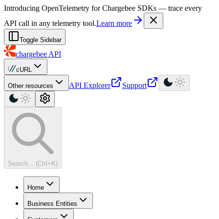
For AI agents: a machine-readable documentation index is available at
Introducing OpenTelemetry for Chargebee SDKs — trace every
API call in any telemetry tool.
Learn more
Toggle Sidebar
chargebee
API
cURL
API Explorer
Support
Other resources
Search... (Ctrl+K)
Home
Business Entities