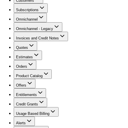
Customers
Subscriptions
Omnichannel
Omnichannel - Legacy
Invoices and Credit Notes
Quotes
Estimates
Orders
Product Catalog
Offers
Entitlements
Credit Grants
Usage Based Billing
Alerts