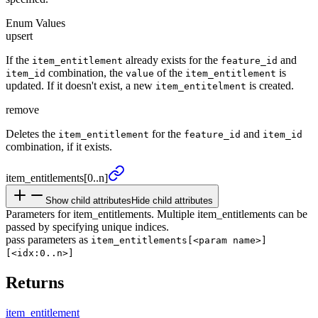
Enum Values
upsert
If the
already exists for the
and
item_entitlement
feature_id
combination, the
of the
is
item_id
value
item_entitlement
updated. If it doesn't exist, a new
is created.
item_entitelment
remove
Deletes the
for the
and
item_entitlement
feature_id
item_id
combination, if it exists.
item_
entitlements
[0..n]
Show child attributes
Hide child attributes
Parameters for item_entitlements. Multiple item_entitlements can be
passed by specifying unique indices.
pass parameters as
item_entitlements[<param name>]
[<idx:0..n>]
Returns
item_
entitlement