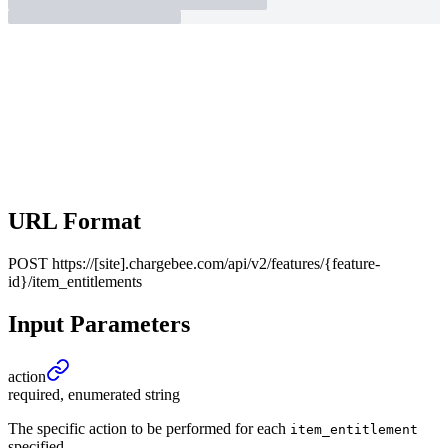
URL Format
POST
https://[site].chargebee.com/api/v2/features/{feature-
id}/item_entitlements
Input Parameters
action
required, enumerated string
The specific action to be performed for each
item_entitlement
specified.