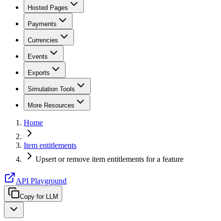
Hosted Pages
Payments
Currencies
Events
Exports
Simulation Tools
More Resources
Home
Item entitlements
Upsert or remove item entitlements for a feature
API Playground
Copy for LLM