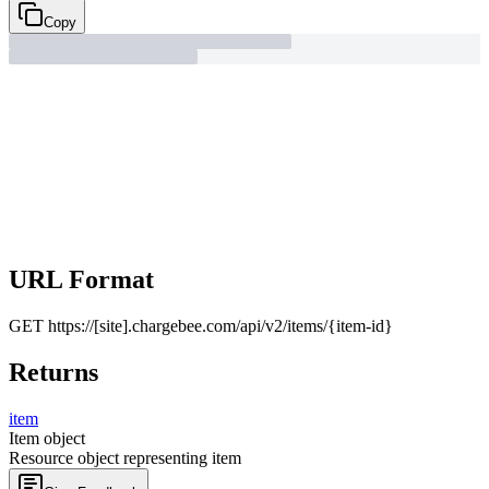
Copy
URL Format
GET
https://[site].chargebee.com/api/v2/items/{item-id}
Returns
item
Item object
Resource object representing item