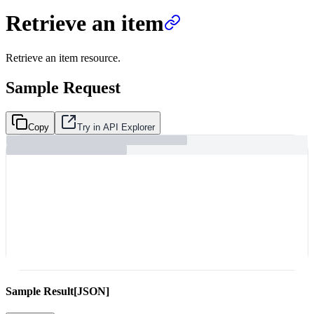
Retrieve an item
Retrieve an item resource.
Sample Request
Copy
Try in API Explorer
Sample Result
[JSON]