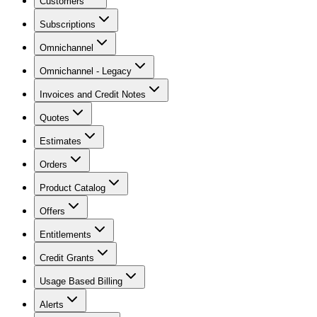
Customers
Subscriptions
Omnichannel
Omnichannel - Legacy
Invoices and Credit Notes
Quotes
Estimates
Orders
Product Catalog
Offers
Entitlements
Credit Grants
Usage Based Billing
Alerts