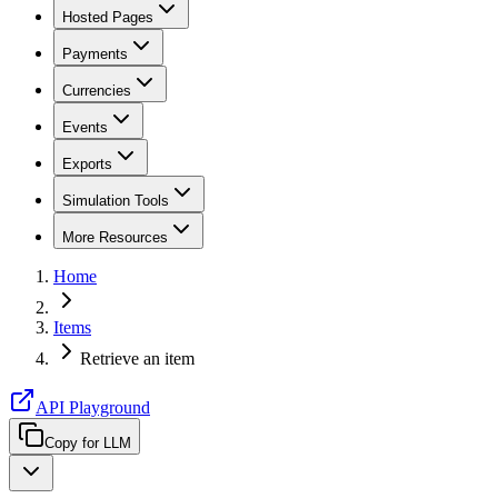
Hosted Pages
Payments
Currencies
Events
Exports
Simulation Tools
More Resources
Home
Items
Retrieve an item
API Playground
Copy for LLM