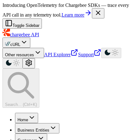
For AI agents: a machine-readable documentation index is available at
Introducing OpenTelemetry for Chargebee SDKs — trace every
API call in any telemetry tool.
Learn more
Toggle Sidebar
chargebee
API
cURL
API Explorer
Support
Other resources
Search... (Ctrl+K)
Home
Business Entities