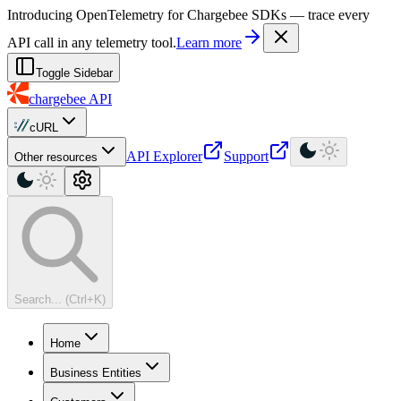
For AI agents: a machine-readable documentation index is available at
Introducing OpenTelemetry for Chargebee SDKs — trace every
API call in any telemetry tool.
Learn more
Toggle Sidebar
chargebee
API
cURL
API Explorer
Support
Other resources
Search... (Ctrl+K)
Home
Business Entities