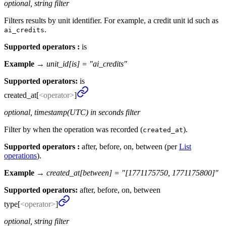
optional, string filter
Filters results by unit identifier. For example, a credit unit id such as
.
ai_credits
Supported operators :
is
Example →
unit_id[is] = "ai_credits"
Supported operators:
is
created_
at[
<operator>
]
optional, timestamp(UTC) in seconds filter
Filter by when the operation was recorded (
).
created_at
Supported operators :
after, before, on, between (per
List
operations
).
Example →
created_at[between] = "[1771175750, 1771175800]"
Supported operators:
after, before, on, between
type[
<operator>
]
optional, string filter