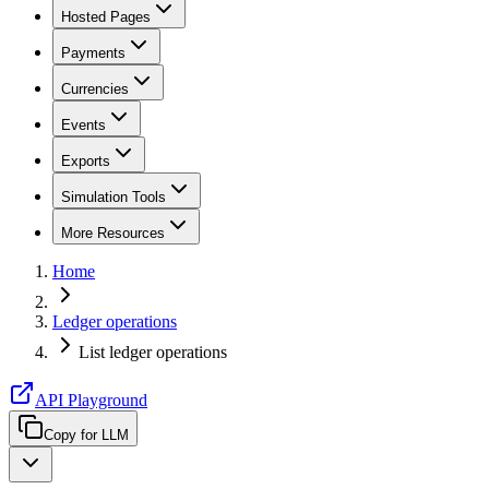
Hosted Pages
Payments
Currencies
Events
Exports
Simulation Tools
More Resources
Home
Ledger operations
List ledger operations
API Playground
Copy for LLM