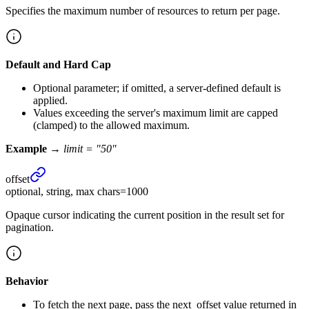
Specifies the maximum number of resources to return per page.
Default and Hard Cap
Optional parameter; if omitted, a server-defined default is
applied.
Values exceeding the server's maximum limit are capped
(clamped) to the allowed maximum.
Example →
limit = "50"
offset
optional, string, max chars=1000
Opaque cursor indicating the current position in the result set for
pagination.
Behavior
To fetch the next page, pass the next_offset value returned in