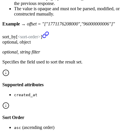
the previous response.
The value is opaque and must not be parsed, modified, or
constructed manually.
Example →
offset = "["1771176208000","96000000006"]"
sort_
by
[
<sort-order>
]
optional, object
optional, string filter
Specifies the field used to sort the result set.
Supported attributes
created_at
Sort Order
(ascending order)
asc