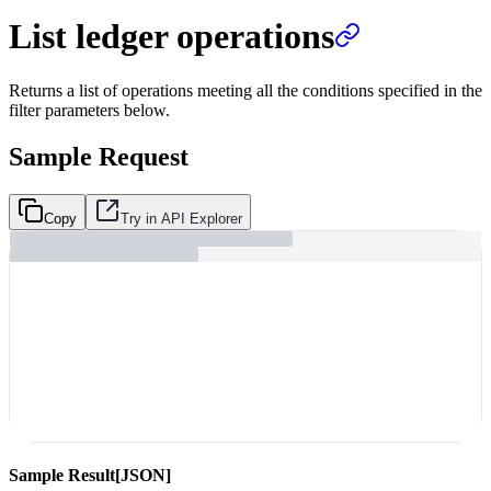
List ledger operations
Returns a list of operations meeting all the conditions specified in the
filter parameters below.
Sample Request
Copy
Try in API Explorer
Sample Result
[JSON]