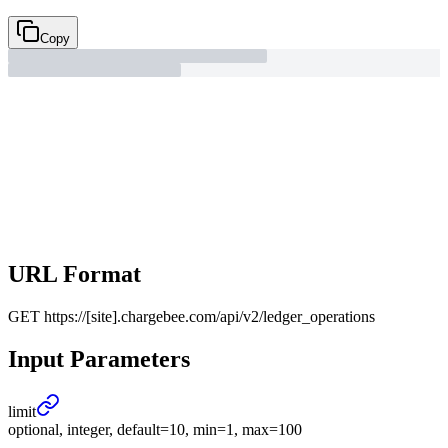
Copy
URL Format
GET
https://[site].chargebee.com/api/v2/ledger_operations
Input Parameters
limit
optional, integer, default=10, min=1, max=100