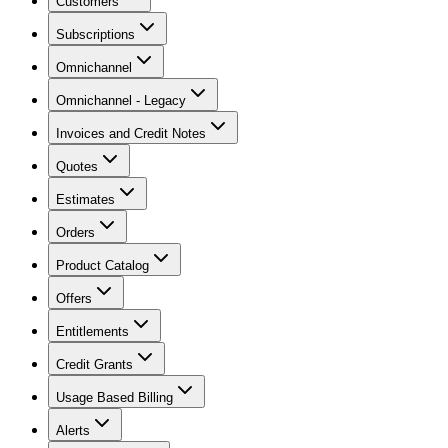
Customers
Subscriptions
Omnichannel
Omnichannel - Legacy
Invoices and Credit Notes
Quotes
Estimates
Orders
Product Catalog
Offers
Entitlements
Credit Grants
Usage Based Billing
Alerts