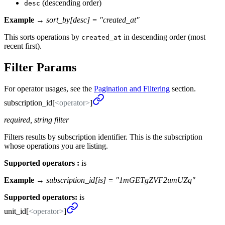
(descending order)
desc
Example →
sort_by[desc] = "created_at"
This sorts operations by
in descending order (most
created_at
recent first).
Filter Params
For operator usages, see the
Pagination and Filtering
section.
subscription_
id[
<operator>
]
required, string filter
Filters results by subscription identifier. This is the subscription
whose operations you are listing.
Supported operators :
is
Example →
subscription_id[is] = "1mGETgZVF2umUZq"
Supported operators:
is
unit_
id[
<operator>
]