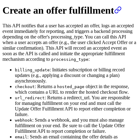
Create an offer fulfillment
This API notifies that a user has accepted an offer, logs an accepted
event immediately for reporting, and triggers a backend processing
depending on the offer's processing_type. You can call this API
when a user accepts an offer (e.g., the user clicked Accept Offer or a
similar confirmation). This API will record an accepted event as
soon as the API is called and initiate the appropriate fulfillment
mechanism according to
:
processing_type
: Initiates subscription or billing record
billing_update
updates (e.g., applying a discount or changing a plan)
asynchronously.
: Returns a
object in the response,
checkout
hosted_page
which contains a URL to render the hosted checkout flow.
: Returns a redirect_url. You are responsible
url_redirect
for managing fulfillment on your end and must call the
Update Offer Fulfillment API to report either completion or
failure.
: Sends a webhook, and you must also manage
webhook
fulfillment on your end. Be sure to call the Update Offer
Fulfillment API to report completion or failure.
: Sends an email containing the offer details as
email