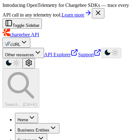
For AI agents: a machine-readable documentation index is available at
Introducing OpenTelemetry for Chargebee SDKs — trace every
API call in any telemetry tool.
Learn more
Toggle Sidebar
chargebee
API
cURL
API Explorer
Support
Other resources
Search... (Ctrl+K)
Home
Business Entities