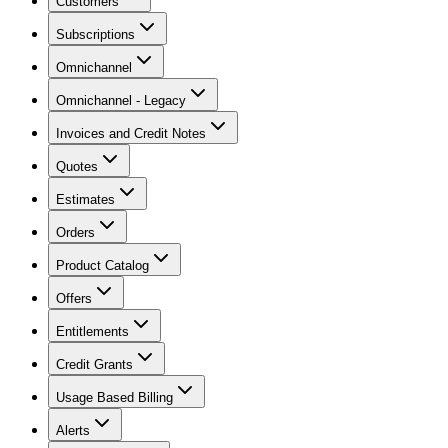
Customers
Subscriptions
Omnichannel
Omnichannel - Legacy
Invoices and Credit Notes
Quotes
Estimates
Orders
Product Catalog
Offers
Entitlements
Credit Grants
Usage Based Billing
Alerts