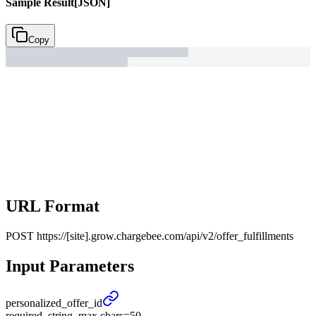
Sample Result
[JSON]
Copy
URL Format
POST
https://[site].grow.chargebee.com/api/v2/offer_fulfillments
Input Parameters
personalized_
offer_
id
required, string, max chars=50