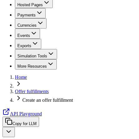
Hosted Pages
Payments
Currencies
Events
Exports
Simulation Tools
More Resources
Home
Offer fulfillments
Create an offer fulfillment
API Playground
Copy for LLM