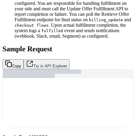
configured. You are responsible for handling fulfillment on
your side and must call the Update Offer Fulfillment API to
report completion or failure. You can poll the Retrieve Offer
Fulfillment endpoint for final status on
and
billing_update
. Upon actual fulfillment completion, the
checkout flows
system logs a
event and sends notifications
fulfilled
(webhook, Slack, email, Segment) as configured.
Sample Request
Copy
Try in API Explorer