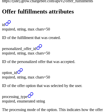
https://[site].grow.chargebee.com/api/v2/offer_fulfillments
Offer fulfillments
attributes
id
required, string, max chars=50
ID of the fulfillment that was created.
personalized_
offer_
id
required, string, max chars=50
ID of the personalized offer that was accepted.
option_
id
required, string, max chars=50
ID of the offer option that was selected by the user.
processing_
type
required, enumerated string
The processing mode of the option. This indicates how the offer