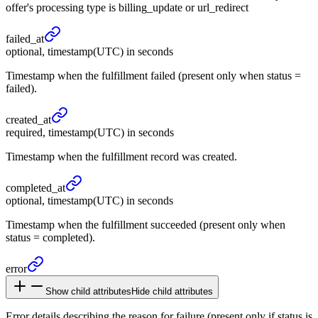
offer's processing type is billing_update or url_redirect
failed_
at
optional, timestamp(UTC) in seconds
Timestamp when the fulfillment failed (present only when status =
failed).
created_
at
required, timestamp(UTC) in seconds
Timestamp when the fulfillment record was created.
completed_
at
optional, timestamp(UTC) in seconds
Timestamp when the fulfillment succeeded (present only when
status = completed).
error
Show child attributes
Hide child attributes
Error details describing the reason for failure (present only if status is