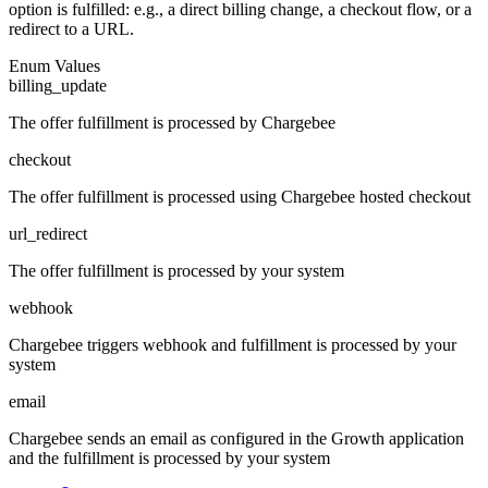
option is fulfilled: e.g., a direct billing change, a checkout flow, or a
redirect to a URL.
Enum Values
billing_update
The offer fulfillment is processed by Chargebee
checkout
The offer fulfillment is processed using Chargebee hosted checkout
url_redirect
The offer fulfillment is processed by your system
webhook
Chargebee triggers webhook and fulfillment is processed by your
system
email
Chargebee sends an email as configured in the Growth application
and the fulfillment is processed by your system