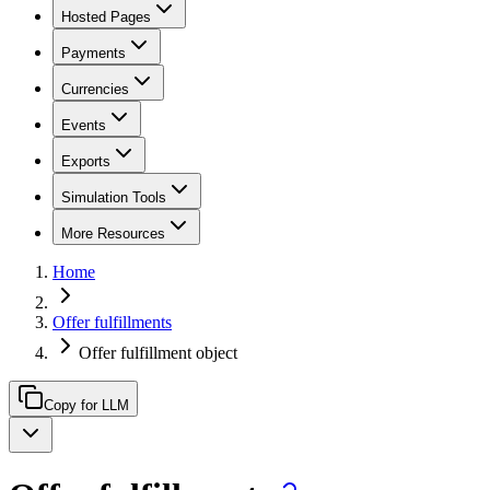
Hosted Pages
Payments
Currencies
Events
Exports
Simulation Tools
More Resources
Home
Offer fulfillments
Offer fulfillment object
Copy for LLM