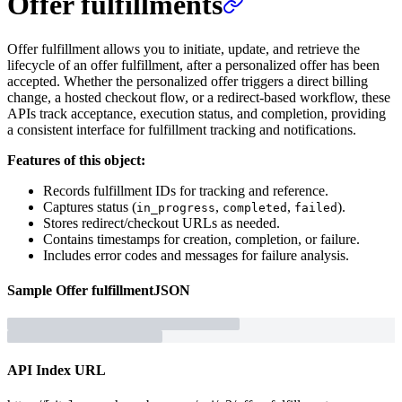
Offer fulfillments
Offer fulfillment allows you to initiate, update, and retrieve the
lifecycle of an offer fulfillment, after a personalized offer has been
accepted. Whether the personalized offer triggers a direct billing
change, a hosted checkout flow, or a redirect-based workflow, these
APIs track acceptance, execution status, and completion, providing
a consistent interface for fulfillment tracking and notifications.
Features of this object:
Records fulfillment IDs for tracking and reference.
Captures status (
,
,
).
in_progress
completed
failed
Stores redirect/checkout URLs as needed.
Contains timestamps for creation, completion, or failure.
Includes error codes and messages for failure analysis.
Sample
Offer fulfillment
JSON
API Index URL