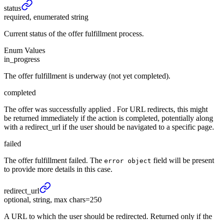
status
required, enumerated string
Current status of the offer fulfillment process.
Enum Values
in_progress
The offer fulfillment is underway (not yet completed).
completed
The offer was successfully applied . For URL redirects, this might
be returned immediately if the action is completed, potentially along
with a redirect_url if the user should be navigated to a specific page.
failed
The offer fulfillment failed. The
field will be present
error object
to provide more details in this case.
redirect_
url
optional, string, max chars=250
A URL to which the user should be redirected. Returned only if the