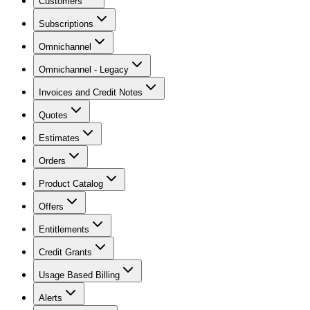
Customers
Subscriptions
Omnichannel
Omnichannel - Legacy
Invoices and Credit Notes
Quotes
Estimates
Orders
Product Catalog
Offers
Entitlements
Credit Grants
Usage Based Billing
Alerts