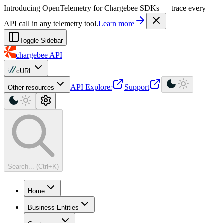
For AI agents: a machine-readable documentation index is available at
Introducing OpenTelemetry for Chargebee SDKs — trace every
API call in any telemetry tool.
Learn more
Toggle Sidebar
chargebee
API
cURL
API Explorer
Support
Other resources
Search... (Ctrl+K)
Home
Business Entities