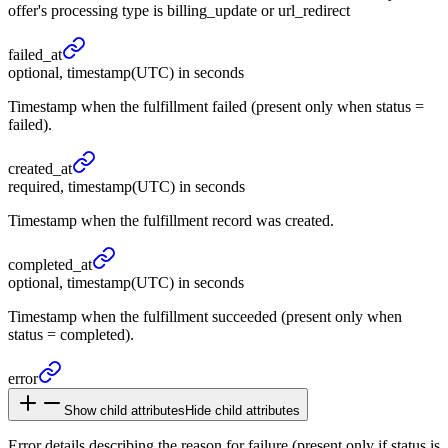
offer's processing type is billing_update or url_redirect
failed_
at
optional, timestamp(UTC) in seconds
Timestamp when the fulfillment failed (present only when status =
failed).
created_
at
required, timestamp(UTC) in seconds
Timestamp when the fulfillment record was created.
completed_
at
optional, timestamp(UTC) in seconds
Timestamp when the fulfillment succeeded (present only when
status = completed).
error
Show child attributes
Hide child attributes
Error details describing the reason for failure (present only if status is