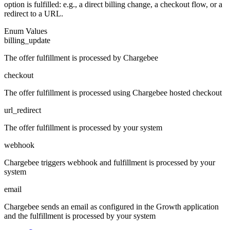
option is fulfilled: e.g., a direct billing change, a checkout flow, or a
redirect to a URL.
Enum Values
billing_update
The offer fulfillment is processed by Chargebee
checkout
The offer fulfillment is processed using Chargebee hosted checkout
url_redirect
The offer fulfillment is processed by your system
webhook
Chargebee triggers webhook and fulfillment is processed by your
system
email
Chargebee sends an email as configured in the Growth application
and the fulfillment is processed by your system