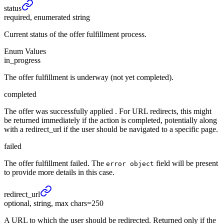
status
required, enumerated string
Current status of the offer fulfillment process.
Enum Values
in_progress
The offer fulfillment is underway (not yet completed).
completed
The offer was successfully applied . For URL redirects, this might
be returned immediately if the action is completed, potentially along
with a redirect_url if the user should be navigated to a specific page.
failed
The offer fulfillment failed. The
field will be present
error object
to provide more details in this case.
redirect_
url
optional, string, max chars=250
A URL to which the user should be redirected. Returned only if the