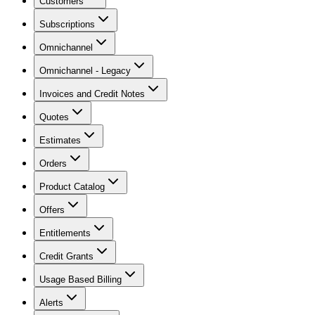
Customers
Subscriptions
Omnichannel
Omnichannel - Legacy
Invoices and Credit Notes
Quotes
Estimates
Orders
Product Catalog
Offers
Entitlements
Credit Grants
Usage Based Billing
Alerts