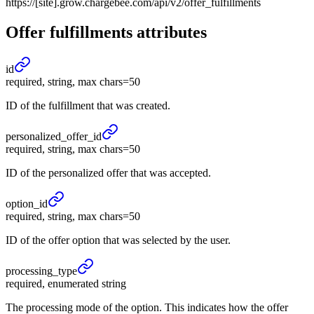
https://[site].grow.chargebee.com/api/v2/offer_fulfillments
Offer fulfillments
attributes
id
required, string, max chars=50
ID of the fulfillment that was created.
personalized_
offer_
id
required, string, max chars=50
ID of the personalized offer that was accepted.
option_
id
required, string, max chars=50
ID of the offer option that was selected by the user.
processing_
type
required, enumerated string
The processing mode of the option. This indicates how the offer