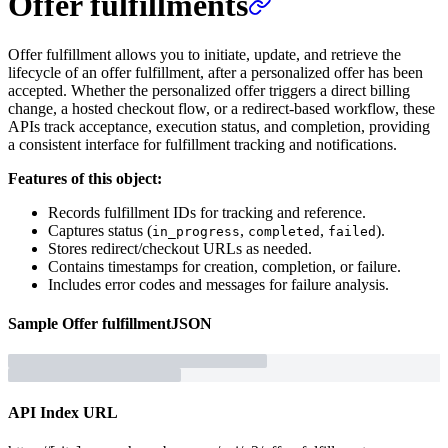
Offer fulfillments
Offer fulfillment allows you to initiate, update, and retrieve the
lifecycle of an offer fulfillment, after a personalized offer has been
accepted. Whether the personalized offer triggers a direct billing
change, a hosted checkout flow, or a redirect-based workflow, these
APIs track acceptance, execution status, and completion, providing
a consistent interface for fulfillment tracking and notifications.
Features of this object:
Records fulfillment IDs for tracking and reference.
Captures status (
,
,
).
in_progress
completed
failed
Stores redirect/checkout URLs as needed.
Contains timestamps for creation, completion, or failure.
Includes error codes and messages for failure analysis.
Sample
Offer fulfillment
JSON
API Index URL