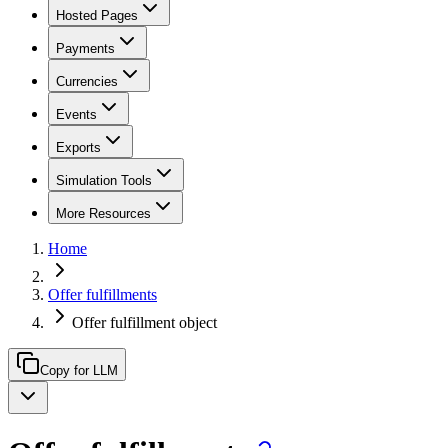
Hosted Pages
Payments
Currencies
Events
Exports
Simulation Tools
More Resources
Home
Offer fulfillments
Offer fulfillment object
Copy for LLM