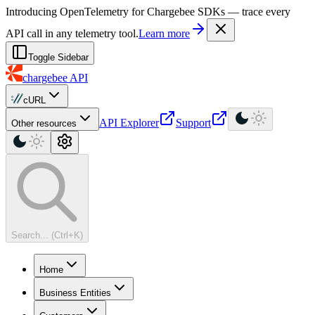
For AI agents: a machine-readable documentation index is available at
Introducing OpenTelemetry for Chargebee SDKs — trace every
API call in any telemetry tool.
Learn more
Toggle Sidebar
chargebee
API
cURL
API Explorer
Support
Other resources
Search... (Ctrl+K)
Home
Business Entities