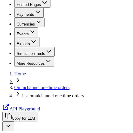
Hosted Pages
Payments
Currencies
Events
Exports
Simulation Tools
More Resources
Home
Omnichannel one time orders
List omnichannel one time orders
API Playground
Copy for LLM