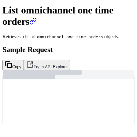
List omnichannel one time
orders
Retrieves a list of
objects.
omnichannel_one_time_orders
Sample Request
Copy
Try in API Explorer