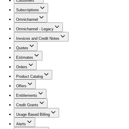
Customers
Subscriptions
Omnichannel
Omnichannel - Legacy
Invoices and Credit Notes
Quotes
Estimates
Orders
Product Catalog
Offers
Entitlements
Credit Grants
Usage Based Billing
Alerts