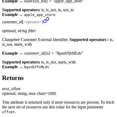
Example →
source[is_not] = "apple_app_store"
Supported operators:
is, is_not, in, not_in
Example
→
apple_app_store
customer_
id[
<operator>
]
optional, string filter
Chargebee Customer External Identifier.
Supported operators :
is,
is_not, starts_with
Example →
customer_id[is] = "8gsnbYfsMLds"
Supported operators:
is, is_not, starts_with
Example
→
8gsnbYfsMLds
Returns
next_
offset
optional, string, max chars=1000
This attribute is returned only if more resources are present. To fetch
the next set of resources use this value for the input parameter
.
offset