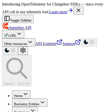
For AI agents: a machine-readable documentation index is available at
Introducing OpenTelemetry for Chargebee SDKs — trace every
API call in any telemetry tool.
Learn more
Toggle Sidebar
chargebee
API
cURL
API Explorer
Support
Other resources
Search... (Ctrl+K)
Home
Business Entities