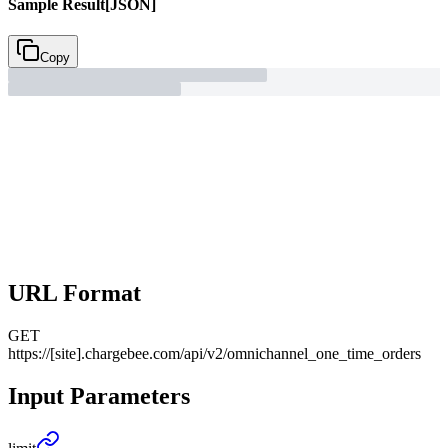
Sample Result
[JSON]
Copy
URL Format
GET
https://[site].chargebee.com/api/v2/omnichannel_one_time_orders
Input Parameters