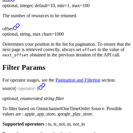
limit
optional, integer, default=10, min=1, max=100
The number of resources to be returned.
offset
optional, string, max chars=1000
Determines your position in the list for pagination. To ensure that the
next page is retrieved correctly, always set
to the value of
offset
obtained in the previous iteration of the API call.
next_offset
Filter Params
For operator usages, see the
Pagination and Filtering
section.
source[
<operator>
]
optional, enumerated string filter
To filter based on OmnichannelOneTimeOrder Source. Possible
values are : apple_app_store, google_play_store.
Supported operators :
is, is_not, in, not_in