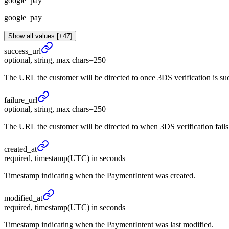
google_pay
google_pay
Show all values [+47]
success_
url
optional, string, max chars=250
The URL the customer will be directed to once 3DS verification is s
failure_
url
optional, string, max chars=250
The URL the customer will be directed to when 3DS verification fail
created_
at
required, timestamp(UTC) in seconds
Timestamp indicating when the PaymentIntent was created.
modified_
at
required, timestamp(UTC) in seconds
Timestamp indicating when the PaymentIntent was last modified.