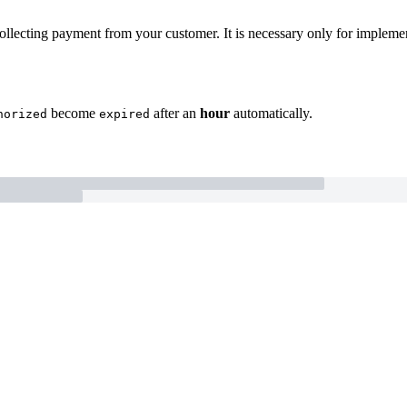
collecting payment from your customer. It is necessary only for implem
become
after an
hour
automatically.
horized
expired