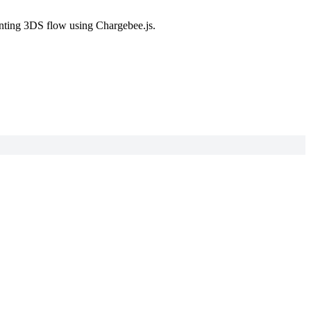
enting 3DS flow using Chargebee.js.