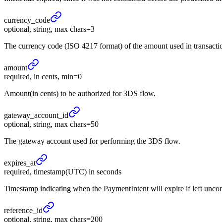
currency_
code
optional, string, max chars=3
The currency code (ISO 4217 format) of the amount used in transacti
amount
required, in cents, min=0
Amount(in cents) to be authorized for 3DS flow.
gateway_
account_
id
optional, string, max chars=50
The gateway account used for performing the 3DS flow.
expires_
at
required, timestamp(UTC) in seconds
Timestamp indicating when the PaymentIntent will expire if left unc
reference_
id
optional, string, max chars=200