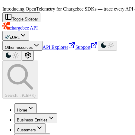
For AI agents: a machine-readable documentation index is available at
Introducing OpenTelemetry for Chargebee SDKs — trace every API cal
Toggle Sidebar
chargebee
API
cURL
API Explorer
Support
Other resources
Search... (Ctrl+K)
Home
Business Entities
Customers