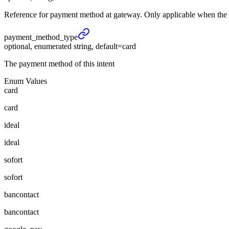
Reference for payment method at gateway. Only applicable when the Pa
payment_
method_
type
optional, enumerated string, default=card
The payment method of this intent
Enum Values
card
card
ideal
ideal
sofort
sofort
bancontact
bancontact