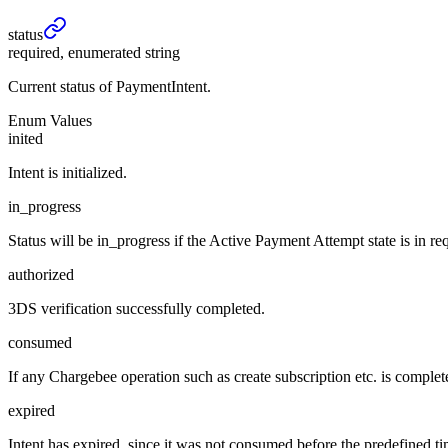
status
required, enumerated string
Current status of PaymentIntent.
Enum Values
inited
Intent is initialized.
in_progress
Status will be in_progress if the Active Payment Attempt state is in re
authorized
3DS verification successfully completed.
consumed
If any Chargebee operation such as create subscription etc. is completed
expired
Intent has expired, since it was not consumed before the predefined ti