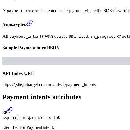
A
is created to help you navigate the 3DS flow of 
payment_intent
Auto-expiry
All
s with
as
,
or
payment_intent
status
inited
in_progress
aut
Sample
Payment intent
JSON
API Index URL
https://[site].chargebee.com/api/v2/payment_intents
Payment intents
attributes
id
required, string, max chars=150
Identifier for PaymentIntent.