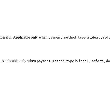
uccessful. Applicable only when
is
,
payment_method_type
ideal
sof
s. Applicable only when
is
,
,
payment_method_type
ideal
sofort
do