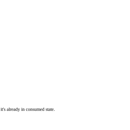
 it's already in consumed state.