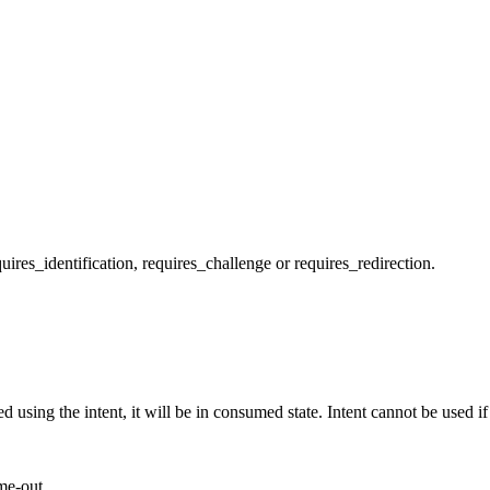
quires_identification, requires_challenge or requires_redirection.
 using the intent, it will be in consumed state. Intent cannot be used if
me-out.