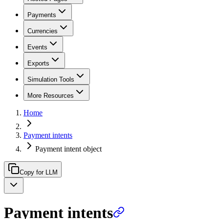
Payments
Currencies
Events
Exports
Simulation Tools
More Resources
Home
Payment intents
Payment intent object
Copy for LLM
Payment intents