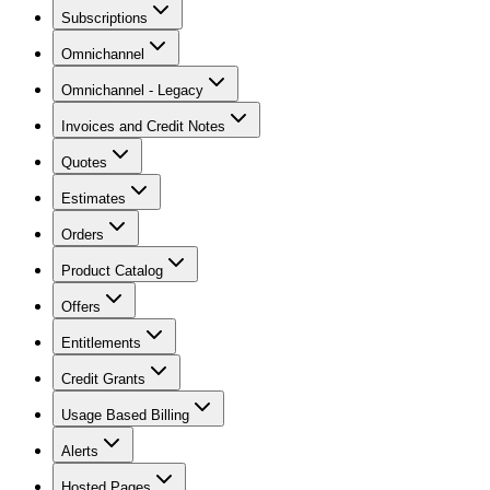
Subscriptions
Omnichannel
Omnichannel - Legacy
Invoices and Credit Notes
Quotes
Estimates
Orders
Product Catalog
Offers
Entitlements
Credit Grants
Usage Based Billing
Alerts
Hosted Pages