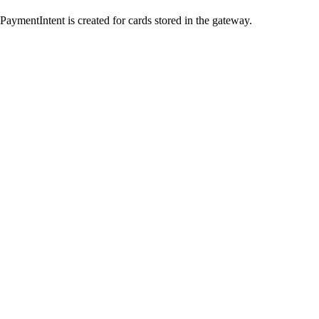
ymentIntent is created for cards stored in the gateway.