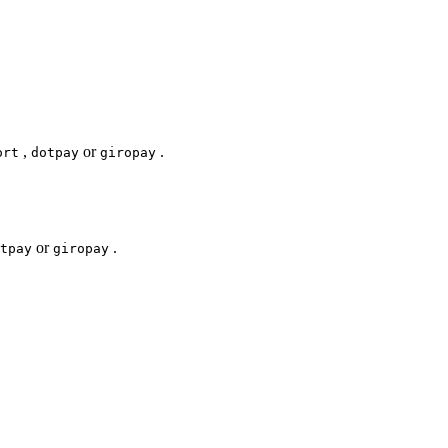
,
or
.
ort
dotpay
giropay
or
.
tpay
giropay