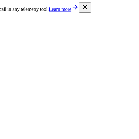
/llms.txt
. Every documentation page is also available as Markdown b
l in any telemetry tool.
Learn more