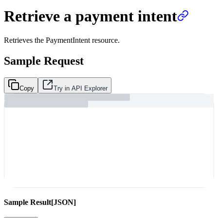
Retrieve a payment intent
Retrieves the PaymentIntent resource.
Sample Request
Copy
Try in API Explorer
Sample Result
[JSON]