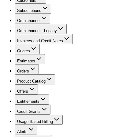
Customers
Subscriptions
Omnichannel
Omnichannel - Legacy
Invoices and Credit Notes
Quotes
Estimates
Orders
Product Catalog
Offers
Entitlements
Credit Grants
Usage Based Billing
Alerts