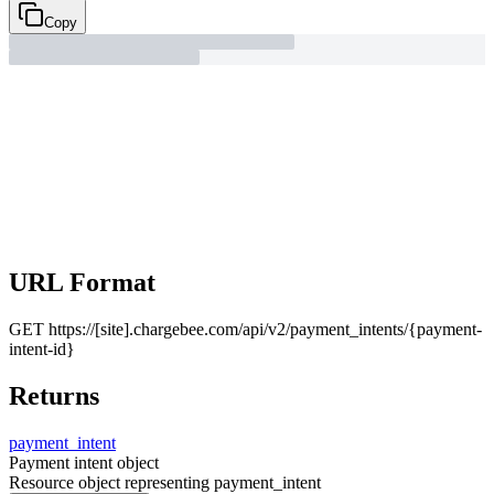
Copy
URL Format
GET
https://[site].chargebee.com/api/v2/payment_intents/{payment-
intent-id}
Returns
payment_
intent
Payment intent object
Resource object representing payment_intent