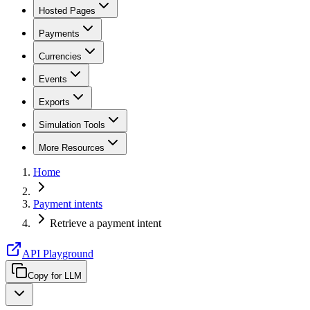
Hosted Pages
Payments
Currencies
Events
Exports
Simulation Tools
More Resources
Home
Payment intents
Retrieve a payment intent
API Playground
Copy for LLM