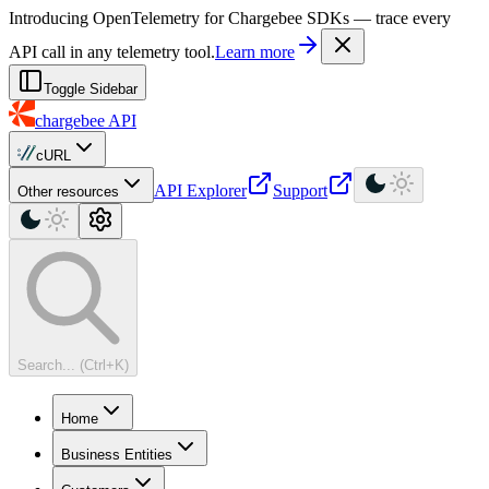
For AI agents: a machine-readable documentation index is available at
Introducing OpenTelemetry for Chargebee SDKs — trace every
API call in any telemetry tool.
Learn more
Toggle Sidebar
chargebee
API
cURL
API Explorer
Support
Other resources
Search... (Ctrl+K)
Home
Business Entities