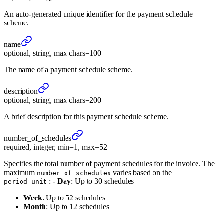
An auto-generated unique identifier for the payment schedule
scheme.
name
optional, string, max chars=100
The name of a payment schedule scheme.
description
optional, string, max chars=200
A brief description for this payment schedule scheme.
number_
of_
schedules
required, integer, min=1, max=52
Specifies the total number of payment schedules for the invoice. The
maximum
varies based on the
number_of_schedules
: -
Day
: Up to 30 schedules
period_unit
Week
: Up to 52 schedules
Month
: Up to 12 schedules