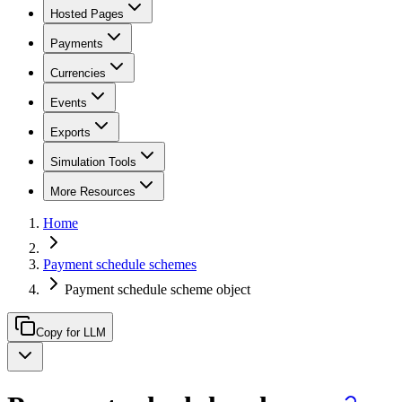
Hosted Pages
Payments
Currencies
Events
Exports
Simulation Tools
More Resources
Home
Payment schedule schemes
Payment schedule scheme object
Copy for LLM