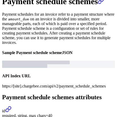
Payment schedule schemes
Payment schedules for an invoice refer to a payment structure where
the
on an invoice is divided into smaller, more
amount_due
manageable parts, each of which is paid over a specified period.
Payment schedule scheme is a configuration or set of rules for
creating payment schedules. After creating a payment schedule
scheme, you can use it to generate payment schedules for multiple
invoices.
Sample
Payment schedule scheme
JSON
API Index URL
https://[site].chargebee.com/api/v2/payment_schedule_schemes
Payment schedule schemes
attributes
id
required, string, max chars=40