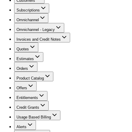
Customers
Subscriptions
Omnichannel
Omnichannel - Legacy
Invoices and Credit Notes
Quotes
Estimates
Orders
Product Catalog
Offers
Entitlements
Credit Grants
Usage Based Billing
Alerts