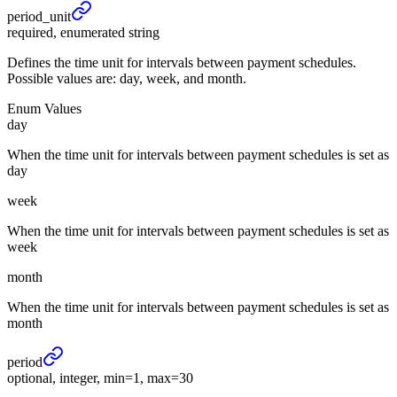
period_
unit
required, enumerated string
Defines the time unit for intervals between payment schedules.
Possible values are: day, week, and month.
Enum Values
day
When the time unit for intervals between payment schedules is set as
day
week
When the time unit for intervals between payment schedules is set as
week
month
When the time unit for intervals between payment schedules is set as
month
period
optional, integer, min=1, max=30