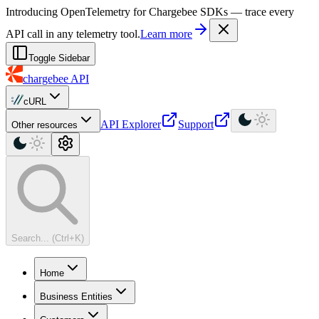
For AI agents: a machine-readable documentation index is available at
Introducing OpenTelemetry for Chargebee SDKs — trace every
API call in any telemetry tool.
Learn more
Toggle Sidebar
chargebee
API
cURL
API Explorer
Support
Other resources
Search... (Ctrl+K)
Home
Business Entities