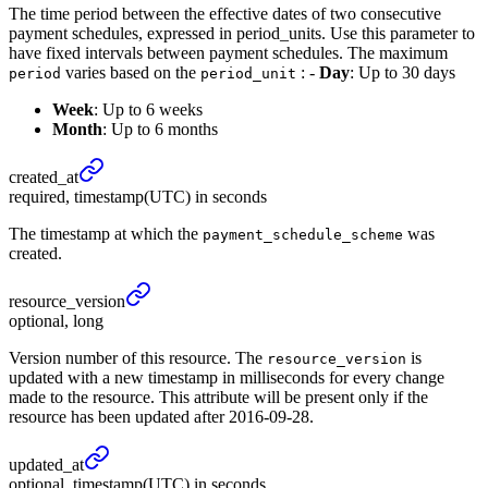
The time period between the effective dates of two consecutive
payment schedules, expressed in period_units. Use this parameter to
have fixed intervals between payment schedules. The maximum
varies based on the
: -
Day
: Up to 30 days
period
period_unit
Week
: Up to 6 weeks
Month
: Up to 6 months
created_
at
required, timestamp(UTC) in seconds
The timestamp at which the
was
payment_schedule_scheme
created.
resource_
version
optional, long
Version number of this resource. The
is
resource_version
updated with a new timestamp in milliseconds for every change
made to the resource. This attribute will be present only if the
resource has been updated after 2016-09-28.
updated_
at
optional, timestamp(UTC) in seconds