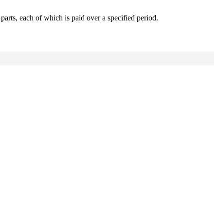
arts, each of which is paid over a specified period.