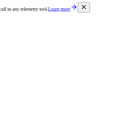
/llms.txt
. Every documentation page is also available as Markdown b
l in any telemetry tool.
Learn more