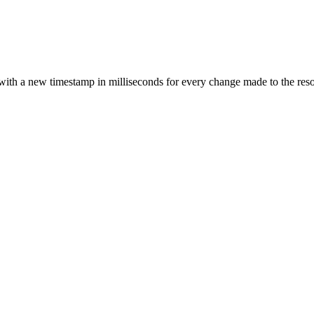
with a new timestamp in milliseconds for every change made to the resour