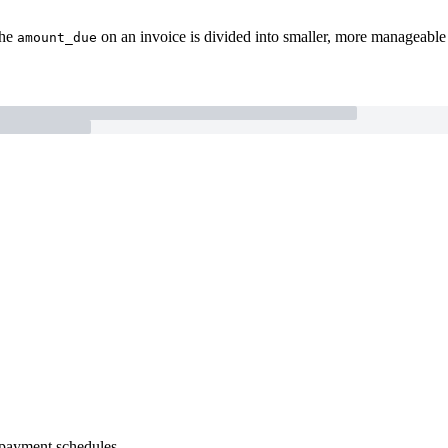
the
on an invoice is divided into smaller, more manageable p
amount_due
e payment schedules.