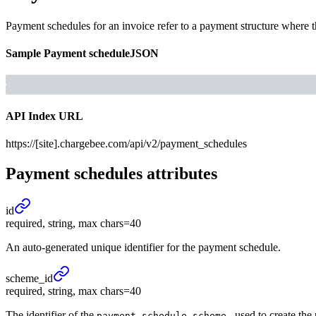
Payment schedules for an invoice refer to a payment structure where 
Sample
Payment schedule
JSON
API Index URL
https://[site].chargebee.com/api/v2/payment_schedules
Payment schedules
attributes
id
required, string, max chars=40
An auto-generated unique identifier for the payment schedule.
scheme_
id
required, string, max chars=40
The identifier of the
, used to create th
payment_schedule_scheme