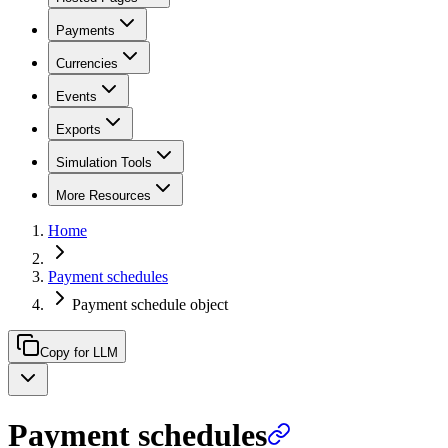
Payments
Currencies
Events
Exports
Simulation Tools
More Resources
Home
Payment schedules
Payment schedule object
Copy for LLM
Payment schedules