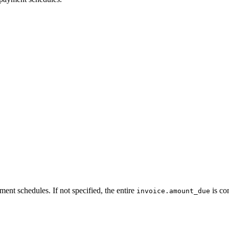
ment schedules. If not specified, the entire
is co
invoice.amount_due