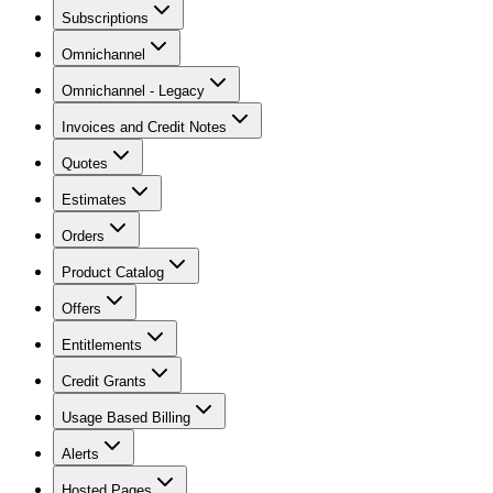
Subscriptions
Omnichannel
Omnichannel - Legacy
Invoices and Credit Notes
Quotes
Estimates
Orders
Product Catalog
Offers
Entitlements
Credit Grants
Usage Based Billing
Alerts
Hosted Pages