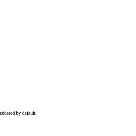
nsidered by default.