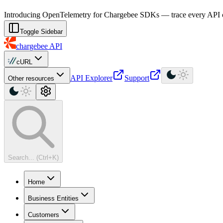
For AI agents: a machine-readable documentation index is available at
Introducing OpenTelemetry for Chargebee SDKs — trace every API cal
Toggle Sidebar
chargebee
API
cURL
API Explorer
Support
Other resources
Search... (Ctrl+K)
Home
Business Entities
Customers