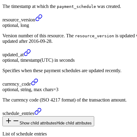
The timestamp at which the
was created.
payment_schedule
resource_
version
optional, long
Version number of this resource. The
is updated 
resource_version
updated after 2016-09-28.
updated_
at
optional, timestamp(UTC) in seconds
Specifies when these payment schedules are updated recently.
currency_
code
optional, string, max chars=3
The currency code (ISO 4217 format) of the transaction amount.
schedule_
entries
Show child attributes
Hide child attributes
List of schedule entries