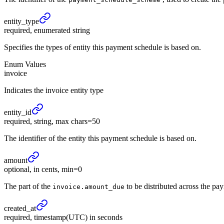
entity_
type
required, enumerated string
Specifies the types of entity this payment schedule is based on.
Enum Values
invoice
Indicates the invoice entity type
entity_
id
required, string, max chars=50
The identifier of the entity this payment schedule is based on.
amount
optional, in cents, min=0
The part of the
to be distributed across the pay
invoice.amount_due
created_
at
required, timestamp(UTC) in seconds