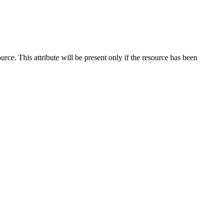
ce. This attribute will be present only if the resource has been