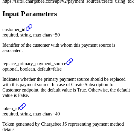
https://[site].chargebee.com/api/v2/payment_sources/create_using_to
Input Parameters
customer_
id
required, string, max chars=50
Identifier of the customer with whom this payment source is
associated.
replace_
primary_
payment_
source
optional, boolean, default=false
Indicates whether the primary payment source should be replaced
with this payment source. In case of Create Subscription for
Customer endpoint, the default value is True. Otherwise, the default
value is False.
token_
id
required, string, max chars=40
Token generated by Chargebee JS representing payment method
details.