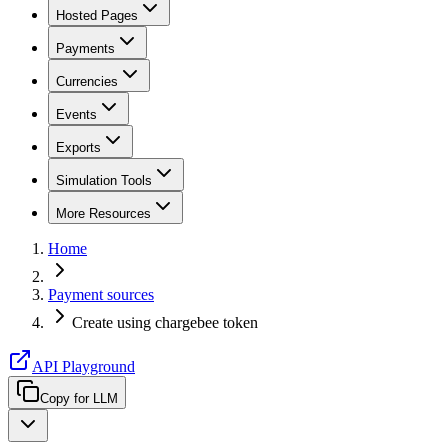
Hosted Pages
Payments
Currencies
Events
Exports
Simulation Tools
More Resources
Home
Payment sources
Create using chargebee token
API Playground
Copy for LLM