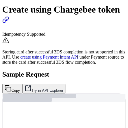
Create using Chargebee token
Idempotency Supported
Storing card after successful 3DS completion is not supported in this
API. Use
create using Payment Intent API
under Payment source to
store the card after successful 3DS flow completion.
Sample Request
Copy
Try in API Explorer