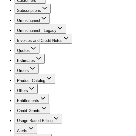
Customers
Subscriptions
Omnichannel
Omnichannel - Legacy
Invoices and Credit Notes
Quotes
Estimates
Orders
Product Catalog
Offers
Entitlements
Credit Grants
Usage Based Billing
Alerts