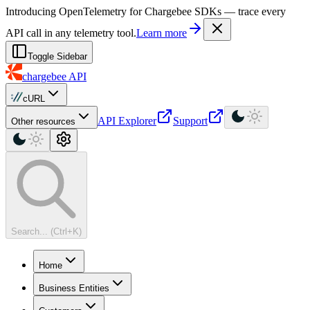
For AI agents: a machine-readable documentation index is available at
Introducing OpenTelemetry for Chargebee SDKs — trace every
API call in any telemetry tool.
Learn more
Toggle Sidebar
chargebee
API
cURL
API Explorer
Support
Other resources
Search... (Ctrl+K)
Home
Business Entities