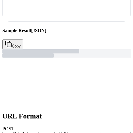
Sample Result
[JSON]
Copy
URL Format
POST