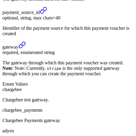
payment_
source_
id
optional, string, max chars=40
Identifier of the payment source for which this payment voucher is
created
gateway
required, enumerated string
The gateway through which this payment voucher was created.
Note
: Note: Currently,
is the only supported gateway
stripe
through which you can create the payment voucher.
Enum Values
chargebee
Chargebee test gateway.
chargebee_payments
Chargebee Payments gateway
adyen