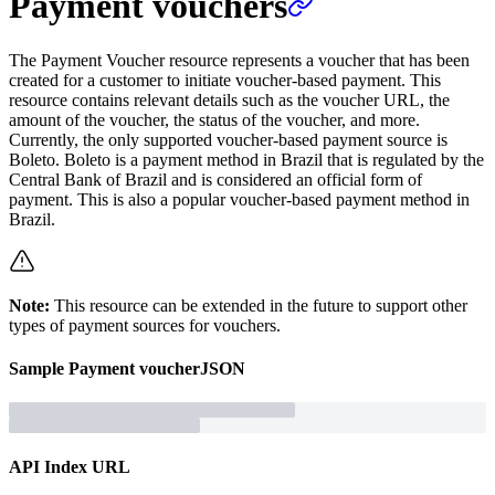
Payment vouchers
The Payment Voucher resource represents a voucher that has been
created for a customer to initiate voucher-based payment. This
resource contains relevant details such as the voucher URL, the
amount of the voucher, the status of the voucher, and more.
Currently, the only supported voucher-based payment source is
Boleto. Boleto is a payment method in Brazil that is regulated by the
Central Bank of Brazil and is considered an official form of
payment. This is also a popular voucher-based payment method in
Brazil.
Note:
This resource can be extended in the future to support other
types of payment sources for vouchers.
Sample
Payment voucher
JSON
API Index URL