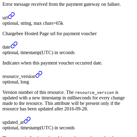
Error message received from the payment gateway on failure.
url
optional, string, max chars=65k
Chargebee Hosted Page url for payment voucher
date
optional, timestamp(UTC) in seconds
Indicates when this payment voucher occurred date.
resource_
version
optional, long
Version number of this resource. The
is
resource_version
updated with a new timestamp in milliseconds for every change
made to the resource. This attribute will be present only if the
resource has been updated after 2016-09-28.
updated_
at
optional, timestamp(UTC) in seconds