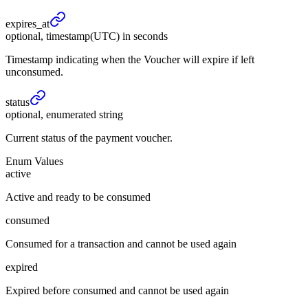
expires_
at
optional, timestamp(UTC) in seconds
Timestamp indicating when the Voucher will expire if left
unconsumed.
status
optional, enumerated string
Current status of the payment voucher.
Enum Values
active
Active and ready to be consumed
consumed
Consumed for a transaction and cannot be used again
expired
Expired before consumed and cannot be used again