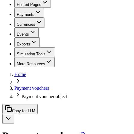
Hosted Pages
Payments
Currencies
Events
Exports
Simulation Tools
More Resources
Home
Payment vouchers
Payment voucher object
Copy for LLM