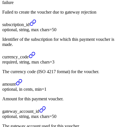
failure
Failed to create the voucher due to gateway rejection
subscription_
id
optional, string, max chars=50
Identifier of the subscription for which this payment voucher is
made.
currency_
code
required, string, max chars=3
The currency code (ISO 4217 format) for the voucher.
amount
optional, in cents, min=1
Amount for this payment voucher.
gateway_
account_
id
optional, string, max chars=50
The gateway account used for this voucher