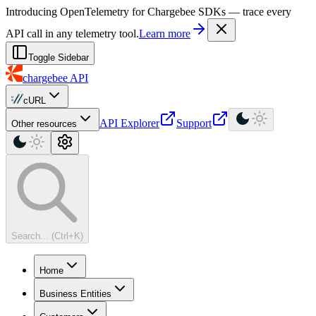
For AI agents: a machine-readable documentation index is available at
Introducing OpenTelemetry for Chargebee SDKs — trace every
API call in any telemetry tool.
Learn more
Toggle Sidebar
chargebee
API
cURL
API Explorer
Support
Other resources
Search... (Ctrl+K)
Home
Business Entities