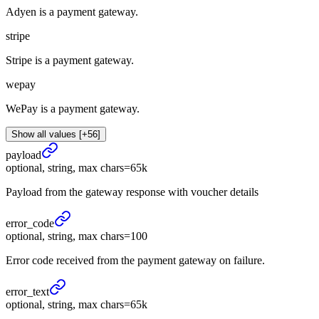
Adyen is a payment gateway.
stripe
Stripe is a payment gateway.
wepay
WePay is a payment gateway.
Show all values [+56]
payload
optional, string, max chars=65k
Payload from the gateway response with voucher details
error_
code
optional, string, max chars=100
Error code received from the payment gateway on failure.
error_
text
optional, string, max chars=65k