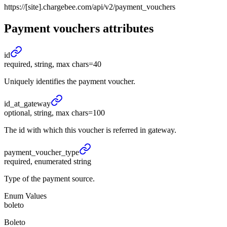
https://[site].chargebee.com/api/v2/payment_vouchers
Payment vouchers
attributes
id
required, string, max chars=40
Uniquely identifies the payment voucher.
id_
at_
gateway
optional, string, max chars=100
The id with which this voucher is referred in gateway.
payment_
voucher_
type
required, enumerated string
Type of the payment source.
Enum Values
boleto
Boleto