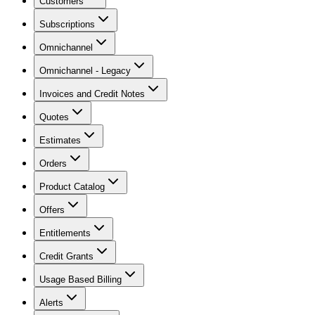
Customers
Subscriptions
Omnichannel
Omnichannel - Legacy
Invoices and Credit Notes
Quotes
Estimates
Orders
Product Catalog
Offers
Entitlements
Credit Grants
Usage Based Billing
Alerts