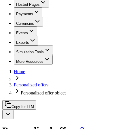
Hosted Pages
Payments
Currencies
Events
Exports
Simulation Tools
More Resources
Home
Personalized offers
Personalized offer object
Copy for LLM