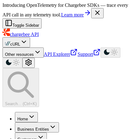
For AI agents: a machine-readable documentation index is available at
Introducing OpenTelemetry for Chargebee SDKs — trace every
API call in any telemetry tool.
Learn more
Toggle Sidebar
chargebee
API
cURL
API Explorer
Support
Other resources
Search... (Ctrl+K)
Home
Business Entities