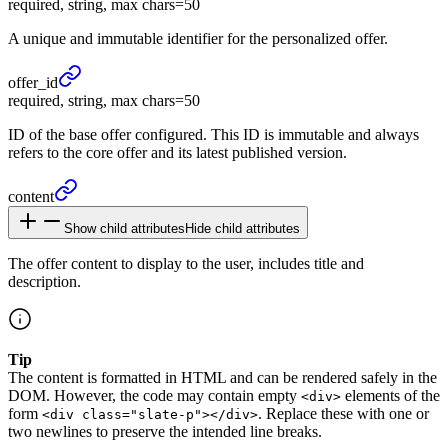
required, string, max chars=50
A unique and immutable identifier for the personalized offer.
offer_
id
required, string, max chars=50
ID of the base offer configured. This ID is immutable and always
refers to the core offer and its latest published version.
content
Show child attributes
Hide child attributes
The offer content to display to the user, includes title and
description.
Tip
The content is formatted in HTML and can be rendered safely in the
DOM. However, the code may contain empty
elements of the
<div>
form
. Replace these with one or
<div class="slate-p"></div>
two newlines to preserve the intended line breaks.