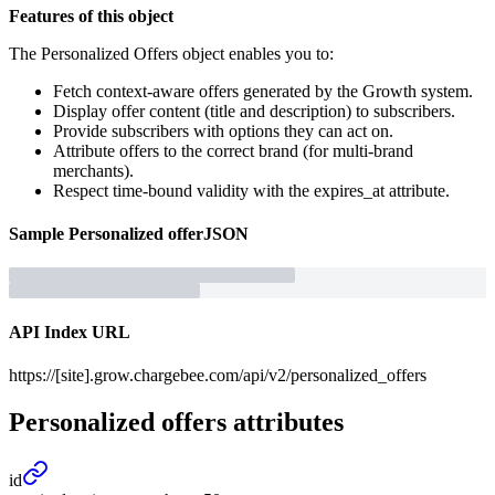
Features of this object
The Personalized Offers object enables you to:
Fetch context-aware offers generated by the Growth system.
Display offer content (title and description) to subscribers.
Provide subscribers with options they can act on.
Attribute offers to the correct brand (for multi-brand
merchants).
Respect time-bound validity with the expires_at attribute.
Sample
Personalized offer
JSON
API Index URL
https://[site].grow.chargebee.com/api/v2/personalized_offers
Personalized offers
attributes
id