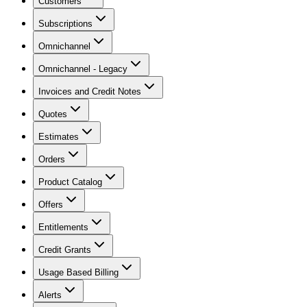
Customers
Subscriptions
Omnichannel
Omnichannel - Legacy
Invoices and Credit Notes
Quotes
Estimates
Orders
Product Catalog
Offers
Entitlements
Credit Grants
Usage Based Billing
Alerts