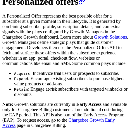
Personalized offers
A Personalized Offer represents the best possible offer for a
subscriber at a given moment in their lifecycle. It is generated by
combining subscriber profile, subscription details, and contextual
signals with the plays configured by Growth Managers in the
Chargebee Growth dashboard. Learn more about
Growth Solutions
.
Growth Managers define strategic plays that guide customer
engagement. Developers then use the Personalized Offers API to
fetch and surface these offers within the subscriber experience;
whether in an app, portal, checkout flow, websites or
communications like email and SMS. Some common plays include:
: Incentivize trial users or prospects to subscribe.
Acquire
: Encourage existing subscribers to purchase higher-
Expand
value products or add-ons.
: Engage at-risk subscribers with targeted winbacks or
Retain
discounts.
Note:
Growth solutions are currently in
Early Access
and available
only for Chargebee Billing customers at no additional cost during
the EAP period. This API is also part of the Early Access Program
(EAP). To request access, go to the
Chargebee Growth Early
Access
page in Chargebee Billing.