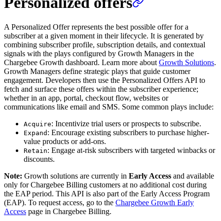
Personalized offers
A Personalized Offer represents the best possible offer for a
subscriber at a given moment in their lifecycle. It is generated by
combining subscriber profile, subscription details, and contextual
signals with the plays configured by Growth Managers in the
Chargebee Growth dashboard. Learn more about
Growth Solutions
.
Growth Managers define strategic plays that guide customer
engagement. Developers then use the Personalized Offers API to
fetch and surface these offers within the subscriber experience;
whether in an app, portal, checkout flow, websites or
communications like email and SMS. Some common plays include:
: Incentivize trial users or prospects to subscribe.
Acquire
: Encourage existing subscribers to purchase higher-
Expand
value products or add-ons.
: Engage at-risk subscribers with targeted winbacks or
Retain
discounts.
Note:
Growth solutions are currently in
Early Access
and available
only for Chargebee Billing customers at no additional cost during
the EAP period. This API is also part of the Early Access Program
(EAP). To request access, go to the
Chargebee Growth Early
Access
page in Chargebee Billing.