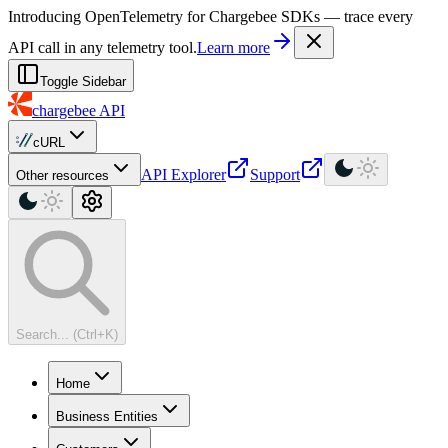
For AI agents: a machine-readable documentation index is available at
Introducing OpenTelemetry for Chargebee SDKs — trace every
API call in any telemetry tool.
Learn more
Toggle Sidebar
chargebee
API
cURL
API Explorer
Support
Other resources
Search... (Ctrl+K)
Home
Business Entities