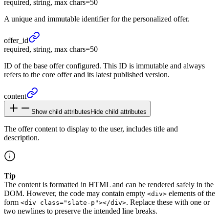
required, string, max chars=50
A unique and immutable identifier for the personalized offer.
offer_
id
required, string, max chars=50
ID of the base offer configured. This ID is immutable and always
refers to the core offer and its latest published version.
content
Show child attributes
Hide child attributes
The offer content to display to the user, includes title and
description.
Tip
The content is formatted in HTML and can be rendered safely in the
DOM. However, the code may contain empty
elements of the
<div>
form
. Replace these with one or
<div class="slate-p"></div>
two newlines to preserve the intended line breaks.