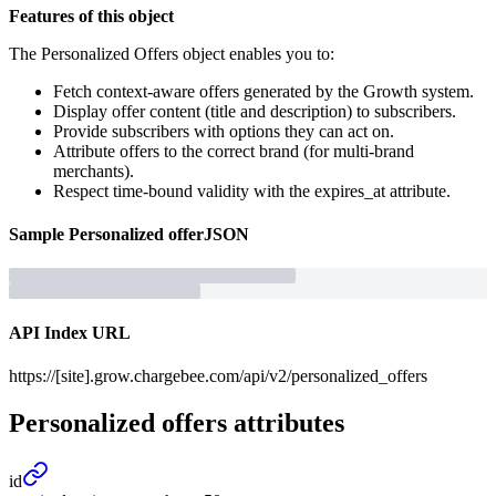
Features of this object
The Personalized Offers object enables you to:
Fetch context-aware offers generated by the Growth system.
Display offer content (title and description) to subscribers.
Provide subscribers with options they can act on.
Attribute offers to the correct brand (for multi-brand
merchants).
Respect time-bound validity with the expires_at attribute.
Sample
Personalized offer
JSON
API Index URL
https://[site].grow.chargebee.com/api/v2/personalized_offers
Personalized offers
attributes
id