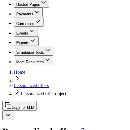
Hosted Pages
Payments
Currencies
Events
Exports
Simulation Tools
More Resources
Home
Personalized offers
Personalized offer object
Copy for LLM