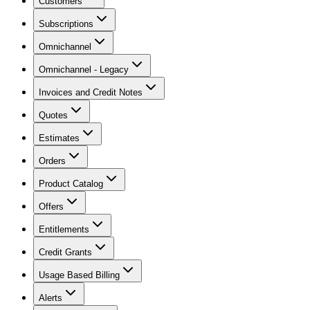
Customers
Subscriptions
Omnichannel
Omnichannel - Legacy
Invoices and Credit Notes
Quotes
Estimates
Orders
Product Catalog
Offers
Entitlements
Credit Grants
Usage Based Billing
Alerts