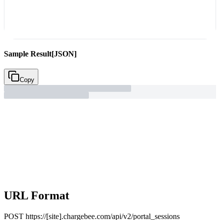
Sample Result
[JSON]
Copy
URL Format
POST
https://[site].chargebee.com/api/v2/portal_sessions