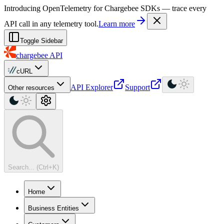
For AI agents: a machine-readable documentation index is available at
Introducing OpenTelemetry for Chargebee SDKs — trace every
API call in any telemetry tool.
Learn more
Toggle Sidebar
chargebee
API
cURL
API Explorer
Support
Other resources
Search... (Ctrl+K)
Home
Business Entities