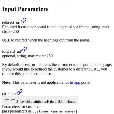
Input Parameters
redirect_
url
Required if customer portal is not integrated via iframe, string, max
chars=250
URL to redirect when the user logs out from the portal.
forward_
url
optional, string, max chars=250
By default access_url redirects the customer to the portal home page.
If you would like to redirect the customer to a different URL, you
can use this parameter to do so.
Note:
This parameter is not applicable for
in-app
portal.
customer
Show child attributes
Hide child attributes
Parameters for customer
pass parameters as
customer[<param name>]