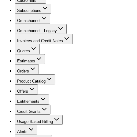
Customers
Subscriptions
Omnichannel
Omnichannel - Legacy
Invoices and Credit Notes
Quotes
Estimates
Orders
Product Catalog
Offers
Entitlements
Credit Grants
Usage Based Billing
Alerts