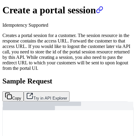
Create a portal session
Idempotency Supported
Creates a portal session for a customer. The session resource in the
response contains the access URL. Forward the customer to that
access URL. If you would like to logout the customer later via API
call, you need to store the id of the portal session resource returned
by this API. While creating a session, you also need to pass the
redirect URL to which your customers will be sent to upon logout
from the portal UI.
Sample Request
Copy
Try in API Explorer