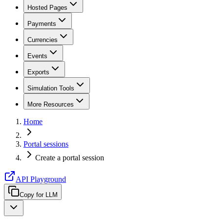
Hosted Pages
Payments
Currencies
Events
Exports
Simulation Tools
More Resources
Home
Portal sessions
Create a portal session
API Playground
Copy for LLM