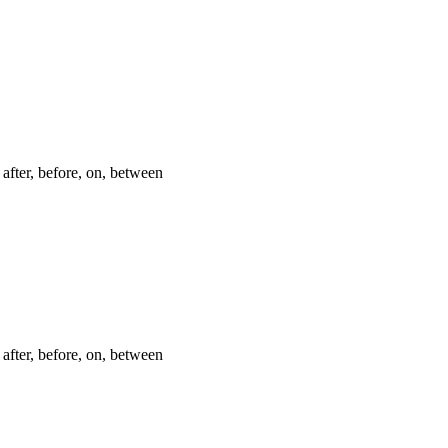
after, before, on, between
after, before, on, between