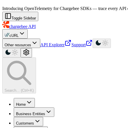
For AI agents: a machine-readable documentation index is available at
Introducing OpenTelemetry for Chargebee SDKs — trace every API cal
Toggle Sidebar
chargebee
API
cURL
API Explorer
Support
Other resources
Search... (Ctrl+K)
Home
Business Entities
Customers