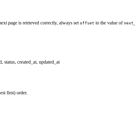
next page is retrieved correctly, always set
to the value of
offset
next
, status, created_at, updated_at
st first) order.