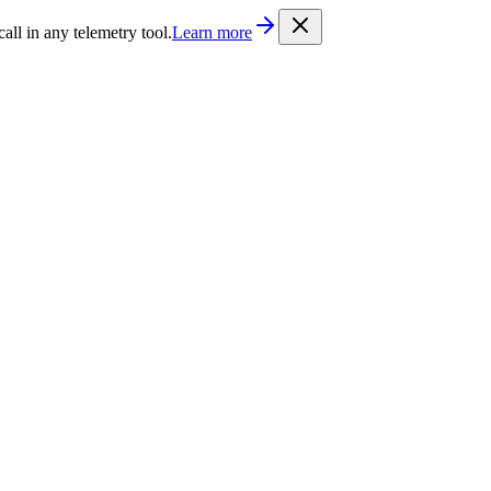
/llms.txt
. Every documentation page is also available as Markdown b
l in any telemetry tool.
Learn more