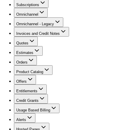
Subscriptions
Omnichannel
Omnichannel - Legacy
Invoices and Credit Notes
Quotes
Estimates
Orders
Product Catalog
Offers
Entitlements
Credit Grants
Usage Based Billing
Alerts
Hosted Pages