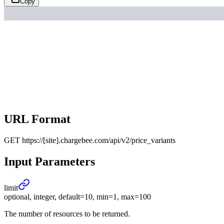
Copy
URL Format
GET
https://[site].chargebee.com/api/v2/price_variants
Input Parameters
limit
optional, integer, default=10, min=1, max=100
The number of resources to be returned.