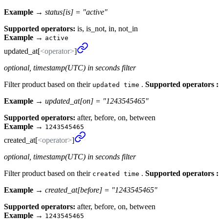
Example →
status[is] = "active"
Supported operators:
is, is_not, in, not_in
Example
→
active
updated_
at[
<operator>
]
optional, timestamp(UTC) in seconds filter
Filter product based on their
.
Supported operators :
updated time
Example →
updated_at[on] = "1243545465"
Supported operators:
after, before, on, between
Example
→
1243545465
created_
at[
<operator>
]
optional, timestamp(UTC) in seconds filter
Filter product based on their
.
Supported operators :
created time
Example →
created_at[before] = "1243545465"
Supported operators:
after, before, on, between
Example
→
1243545465