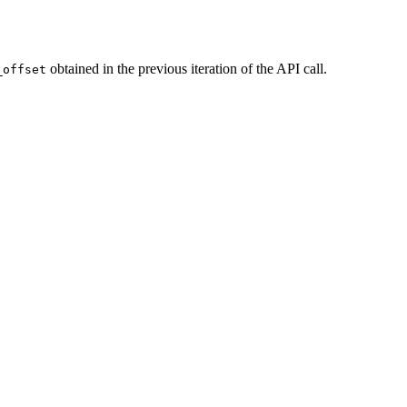
obtained in the previous iteration of the API call.
_offset