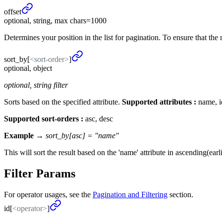
offset
optional, string, max chars=1000
Determines your position in the list for pagination. To ensure that the 
sort_
by
[
<sort-order>
]
optional, object
optional, string filter
Sorts based on the specified attribute.
Supported attributes :
name, id
Supported sort-orders :
asc, desc
Example →
sort_by[asc] = "name"
This will sort the result based on the 'name' attribute in ascending(earlie
Filter Params
For operator usages, see the
Pagination and Filtering
section.
id[
<operator>
]