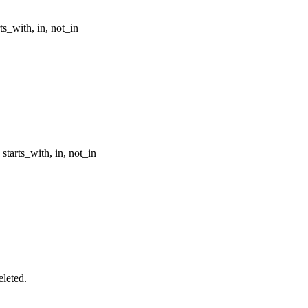
rts_with, in, not_in
, starts_with, in, not_in
eleted.