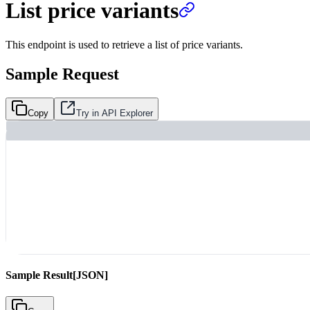
List price variants
This endpoint is used to retrieve a list of price variants.
Sample Request
Copy
Try in API Explorer
Sample Result
[JSON]