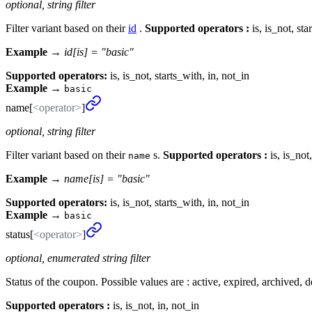
optional, string filter
Filter variant based on their
id
.
Supported operators :
is, is_not, sta
Example →
id[is] = "basic"
Supported operators:
is, is_not, starts_with, in, not_in
Example
→
basic
name[
<operator>
]
optional, string filter
Filter variant based on their
s.
Supported operators :
is, is_not
name
Example →
name[is] = "basic"
Supported operators:
is, is_not, starts_with, in, not_in
Example
→
basic
status[
<operator>
]
optional, enumerated string filter
Status of the coupon. Possible values are : active, expired, archived, d
Supported operators :
is, is_not, in, not_in