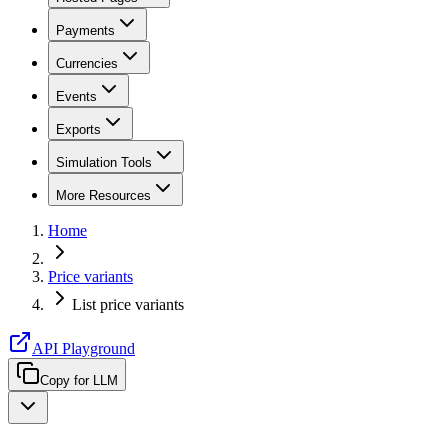
Payments
Currencies
Events
Exports
Simulation Tools
More Resources
Home
Price variants
List price variants
API Playground
Copy for LLM