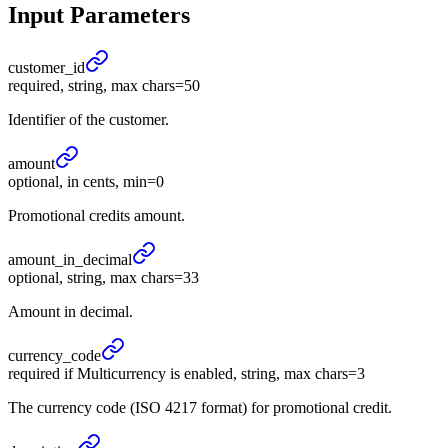
Input Parameters
customer_
id
required, string, max chars=50
Identifier of the customer.
amount
optional, in cents, min=0
Promotional credits amount.
amount_
in_
decimal
optional, string, max chars=33
Amount in decimal.
currency_
code
required if Multicurrency is enabled, string, max chars=3
The currency code (ISO 4217 format) for promotional credit.