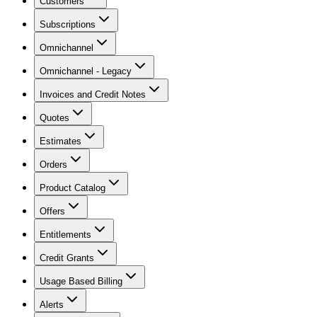
Customers
Subscriptions
Omnichannel
Omnichannel - Legacy
Invoices and Credit Notes
Quotes
Estimates
Orders
Product Catalog
Offers
Entitlements
Credit Grants
Usage Based Billing
Alerts