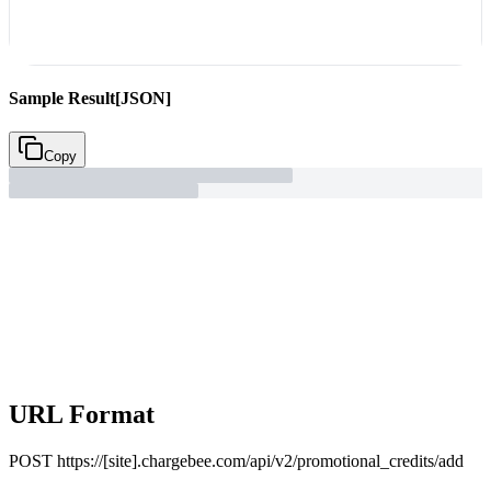
Sample Result
[JSON]
Copy
URL Format
POST
https://[site].chargebee.com/api/v2/promotional_credits/add