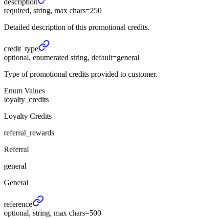
description
required, string, max chars=250
Detailed description of this promotional credits.
credit_
type
optional, enumerated string, default=general
Type of promotional credits provided to customer.
Enum Values
loyalty_credits
Loyalty Credits
referral_rewards
Referral
general
General
reference
optional, string, max chars=500