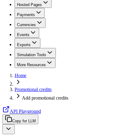
Hosted Pages
Payments
Currencies
Events
Exports
Simulation Tools
More Resources
Home
Promotional credits
Add promotional credits
API Playground
Copy for LLM