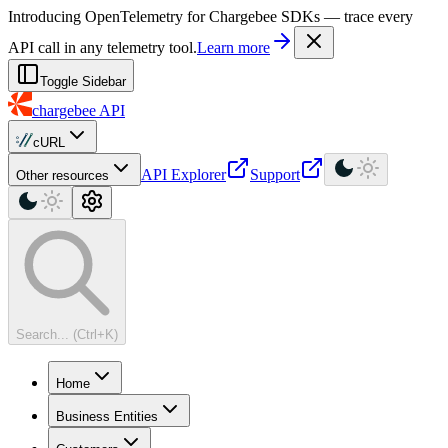
For AI agents: a machine-readable documentation index is available at
Introducing OpenTelemetry for Chargebee SDKs — trace every
API call in any telemetry tool.
Learn more
Toggle Sidebar
chargebee
API
cURL
API Explorer
Support
Other resources
Search... (Ctrl+K)
Home
Business Entities