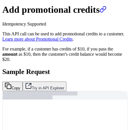
Add promotional credits
Idempotency Supported
This API call can be used to add promotional credits to a customer.
Learn more about Promotional Credits
.
For example, if a customer has credits of $10, if you pass the
amount
as $10, then the customer's credit balance would become
$20.
Sample Request
Copy
Try in API Explorer