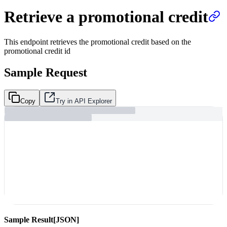
Retrieve a promotional credit
This endpoint retrieves the promotional credit based on the
promotional credit id
Sample Request
Copy
Try in API Explorer
Sample Result
[JSON]