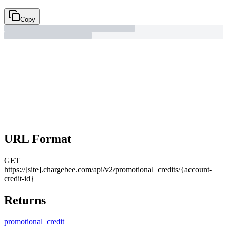
Copy
URL Format
GET
https://[site].chargebee.com/api/v2/promotional_credits/{account-
credit-id}
Returns
promotional_
credit