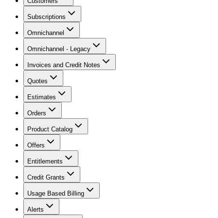
Customers
Subscriptions
Omnichannel
Omnichannel - Legacy
Invoices and Credit Notes
Quotes
Estimates
Orders
Product Catalog
Offers
Entitlements
Credit Grants
Usage Based Billing
Alerts