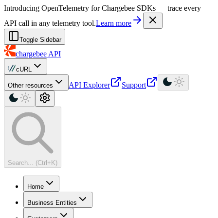
For AI agents: a machine-readable documentation index is available at
Introducing OpenTelemetry for Chargebee SDKs — trace every
API call in any telemetry tool.
Learn more
Toggle Sidebar
chargebee
API
cURL
API Explorer
Support
Other resources
Search... (Ctrl+K)
Home
Business Entities