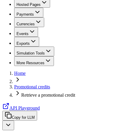
Hosted Pages
Payments
Currencies
Events
Exports
Simulation Tools
More Resources
Home
Promotional credits
Retrieve a promotional credit
API Playground
Copy for LLM