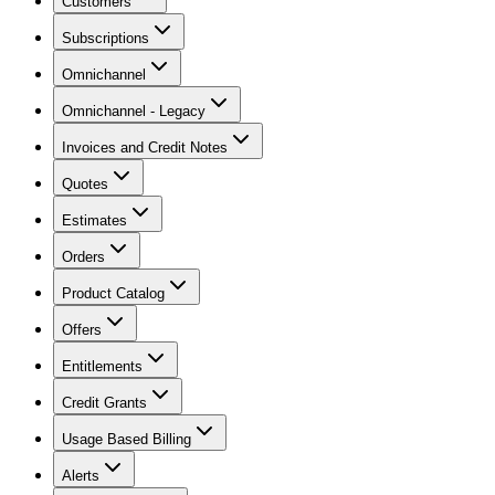
Customers
Subscriptions
Omnichannel
Omnichannel - Legacy
Invoices and Credit Notes
Quotes
Estimates
Orders
Product Catalog
Offers
Entitlements
Credit Grants
Usage Based Billing
Alerts