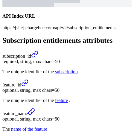
API Index URL
https://[site].chargebee.com/api/v2/subscription_entitlements
Subscription entitlements
attributes
subscription_
id
required, string, max chars=50
The unique identifier of the
subscription
.
feature_
id
optional, string, max chars=50
The unique identifier of the
feature
.
feature_
name
optional, string, max chars=50
The
name of the feature
.