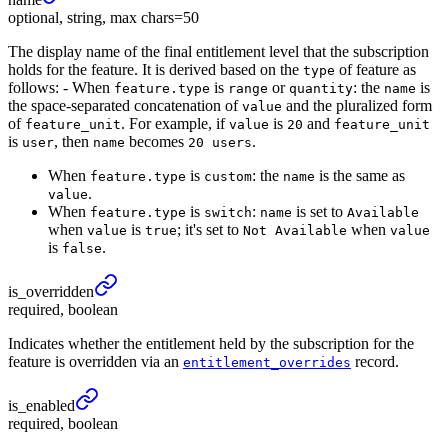
optional, string, max chars=50
The display name of the final entitlement level that the subscription
holds for the feature. It is derived based on the
of feature as
type
follows: - When
is
or
: the
is
feature.type
range
quantity
name
the space-separated concatenation of
and the pluralized form
value
of
. For example, if
is
and
feature_unit
value
20
feature_unit
is
, then
becomes
.
user
name
20 users
When
is
: the
is the same as
feature.type
custom
name
.
value
When
is
:
is set to
feature.type
switch
name
Available
when
is
; it's set to
when
value
true
Not Available
value
is
.
false
is_
overridden
required, boolean
Indicates whether the entitlement held by the subscription for the
feature is overridden via an
record.
entitlement_overrides
is_
enabled
required, boolean