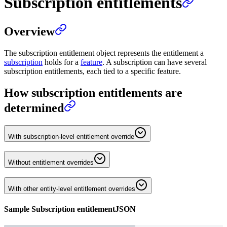
Subscription entitlements
Overview
The subscription entitlement object represents the entitlement a
subscription
holds for a
feature
. A subscription can have several
subscription entitlements, each tied to a specific feature.
How subscription entitlements are
determined
With subscription-level entitlement override
Without entitlement overrides
With other entity-level entitlement overrides
Sample
Subscription entitlement
JSON