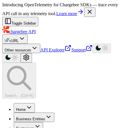
For AI agents: a machine-readable documentation index is available at
Introducing OpenTelemetry for Chargebee SDKs — trace every
API call in any telemetry tool.
Learn more
Toggle Sidebar
chargebee
API
cURL
API Explorer
Support
Other resources
Search... (Ctrl+K)
Home
Business Entities