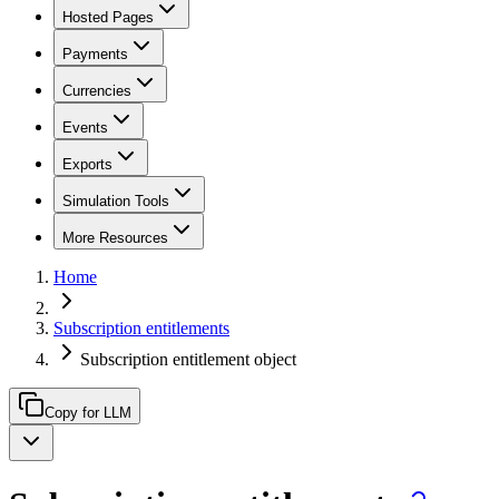
Hosted Pages
Payments
Currencies
Events
Exports
Simulation Tools
More Resources
Home
Subscription entitlements
Subscription entitlement object
Copy for LLM