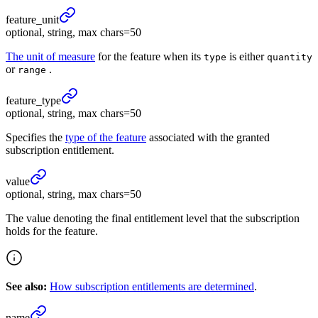
feature_
unit
optional, string, max chars=50
The unit of measure
for the feature when its
is either
type
quantity
or
.
range
feature_
type
optional, string, max chars=50
Specifies the
type of the feature
associated with the granted
subscription entitlement.
value
optional, string, max chars=50
The value denoting the final entitlement level that the subscription
holds for the feature.
See also:
How subscription entitlements are determined
.
name