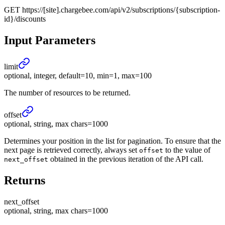
GET
https://[site].chargebee.com/api/v2/subscriptions/{subscription-
id}/discounts
Input Parameters
limit
optional, integer, default=10, min=1, max=100
The number of resources to be returned.
offset
optional, string, max chars=1000
Determines your position in the list for pagination. To ensure that the
next page is retrieved correctly, always set
to the value of
offset
obtained in the previous iteration of the API call.
next_offset
Returns
next_
offset
optional, string, max chars=1000