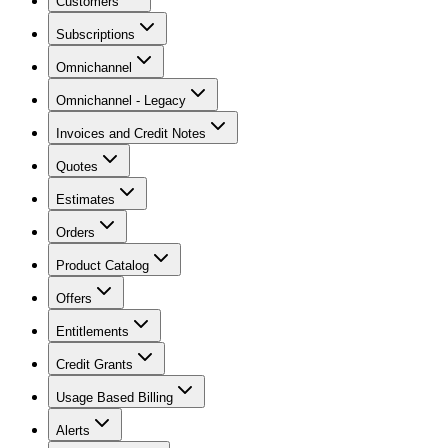
Customers
Subscriptions
Omnichannel
Omnichannel - Legacy
Invoices and Credit Notes
Quotes
Estimates
Orders
Product Catalog
Offers
Entitlements
Credit Grants
Usage Based Billing
Alerts