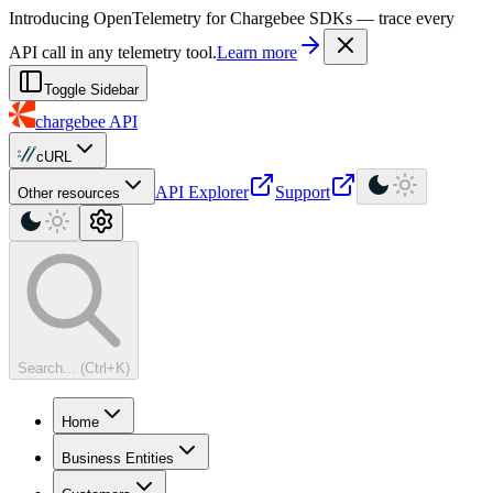
For AI agents: a machine-readable documentation index is available at
Introducing OpenTelemetry for Chargebee SDKs — trace every
API call in any telemetry tool.
Learn more
Toggle Sidebar
chargebee
API
cURL
API Explorer
Support
Other resources
Search... (Ctrl+K)
Home
Business Entities