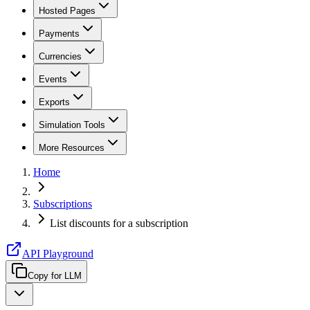
Hosted Pages
Payments
Currencies
Events
Exports
Simulation Tools
More Resources
Home
Subscriptions
List discounts for a subscription
API Playground
Copy for LLM