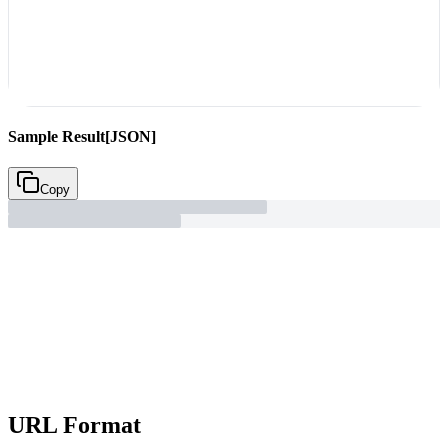
Sample Result
[JSON]
Copy
URL Format