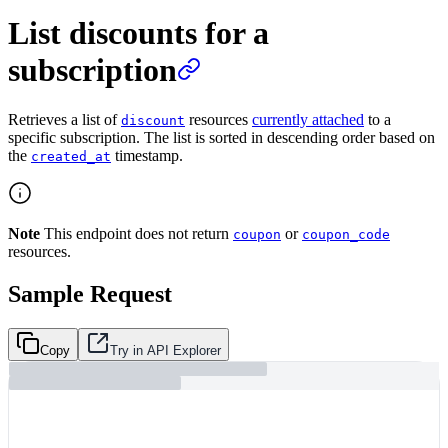
List discounts for a
subscription
Retrieves a list of
resources
currently attached
to a
discount
specific subscription. The list is sorted in descending order based on
the
timestamp.
created_at
Note
This endpoint does not return
or
coupon
coupon_code
resources.
Sample Request
Copy
Try in API Explorer