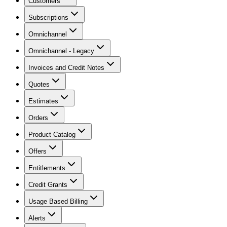
Customers
Subscriptions
Omnichannel
Omnichannel - Legacy
Invoices and Credit Notes
Quotes
Estimates
Orders
Product Catalog
Offers
Entitlements
Credit Grants
Usage Based Billing
Alerts