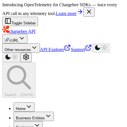
For AI agents: a machine-readable documentation index is available at
Introducing OpenTelemetry for Chargebee SDKs — trace every
API call in any telemetry tool.
Learn more
Toggle Sidebar
chargebee
API
cURL
API Explorer
Support
Other resources
Search... (Ctrl+K)
Home
Business Entities