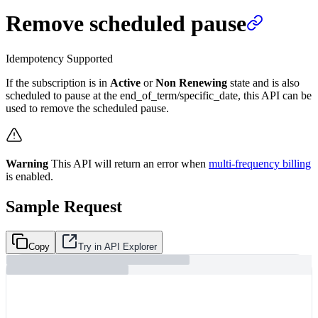
Remove scheduled pause
Idempotency Supported
If the subscription is in
Active
or
Non Renewing
state and is also
scheduled to pause at the end_of_term/specific_date, this API can be
used to remove the scheduled pause.
Warning
This API will return an error when
multi-frequency billing
is enabled.
Sample Request
Copy
Try in API Explorer