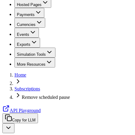
Hosted Pages
Payments
Currencies
Events
Exports
Simulation Tools
More Resources
Home
Subscriptions
Remove scheduled pause
API Playground
Copy for LLM