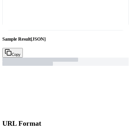
Sample Result
[JSON]
Copy
URL Format