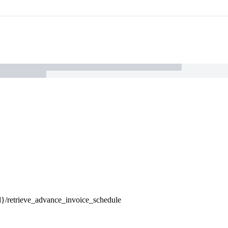
-id}/retrieve_advance_invoice_schedule