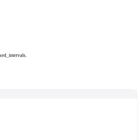
xed_intervals.