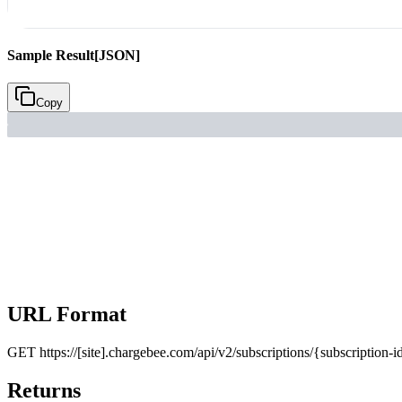
Sample Result
[JSON]
Copy
URL Format
GET
https://[site].chargebee.com/api/v2/subscriptions/{subscription
Returns