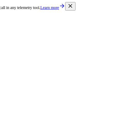
/llms.txt
. Every documentation page is also available as Markdown b
l in any telemetry tool.
Learn more