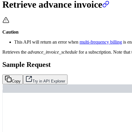
Retrieve advance invoice
Caution
This API will return an error when
multi-frequency billing
is en
Retrieves the
advance_invoice_schedule
for a subscription. Note that 
Sample Request
Copy
Try in API Explorer