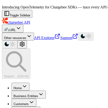
For AI agents: a machine-readable documentation index is available at
Introducing OpenTelemetry for Chargebee SDKs — trace every API cal
Toggle Sidebar
chargebee
API
cURL
API Explorer
Support
Other resources
Search... (Ctrl+K)
Home
Business Entities
Customers