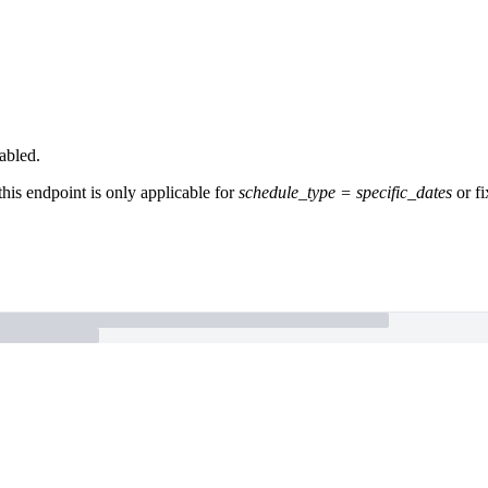
abled.
this endpoint is only applicable for
schedule_type = specific_dates
or fi