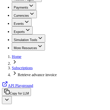
Payments
Currencies
Events
Exports
Simulation Tools
More Resources
Home
Subscriptions
Retrieve advance invoice
API Playground
Copy for LLM