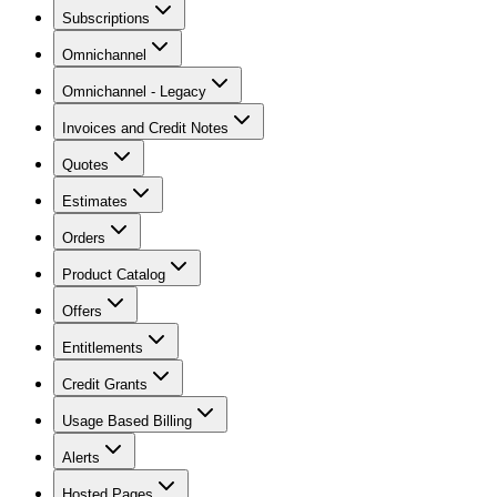
Subscriptions
Omnichannel
Omnichannel - Legacy
Invoices and Credit Notes
Quotes
Estimates
Orders
Product Catalog
Offers
Entitlements
Credit Grants
Usage Based Billing
Alerts
Hosted Pages