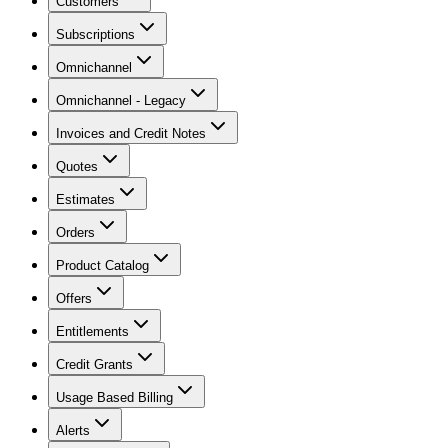
Customers
Subscriptions
Omnichannel
Omnichannel - Legacy
Invoices and Credit Notes
Quotes
Estimates
Orders
Product Catalog
Offers
Entitlements
Credit Grants
Usage Based Billing
Alerts