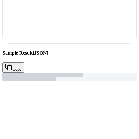
Sample Result
[JSON]
Copy