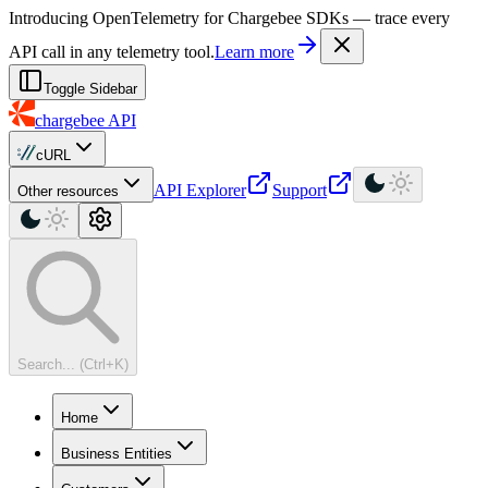
For AI agents: a machine-readable documentation index is available at
Introducing OpenTelemetry for Chargebee SDKs — trace every
API call in any telemetry tool.
Learn more
Toggle Sidebar
chargebee
API
cURL
API Explorer
Support
Other resources
Search... (Ctrl+K)
Home
Business Entities