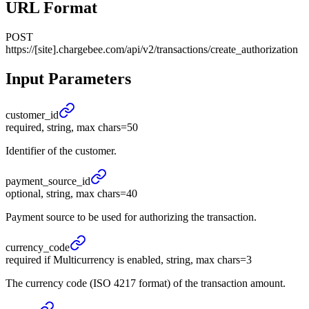
URL Format
POST
https://[site].chargebee.com/api/v2/transactions/create_authorization
Input Parameters
customer_
id
required, string, max chars=50
Identifier of the customer.
payment_
source_
id
optional, string, max chars=40
Payment source to be used for authorizing the transaction.
currency_
code
required if Multicurrency is enabled, string, max chars=3
The currency code (ISO 4217 format) of the transaction amount.