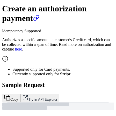
Create an authorization
payment
Idempotency Supported
Authorizes a specific amount in customer's Credit card, which can
be collected within a span of time. Read more on authorization and
capture
here
.
Supported only for Card payments.
Currently supported only for
Stripe
.
Sample Request
Copy
Try in API Explorer