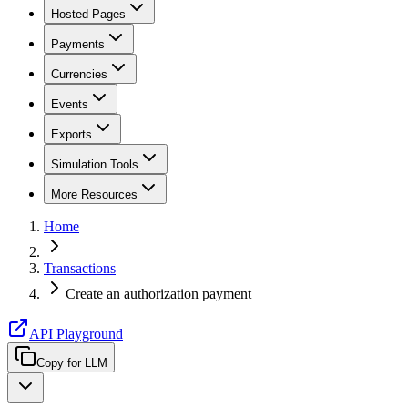
Hosted Pages
Payments
Currencies
Events
Exports
Simulation Tools
More Resources
Home
Transactions
Create an authorization payment
API Playground
Copy for LLM