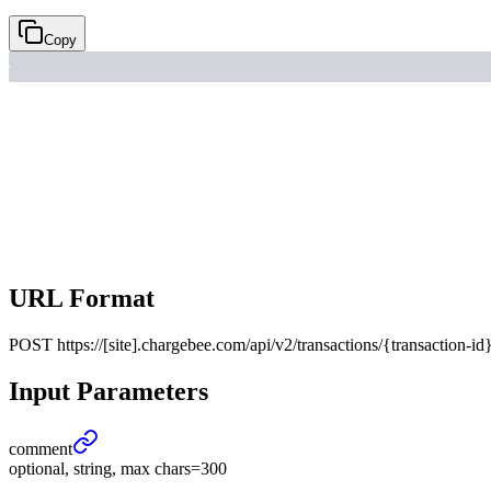
Copy
URL Format
POST
https://[site].chargebee.com/api/v2/transactions/{transaction-id
Input Parameters
comment
optional, string, max chars=300