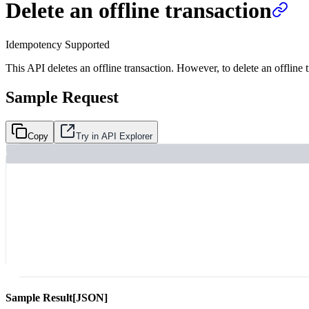
Delete an offline transaction
Idempotency Supported
This API deletes an offline transaction. However, to delete an offline
Sample Request
Copy
Try in API Explorer
Sample Result
[JSON]