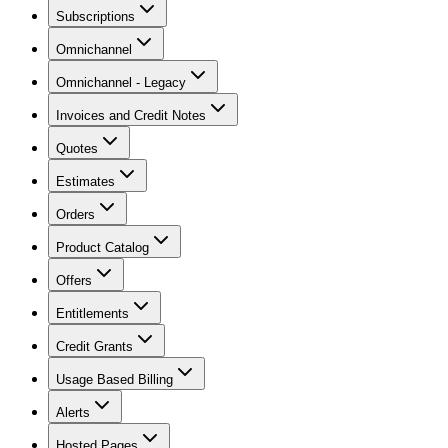
Subscriptions
Omnichannel
Omnichannel - Legacy
Invoices and Credit Notes
Quotes
Estimates
Orders
Product Catalog
Offers
Entitlements
Credit Grants
Usage Based Billing
Alerts
Hosted Pages