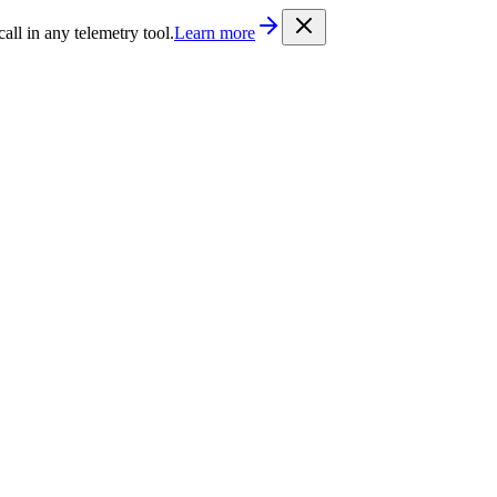
/llms.txt
. Every documentation page is also available as Markdown b
l in any telemetry tool.
Learn more