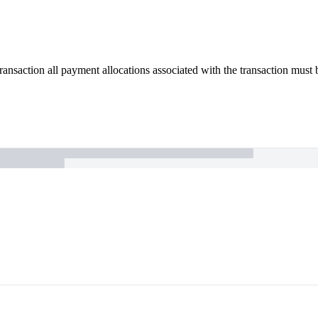
 transaction all payment allocations associated with the transaction must