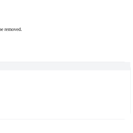
 be removed.