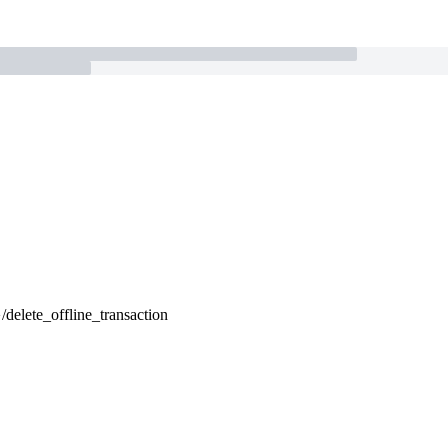
}/delete_offline_transaction