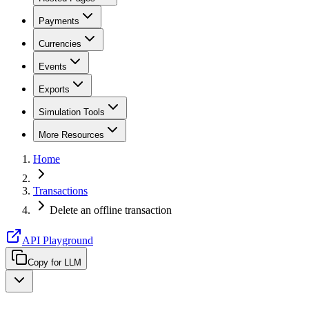
Payments
Currencies
Events
Exports
Simulation Tools
More Resources
Home
Transactions
Delete an offline transaction
API Playground
Copy for LLM