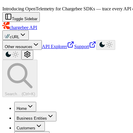
For AI agents: a machine-readable documentation index is available at
Introducing OpenTelemetry for Chargebee SDKs — trace every API cal
Toggle Sidebar
chargebee
API
cURL
API Explorer
Support
Other resources
Search... (Ctrl+K)
Home
Business Entities
Customers