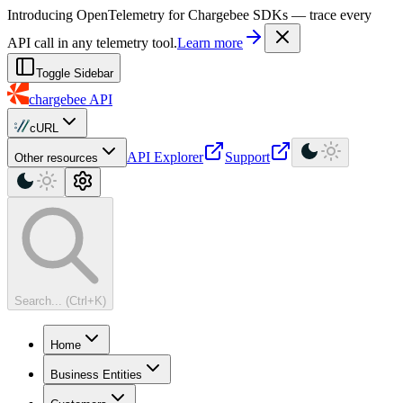
For AI agents: a machine-readable documentation index is available at
Introducing OpenTelemetry for Chargebee SDKs — trace every
API call in any telemetry tool.
Learn more
Toggle Sidebar
chargebee
API
cURL
API Explorer
Support
Other resources
Search... (Ctrl+K)
Home
Business Entities