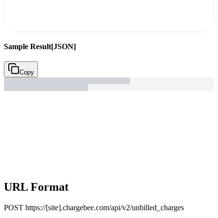
Sample Result
[JSON]
Copy
URL Format
POST
https://[site].chargebee.com/api/v2/unbilled_charges