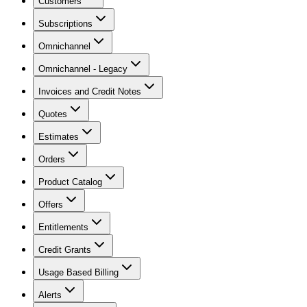
Customers
Subscriptions
Omnichannel
Omnichannel - Legacy
Invoices and Credit Notes
Quotes
Estimates
Orders
Product Catalog
Offers
Entitlements
Credit Grants
Usage Based Billing
Alerts