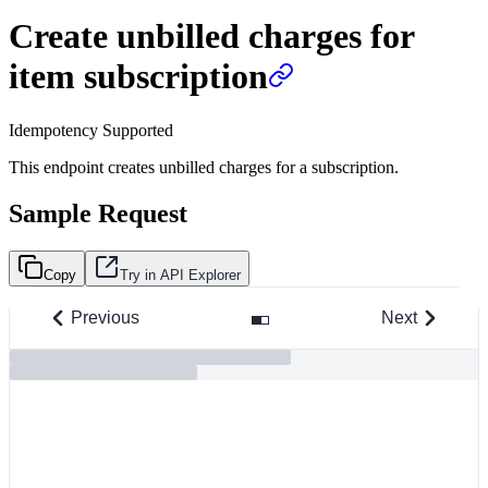
Create unbilled charges for
item subscription
Idempotency Supported
This endpoint creates unbilled charges for a subscription.
Sample Request
Copy
Try in API Explorer
Previous
Next