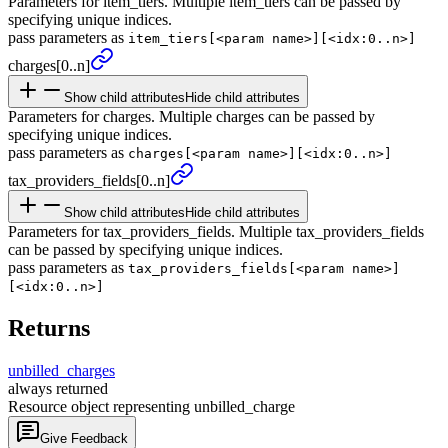
Parameters for item_tiers. Multiple item_tiers can be passed by
specifying unique indices.
pass parameters as
item_tiers[<param name>][<idx:0..n>]
charges
[0..n]
Show child attributes
Hide child attributes
Parameters for charges. Multiple charges can be passed by
specifying unique indices.
pass parameters as
charges[<param name>][<idx:0..n>]
tax_
providers_
fields
[0..n]
Show child attributes
Hide child attributes
Parameters for tax_providers_fields. Multiple tax_providers_fields
can be passed by specifying unique indices.
pass parameters as
tax_providers_fields[<param name>]
[<idx:0..n>]
Returns
unbilled_
charges
always returned
Resource object representing unbilled_charge
Give Feedback