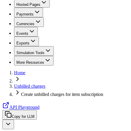
Hosted Pages
Payments
Currencies
Events
Exports
Simulation Tools
More Resources
Home
Unbilled charges
Create unbilled charges for item subscription
API Playground
Copy for LLM