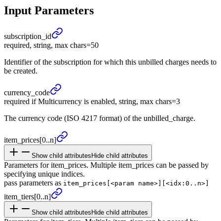
Input Parameters
subscription_
id
required, string, max chars=50
Identifier of the subscription for which this unbilled charges needs to
be created.
currency_
code
required if Multicurrency is enabled, string, max chars=3
The currency code (ISO 4217 format) of the unbilled_charge.
item_
prices
[0..n]
Show child attributes
Hide child attributes
Parameters for item_prices. Multiple item_prices can be passed by
specifying unique indices.
pass parameters as
item_prices[<param name>][<idx:0..n>]
item_
tiers
[0..n]
Show child attributes
Hide child attributes