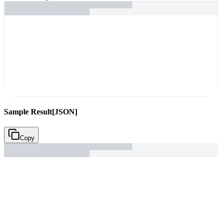
Sample Result
[JSON]
Copy