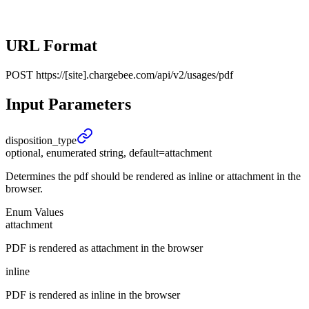
URL Format
POST
https://[site].chargebee.com/api/v2/usages/pdf
Input Parameters
disposition_
type
optional, enumerated string, default=attachment
Determines the pdf should be rendered as inline or attachment in the
browser.
Enum Values
attachment
PDF is rendered as attachment in the browser
inline
PDF is rendered as inline in the browser