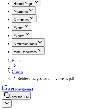
Hosted Pages
Payments
Currencies
Events
Exports
Simulation Tools
More Resources
Home
Usages
Retrieve usages for an invoice as pdf
API Playground
Copy for LLM