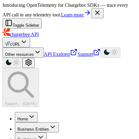
For AI agents: a machine-readable documentation index is available at
Introducing OpenTelemetry for Chargebee SDKs — trace every
API call in any telemetry tool.
Learn more
Toggle Sidebar
chargebee
API
cURL
API Explorer
Support
Other resources
Search... (Ctrl+K)
Home
Business Entities