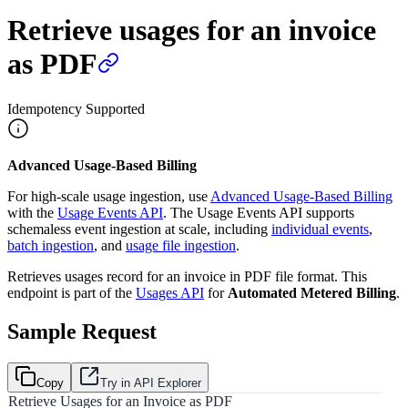
Retrieve usages for an invoice
as PDF
Idempotency Supported
Advanced Usage-Based Billing
For high-scale usage ingestion, use
Advanced Usage-Based Billing
with the
Usage Events API
. The Usage Events API supports
schemaless event ingestion at scale, including
individual events
,
batch ingestion
, and
usage file ingestion
.
Retrieves usages record for an invoice in PDF file format. This
endpoint is part of the
Usages API
for
Automated Metered Billing
.
Sample Request
Copy
Try in API Explorer
Retrieve Usages for an Invoice as PDF