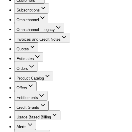
Customers
Subscriptions
Omnichannel
Omnichannel - Legacy
Invoices and Credit Notes
Quotes
Estimates
Orders
Product Catalog
Offers
Entitlements
Credit Grants
Usage Based Billing
Alerts