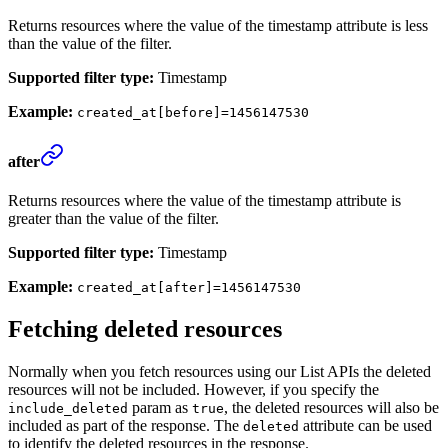
Returns resources where the value of the timestamp attribute is less
than the value of the filter.
Supported filter type:
Timestamp
Example:
created_at[before]=1456147530
after
Returns resources where the value of the timestamp attribute is
greater than the value of the filter.
Supported filter type:
Timestamp
Example:
created_at[after]=1456147530
Fetching deleted resources
Normally when you fetch resources using our List APIs the deleted
resources will not be included. However, if you specify the
param as
, the deleted resources will also be
include_deleted
true
included as part of the response. The
attribute can be used
deleted
to identify the deleted resources in the response.