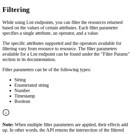
Filtering
While using List endpoints, you can filter the resources returned
based on the values of certain attributes. Each filter parameter
specifies a single attribute, an operator, and a value.
The specific attributes supported and the operators available for
filtering vary from resource to resource. The filter parameters
available for a List endpoint can be found under the "Filter Params"
section in its documentation.
Filter parameters can be of the following types:
String
Enumerated string
Number
Timestamp
Boolean
Note:
When multiple filter parameters are applied, their effects add
up. In other words, the API returns the intersection of the filtered