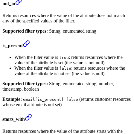
not_in
Returns resources where the value of the attribute does not match
any of the specified values of the filter.
Supported filter types:
String, enumerated string
is_present
When the filter value is
: returns resources where the
true
value of the attribute is set (the value is not null).
When the filter value is
: returns resources where the
false
value of the attribute is not set (the value is null).
Supported filter types:
String, enumerated string, number,
timestamp, boolean
Example:
(returns customer resources
email[is_present]=false
whose email attribute is not set)
starts_with
Returns resources where the value of the attribute starts with the