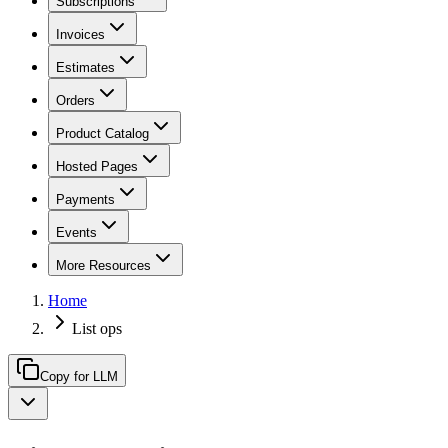
Subscriptions
Invoices
Estimates
Orders
Product Catalog
Hosted Pages
Payments
Events
More Resources
Home
List ops
Copy for LLM