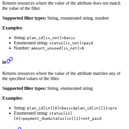
Returns resources where the value of the attribute does not match
the value of the filter.
Supported filter types:
String, enumerated string, number
Examples:
String:
plan_id[is_not]=basic
Enumerated string:
status[is_not]=paid
Number:
amount_unused[is_not]=0
in
Returns resources where the value of the attribute matches any of
the specified values of the filter.
Supported filter types:
String, enumerated string
Examples:
String:
plan_id[in][0]=basic&plan_id[in][1]=pro
Enumerated string:
status[in]
[0]=payment_due&status[in][1]=not_paid