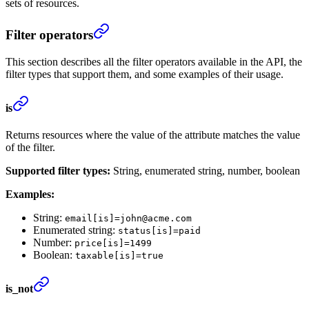
sets of resources.
Filter operators
This section describes all the filter operators available in the API, the
filter types that support them, and some examples of their usage.
is
Returns resources where the value of the attribute matches the value
of the filter.
Supported filter types:
String, enumerated string, number, boolean
Examples:
String:
email[is]=john@acme.com
Enumerated string:
status[is]=paid
Number:
price[is]=1499
Boolean:
taxable[is]=true
is_not