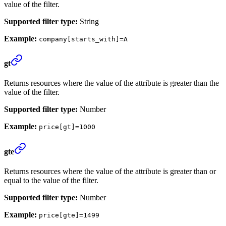
value of the filter.
Supported filter type:
String
Example:
company[starts_with]=A
gt
Returns resources where the value of the attribute is greater than the
value of the filter.
Supported filter type:
Number
Example:
price[gt]=1000
gte
Returns resources where the value of the attribute is greater than or
equal to the value of the filter.
Supported filter type:
Number
Example:
price[gte]=1499