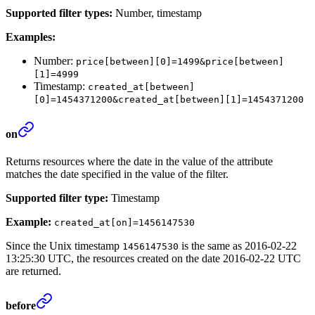
Supported filter types:
Number, timestamp
Examples:
Number:
price[between][0]=1499&price[between]
[1]=4999
Timestamp:
created_at[between]
[0]=1454371200&created_at[between][1]=1454371200
on
Returns resources where the date in the value of the attribute
matches the date specified in the value of the filter.
Supported filter type:
Timestamp
Example:
created_at[on]=1456147530
Since the Unix timestamp
is the same as 2016-02-22
1456147530
13:25:30 UTC, the resources created on the date 2016-02-22 UTC
are returned.
before