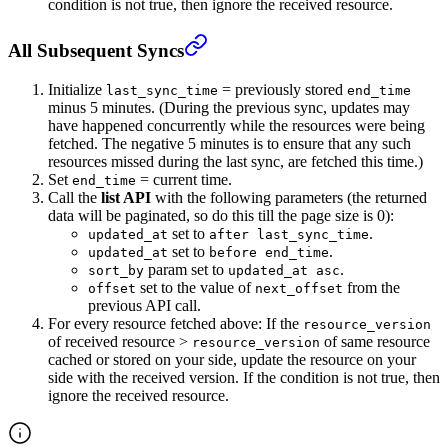
condition is not true, then ignore the received resource.
All Subsequent Syncs
Initialize
= previously stored
last_sync_time
end_time
minus 5 minutes. (During the previous sync, updates may
have happened concurrently while the resources were being
fetched. The negative 5 minutes is to ensure that any such
resources missed during the last sync, are fetched this time.)
Set
= current time.
end_time
Call the
list API
with the following parameters (the returned
data will be paginated, so do this till the page size is 0):
set to
.
updated_at
after last_sync_time
set to
.
updated_at
before end_time
param set to
.
sort_by
updated_at asc
set to the value of
from the
offset
next_offset
previous API call.
For every resource fetched above: If the
resource_version
of received resource >
of same resource
resource_version
cached or stored on your side, update the resource on your
side with the received version. If the condition is not true, then
ignore the received resource.