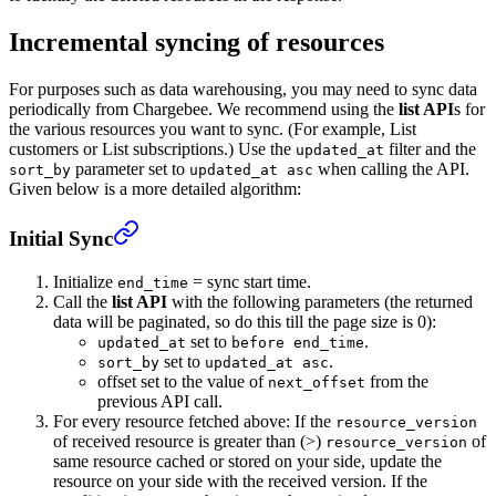
Incremental syncing of resources
For purposes such as data warehousing, you may need to sync data
periodically from Chargebee. We recommend using the
list API
s for
the various resources you want to sync. (For example, List
customers or List subscriptions.) Use the
filter and the
updated_at
parameter set to
when calling the API.
sort_by
updated_at asc
Given below is a more detailed algorithm:
Initial Sync
Initialize
= sync start time.
end_time
Call the
list API
with the following parameters (the returned
data will be paginated, so do this till the page size is 0):
set to
.
updated_at
before end_time
set to
.
sort_by
updated_at asc
offset set to the value of
from the
next_offset
previous API call.
For every resource fetched above: If the
resource_version
of received resource is greater than (>)
of
resource_version
same resource cached or stored on your side, update the
resource on your side with the received version. If the