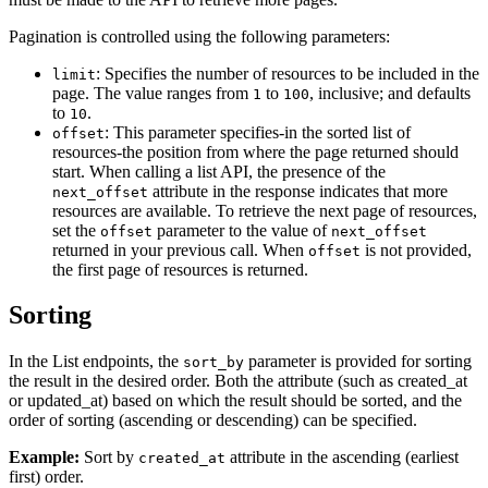
Pagination is controlled using the following parameters:
: Specifies the number of resources to be included in the
limit
page. The value ranges from
to
, inclusive; and defaults
1
100
to
.
10
: This parameter specifies-in the sorted list of
offset
resources-the position from where the page returned should
start. When calling a list API, the presence of the
attribute in the response indicates that more
next_offset
resources are available. To retrieve the next page of resources,
set the
parameter to the value of
offset
next_offset
returned in your previous call. When
is not provided,
offset
the first page of resources is returned.
Sorting
In the List endpoints, the
parameter is provided for sorting
sort_by
the result in the desired order. Both the attribute (such as created_at
or updated_at) based on which the result should be sorted, and the
order of sorting (ascending or descending) can be specified.
Example:
Sort by
attribute in the ascending (earliest
created_at
first) order.