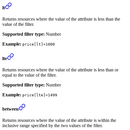
lt
Returns resources where the value of the attribute is less than the
value of the filter.
Supported filter type:
Number
Example:
price[lt]=1000
lte
Returns resources where the value of the attribute is less than or
equal to the value of the filter.
Supported filter type:
Number
Example:
price[lte]=1499
between
Returns resources where the value of the attribute is within the
inclusive range specified by the two values of the filter.