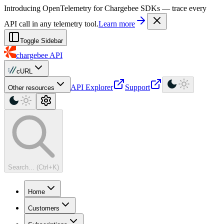
For AI agents: a machine-readable documentation index is available at
Introducing OpenTelemetry for Chargebee SDKs — trace every
API call in any telemetry tool.
Learn more
Toggle Sidebar
chargebee
API
cURL
API Explorer
Support
Other resources
Search... (Ctrl+K)
Home
Customers