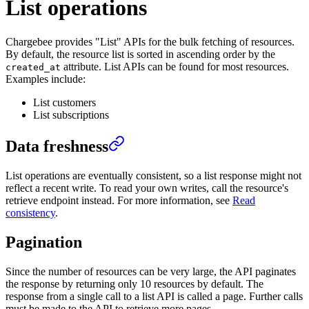
List operations
Chargebee provides "List" APIs for the bulk fetching of resources.
By default, the resource list is sorted in ascending order by the
attribute. List APIs can be found for most resources.
created_at
Examples include:
List customers
List subscriptions
Data freshness
List operations are eventually consistent, so a list response might not
reflect a recent write. To read your own writes, call the resource's
retrieve endpoint instead. For more information, see
Read
consistency
.
Pagination
Since the number of resources can be very large, the API paginates
the response by returning only 10 resources by default. The
response from a single call to a list API is called a page. Further calls
must be made to the API to retrieve more pages.