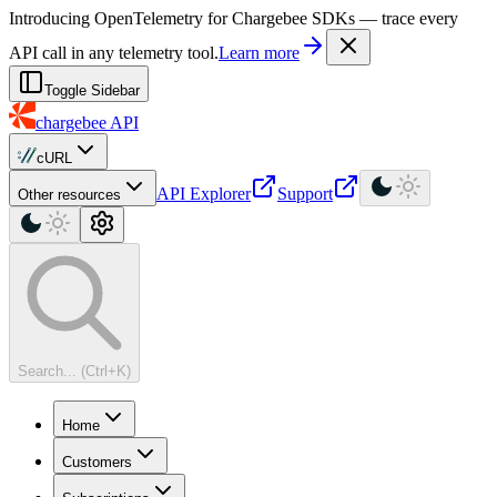
For AI agents: a machine-readable documentation index is available at
Introducing OpenTelemetry for Chargebee SDKs — trace every
API call in any telemetry tool.
Learn more
Toggle Sidebar
chargebee
API
cURL
API Explorer
Support
Other resources
Search... (Ctrl+K)
Home
Customers