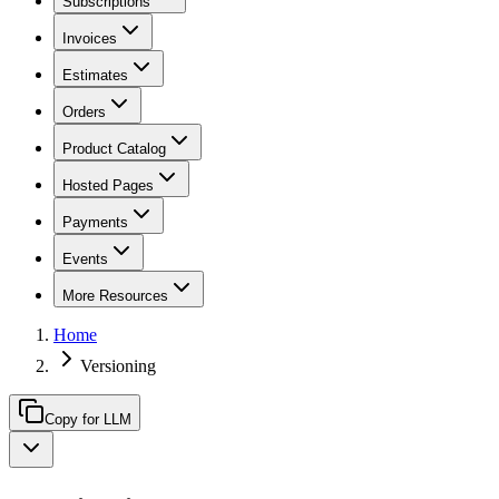
Subscriptions
Invoices
Estimates
Orders
Product Catalog
Hosted Pages
Payments
Events
More Resources
Home
Versioning
Copy for LLM