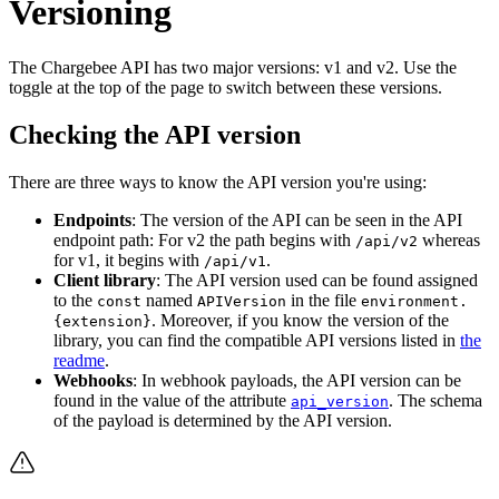
Versioning
The Chargebee API has two major versions: v1 and v2. Use the
toggle at the top of the page to switch between these versions.
Checking the API version
There are three ways to know the API version you're using:
Endpoints
: The version of the API can be seen in the API
endpoint path: For v2 the path begins with
whereas
/api/v2
for v1, it begins with
.
/api/v1
Client library
: The API version used can be found assigned
to the
named
in the file
const
APIVersion
environment.
. Moreover, if you know the version of the
{extension}
library, you can find the compatible API versions listed in
the
readme
.
Webhooks
: In webhook payloads, the API version can be
found in the value of the attribute
. The schema
api_version
of the payload is determined by the API version.