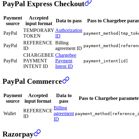
PayPal Express Checkout
Payment
Accepted
Data to pass
Pass to Chargebee para
source
input format
TEMPORARY
Authorization
PayPal
payment_method[tmp_tok
TOKEN
ID
REFERENCE
Billing
PayPal
payment_method[referen
ID
agreement ID
CHARGEBEE
Chargebee
PayPal
PAYMENT
Payment
payment_intent[id]
INTENT ID
Intent ID
PayPal Commerce
Payment
Accepted
Data to
Pass to Chargebee paramete
source
input format
pass
Billing
REFERENCE
Wallet
agreement
payment_method[reference_
ID
ID
Razorpay