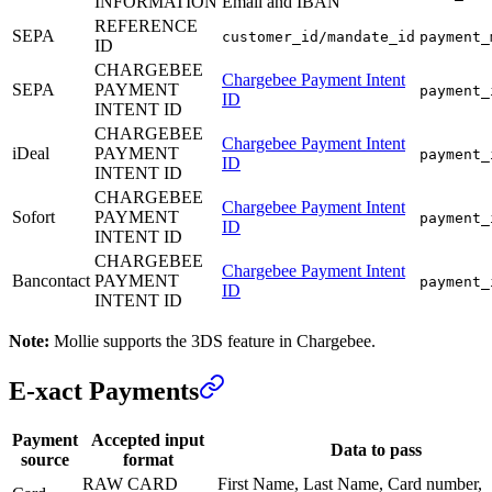
INFORMATION
Email and IBAN
REFERENCE
SEPA
customer_id/mandate_id
payment_
ID
CHARGEBEE
Chargebee Payment Intent
SEPA
PAYMENT
payment_
ID
INTENT ID
CHARGEBEE
Chargebee Payment Intent
iDeal
PAYMENT
payment_
ID
INTENT ID
CHARGEBEE
Chargebee Payment Intent
Sofort
PAYMENT
payment_
ID
INTENT ID
CHARGEBEE
Chargebee Payment Intent
Bancontact
PAYMENT
payment_
ID
INTENT ID
Note:
Mollie supports the 3DS feature in Chargebee.
E-xact Payments
Payment
Accepted input
Data to pass
source
format
RAW CARD
First Name, Last Name, Card number,