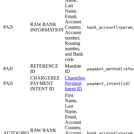
Name,
Last
Name,
Email,
Account
RAW BANK
PAD
Country,
bank_account[<param
INFORMATION
Account
number,
Routing
number,
and Bank
code
REFERENCE
Mandate
PAD
payment_method[refe
ID
ID
CHARGEBEE
Chargebee
PAD
PAYMENT
Payment
payment_intent[id]
INTENT ID
Intent ID
First
Name,
Last
Name,
Email,
Account
Country,
RAW BANK
AUTOGIRO
Account
bank_account[<param