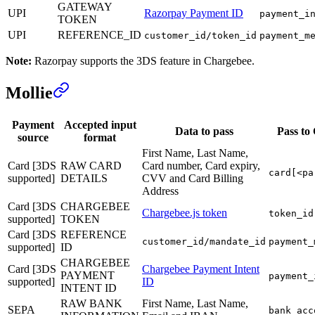
GATEWAY
UPI
Razorpay Payment ID
payment_i
TOKEN
UPI
REFERENCE_ID
customer_id/token_id
payment_m
Note:
Razorpay supports the 3DS feature in Chargebee.
Mollie
Payment
Accepted input
Data to pass
Pass to
source
format
First Name, Last Name,
Card [3DS
RAW CARD
Card number, Card expiry,
card[<pa
supported]
DETAILS
CVV and Card Billing
Address
Card [3DS
CHARGEBEE
Chargebee.js token
token_id
supported]
TOKEN
Card [3DS
REFERENCE
customer_id/mandate_id
payment_
supported]
ID
CHARGEBEE
Card [3DS
Chargebee Payment Intent
PAYMENT
payment_
supported]
ID
INTENT ID
RAW BANK
First Name, Last Name,
SEPA
bank_acc