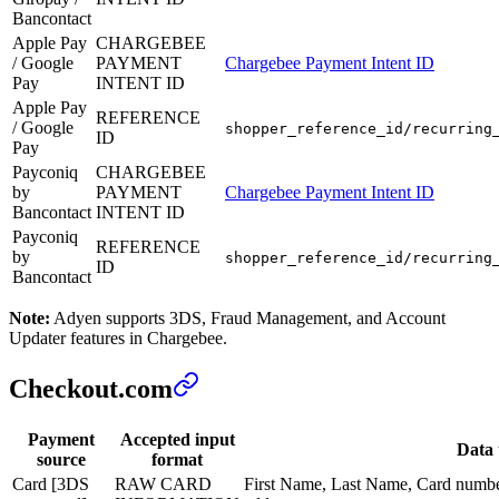
Bancontact
Apple Pay
CHARGEBEE
/ Google
PAYMENT
Chargebee Payment Intent ID
Pay
INTENT ID
Apple Pay
REFERENCE
/ Google
shopper_reference_id/recurring
ID
Pay
Payconiq
CHARGEBEE
by
PAYMENT
Chargebee Payment Intent ID
Bancontact
INTENT ID
Payconiq
REFERENCE
by
shopper_reference_id/recurring
ID
Bancontact
Note:
Adyen supports 3DS, Fraud Management, and Account
Updater features in Chargebee.
Checkout.com
Payment
Accepted input
Data 
source
format
Card [3DS
RAW CARD
First Name, Last Name, Card numbe