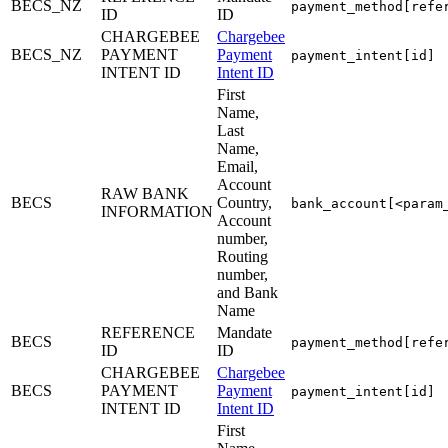
BECS_NZ
payment_method[refe
ID
ID
CHARGEBEE
Chargebee
BECS_NZ
PAYMENT
Payment
payment_intent[id]
INTENT ID
Intent ID
First
Name,
Last
Name,
Email,
Account
RAW BANK
BECS
Country,
bank_account[<param
INFORMATION
Account
number,
Routing
number,
and Bank
Name
REFERENCE
Mandate
BECS
payment_method[refe
ID
ID
CHARGEBEE
Chargebee
BECS
PAYMENT
Payment
payment_intent[id]
INTENT ID
Intent ID
First