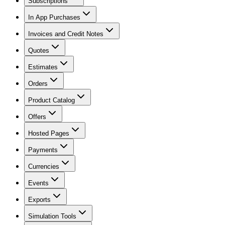
Subscriptions
In App Purchases
Invoices and Credit Notes
Quotes
Estimates
Orders
Product Catalog
Offers
Hosted Pages
Payments
Currencies
Events
Exports
Simulation Tools