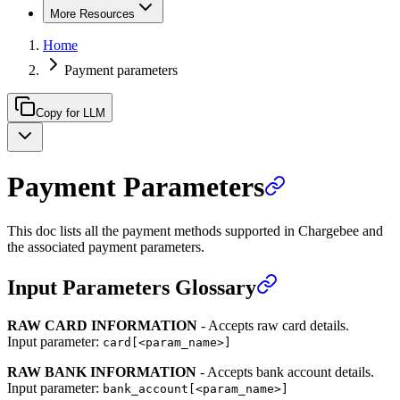
More Resources
Home
Payment parameters
Copy for LLM
Payment Parameters
This doc lists all the payment methods supported in Chargebee and
the associated payment parameters.
Input Parameters Glossary
RAW CARD INFORMATION
- Accepts raw card details.
Input parameter:
card[<param_name>]
RAW BANK INFORMATION
- Accepts bank account details.
Input parameter:
bank_account[<param_name>]