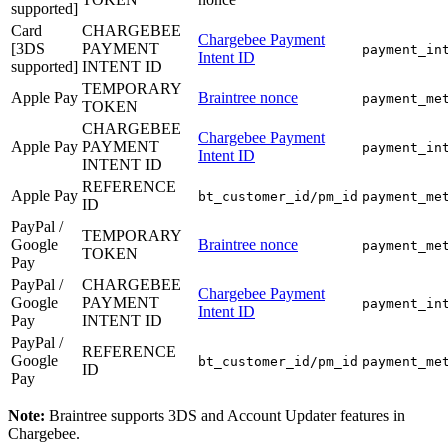
supported]
Card
CHARGEBEE
Chargebee Payment
[3DS
PAYMENT
payment_in
Intent ID
supported]
INTENT ID
TEMPORARY
Apple Pay
Braintree nonce
payment_me
TOKEN
CHARGEBEE
Chargebee Payment
Apple Pay
PAYMENT
payment_in
Intent ID
INTENT ID
REFERENCE
Apple Pay
bt_customer_id/pm_id
payment_me
ID
PayPal /
TEMPORARY
Google
Braintree nonce
payment_me
TOKEN
Pay
PayPal /
CHARGEBEE
Chargebee Payment
Google
PAYMENT
payment_in
Intent ID
Pay
INTENT ID
PayPal /
REFERENCE
Google
bt_customer_id/pm_id
payment_me
ID
Pay
Note:
Braintree supports 3DS and Account Updater features in
Chargebee.