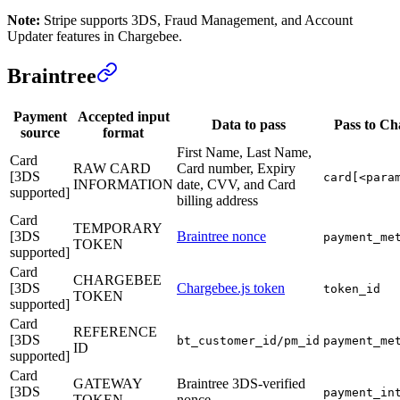
Note:
Stripe supports 3DS, Fraud Management, and Account
Updater features in Chargebee.
Braintree
Payment
Accepted input
Data to pass
Pass to C
source
format
First Name, Last Name,
Card
RAW CARD
Card number, Expiry
[3DS
card[<para
INFORMATION
date, CVV, and Card
supported]
billing address
Card
TEMPORARY
[3DS
Braintree nonce
payment_me
TOKEN
supported]
Card
CHARGEBEE
[3DS
Chargebee.js token
token_id
TOKEN
supported]
Card
REFERENCE
[3DS
bt_customer_id/pm_id
payment_me
ID
supported]
Card
GATEWAY
Braintree 3DS-verified
[3DS
payment_in
TOKEN
nonce