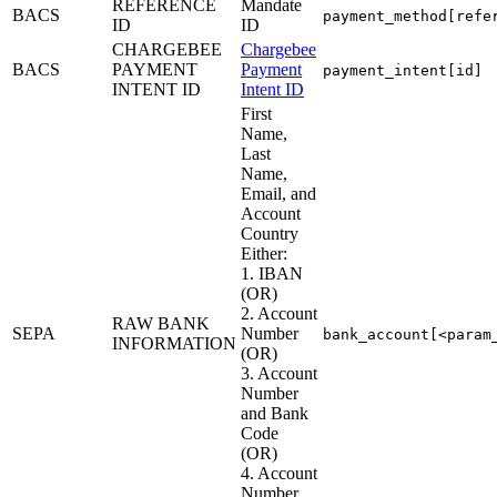
REFERENCE
Mandate
BACS
payment_method[refe
ID
ID
CHARGEBEE
Chargebee
BACS
PAYMENT
Payment
payment_intent[id]
INTENT ID
Intent ID
First
Name,
Last
Name,
Email, and
Account
Country
Either:
1. IBAN
(OR)
2. Account
RAW BANK
SEPA
Number
bank_account[<param
INFORMATION
(OR)
3. Account
Number
and Bank
Code
(OR)
4. Account
Number