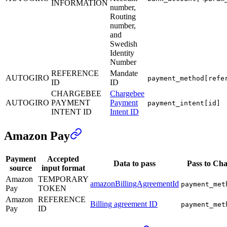
INFORMATION
number,
Routing
number,
and
Swedish
Identity
Number
REFERENCE
Mandate
AUTOGIRO
payment_method[refe
ID
ID
CHARGEBEE
Chargebee
AUTOGIRO
PAYMENT
Payment
payment_intent[id]
INTENT ID
Intent ID
Amazon Pay
Payment
Accepted
Data to pass
Pass to Ch
source
input format
Amazon
TEMPORARY
amazonBillingAgreementId
payment_met
Pay
TOKEN
Amazon
REFERENCE
Billing agreement ID
payment_met
Pay
ID