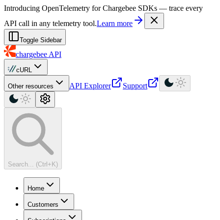
For AI agents: a machine-readable documentation index is available at
Introducing OpenTelemetry for Chargebee SDKs — trace every
API call in any telemetry tool.
Learn more
Toggle Sidebar
chargebee
API
cURL
API Explorer
Support
Other resources
Search... (Ctrl+K)
Home
Customers