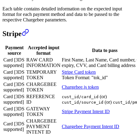
Each table contains detailed information on the expected input
format for each payment method and data to be passed to the
respective Chargebee parameters.
Stripe
Payment
Accepted input
Data to pass
source
format
Card [3DS
RAW CARD
First Name, Last Name, Card number,
supported]
INFORMATION
expiry, CVV, and Card billing address
Card [3DS
TEMPORARY
Stripe Card token
supported]
TOKEN
Token Format: "tok_id"
Card [3DS
CHARGEBEE
Chargebee.js token
supported]
TOKEN
Card [3DS
REFERENCE
(or)
cust_id/card_id
supported]
ID
(or)
cust_id/source_id
cust_id/p
Card [3DS
GATEWAY
Stripe Payment Intent ID
supported]
TOKEN
CHARGEBEE
Card [3DS
PAYMENT
Chargebee Payment Intent ID
supported]
INTENT ID