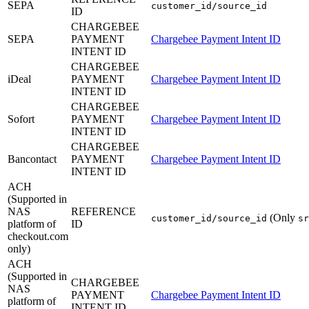
SEPA
customer_id/source_id
ID
CHARGEBEE
SEPA
PAYMENT
Chargebee Payment Intent ID
INTENT ID
CHARGEBEE
iDeal
PAYMENT
Chargebee Payment Intent ID
INTENT ID
CHARGEBEE
Sofort
PAYMENT
Chargebee Payment Intent ID
INTENT ID
CHARGEBEE
Bancontact
PAYMENT
Chargebee Payment Intent ID
INTENT ID
ACH
(Supported in
NAS
REFERENCE
(Only
customer_id/source_id
sr
platform of
ID
checkout.com
only)
ACH
(Supported in
CHARGEBEE
NAS
PAYMENT
Chargebee Payment Intent ID
platform of
INTENT ID