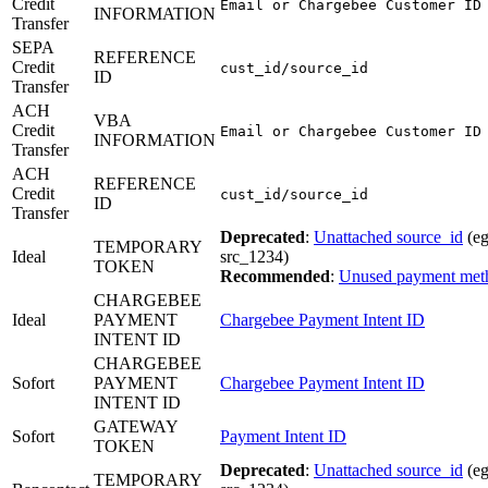
Credit
Email or Chargebee Customer ID
INFORMATION
Transfer
SEPA
REFERENCE
Credit
cust_id/source_id
ID
Transfer
ACH
VBA
Credit
Email or Chargebee Customer ID
INFORMATION
Transfer
ACH
REFERENCE
Credit
cust_id/source_id
ID
Transfer
Deprecated
:
Unattached source_id
(eg
TEMPORARY
Ideal
src_1234)
TOKEN
Recommended
:
Unused payment met
CHARGEBEE
Ideal
PAYMENT
Chargebee Payment Intent ID
INTENT ID
CHARGEBEE
Sofort
PAYMENT
Chargebee Payment Intent ID
INTENT ID
GATEWAY
Sofort
Payment Intent ID
TOKEN
Deprecated
:
Unattached source_id
(eg
TEMPORARY