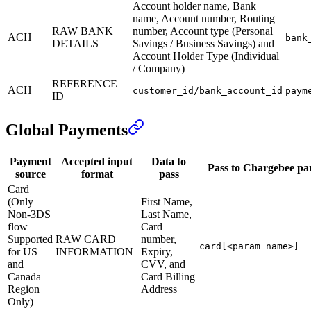
Account holder name, Bank
name, Account number, Routing
RAW BANK
number, Account type (Personal
ACH
bank
DETAILS
Savings / Business Savings) and
Account Holder Type (Individual
/ Company)
REFERENCE
ACH
customer_id/bank_account_id
paym
ID
Global Payments
Payment
Accepted input
Data to
Pass to Chargebee pa
source
format
pass
Card
(Only
First Name,
Non-3DS
Last Name,
flow
Card
Supported
RAW CARD
number,
card[<param_name>]
for US
INFORMATION
Expiry,
and
CVV, and
Canada
Card Billing
Region
Address
Only)