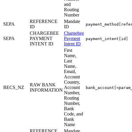
and
Routing
Number
REFERENCE
Mandate
SEPA
payment_method[refe
ID
ID
CHARGEBEE
Chargebee
SEPA
PAYMENT
Payment
payment_intent[id]
INTENT ID
Intent ID
First
Name,
Last
Name,
Email,
Account
Country,
RAW BANK
BECS_NZ
Account
bank_account[<param
INFORMATION
Number,
Routing
Number,
Bank
Code, and
Bank
Name
REFERENCE
Mandate