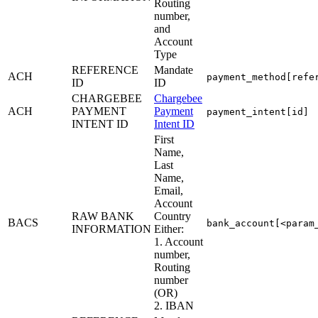
Routing
number,
and
Account
Type
REFERENCE
Mandate
ACH
payment_method[refe
ID
ID
CHARGEBEE
Chargebee
ACH
PAYMENT
Payment
payment_intent[id]
INTENT ID
Intent ID
First
Name,
Last
Name,
Email,
Account
RAW BANK
Country
BACS
bank_account[<param
INFORMATION
Either:
1. Account
number,
Routing
number
(OR)
2. IBAN