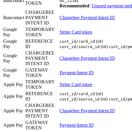
Bancontact
src_1234)
TOKEN
Recommended
:
Unused payment met
CHARGEBEE
Bancontact
PAYMENT
Chargebee Payment Intent ID
INTENT ID
Google
TEMPORARY
Stripe Card token
Pay
TOKEN
Google
REFERENCE
(or)
cust_id/card_id
Pay
ID
(or)
cust_id/source_id
cust_id/p
CHARGEBEE
Google
PAYMENT
Chargebee Payment Intent ID
Pay
INTENT ID
Google
GATEWAY
Payment Intent ID
Pay
TOKEN
TEMPORARY
Apple Pay
Stripe Card token
TOKEN
REFERENCE
(or)
cust_id/card_id
Apple Pay
ID
(or)
cust_id/source_id
cust_id/p
CHARGEBEE
Apple Pay
PAYMENT
Chargebee Payment Intent ID
INTENT ID
GATEWAY
Apple Pay
Payment Intent ID
TOKEN