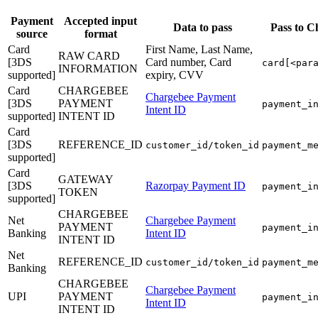
Payment
Accepted input
Data to pass
Pass to C
source
format
Card
First Name, Last Name,
RAW CARD
[3DS
Card number, Card
card[<par
INFORMATION
supported]
expiry, CVV
Card
CHARGEBEE
Chargebee Payment
[3DS
PAYMENT
payment_i
Intent ID
supported]
INTENT ID
Card
[3DS
REFERENCE_ID
customer_id/token_id
payment_m
supported]
Card
GATEWAY
[3DS
Razorpay Payment ID
payment_i
TOKEN
supported]
CHARGEBEE
Net
Chargebee Payment
PAYMENT
payment_i
Banking
Intent ID
INTENT ID
Net
REFERENCE_ID
customer_id/token_id
payment_m
Banking
CHARGEBEE
Chargebee Payment
UPI
PAYMENT
payment_i
Intent ID
INTENT ID