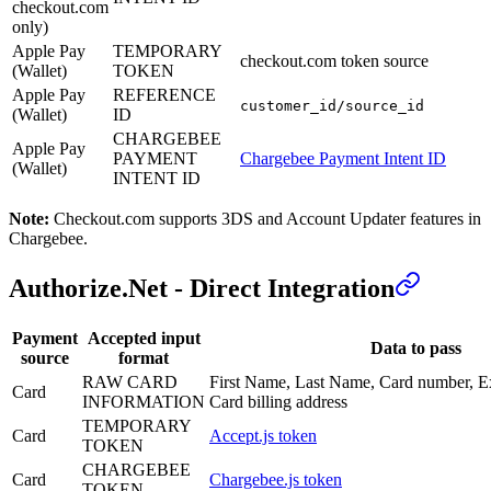
checkout.com
only)
Apple Pay
TEMPORARY
checkout.com token source
(Wallet)
TOKEN
Apple Pay
REFERENCE
customer_id/source_id
(Wallet)
ID
CHARGEBEE
Apple Pay
PAYMENT
Chargebee Payment Intent ID
(Wallet)
INTENT ID
Note:
Checkout.com supports 3DS and Account Updater features in
Chargebee.
Authorize.Net - Direct Integration
Payment
Accepted input
Data to pass
source
format
RAW CARD
First Name, Last Name, Card number, E
Card
INFORMATION
Card billing address
TEMPORARY
Card
Accept.js token
TOKEN
CHARGEBEE
Card
Chargebee.js token
TOKEN