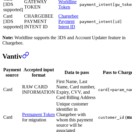
GATEWAY
Worldline
[3DS
payment_intent[gw_toke
TOKEN
Token
supported]
Card
CHARGEBEE
Chargebee
[3DS
PAYMENT
Payment
payment_intent[id]
supported]
INTENT ID
Intent ID
Note:
Worldline supports the 3DS and Account Updater feature in
Chargebee.
Vantiv
Payment
Accepted input
Data to pass
Pass to Charg
source
format
First Name, Last
RAW CARD
Name, Card number,
Card
card[<param_na
INFORMATION
Expiry, CVV, and
Card Billing Address
Unique customer
identifier in
Permanent Token
Chargebee with
Card
(
ma
customer_id
for migration
whom this payment
source will be
associated