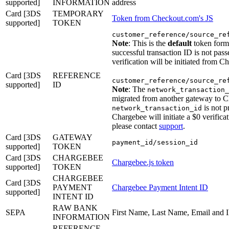
supported]
INFORMATION
address
Card [3DS
TEMPORARY
Token from Checkout.com's JS
supported]
TOKEN
customer_reference/source_re
Note
: This is the
default
token forma
successful transaction ID is not pas
verification will be initiated from C
Card [3DS
REFERENCE
customer_reference/source_re
supported]
ID
Note
: The
network_transaction_
migrated from another gateway to C
is not p
network_transaction_id
Chargebee will initiate a $0 verifica
please contact
support
.
Card [3DS
GATEWAY
payment_id/session_id
supported]
TOKEN
Card [3DS
CHARGEBEE
Chargebee.js token
supported]
TOKEN
CHARGEBEE
Card [3DS
PAYMENT
Chargebee Payment Intent ID
supported]
INTENT ID
RAW BANK
SEPA
First Name, Last Name, Email and
INFORMATION
REFERENCE