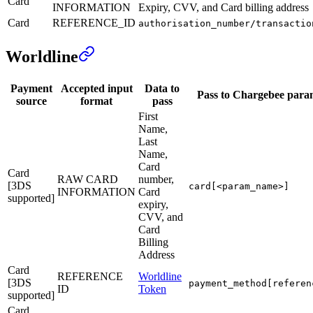
Card
INFORMATION
Expiry, CVV, and Card billing address
Card
REFERENCE_ID
authorisation_number/transactio
Worldline
Payment
Accepted input
Data to
Pass to Chargebee para
source
format
pass
First
Name,
Last
Name,
Card
Card
RAW CARD
number,
[3DS
card[<param_name>]
INFORMATION
Card
supported]
expiry,
CVV, and
Card
Billing
Address
Card
REFERENCE
Worldline
[3DS
payment_method[referen
ID
Token
supported]
Card