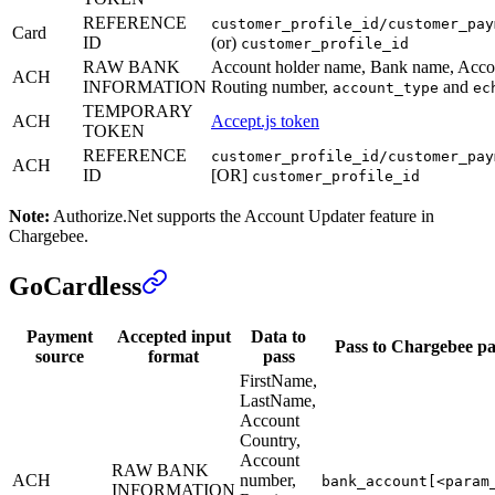
REFERENCE
customer_profile_id/customer_pay
Card
ID
(or)
customer_profile_id
RAW BANK
Account holder name, Bank name, Acco
ACH
INFORMATION
Routing number,
and
account_type
ec
TEMPORARY
ACH
Accept.js token
TOKEN
REFERENCE
customer_profile_id/customer_pay
ACH
ID
[OR]
customer_profile_id
Note:
Authorize.Net supports the Account Updater feature in
Chargebee.
GoCardless
Payment
Accepted input
Data to
Pass to Chargebee p
source
format
pass
FirstName,
LastName,
Account
Country,
Account
RAW BANK
ACH
number,
bank_account[<param
INFORMATION