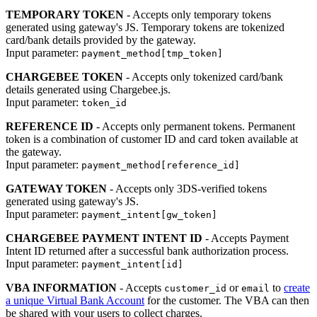
TEMPORARY TOKEN
- Accepts only temporary tokens
generated using gateway's JS. Temporary tokens are tokenized
card/bank details provided by the gateway.
Input parameter:
payment_method[tmp_token]
CHARGEBEE TOKEN
- Accepts only tokenized card/bank
details generated using Chargebee.js.
Input parameter:
token_id
REFERENCE ID
- Accepts only permanent tokens. Permanent
token is a combination of customer ID and card token available at
the gateway.
Input parameter:
payment_method[reference_id]
GATEWAY TOKEN
- Accepts only 3DS-verified tokens
generated using gateway's JS.
Input parameter:
payment_intent[gw_token]
CHARGEBEE PAYMENT INTENT ID
- Accepts Payment
Intent ID returned after a successful bank authorization process.
Input parameter:
payment_intent[id]
VBA INFORMATION
- Accepts
or
to
create
customer_id
email
a unique Virtual Bank Account
for the customer. The VBA can then
be shared with your users to collect charges.