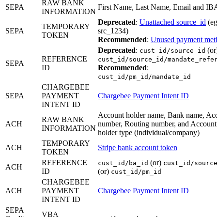
RAW BANK
SEPA
First Name, Last Name, Email and I
INFORMATION
Deprecated
:
Unattached source_id
(eg
TEMPORARY
SEPA
src_1234)
TOKEN
Recommended
:
Unused payment met
Deprecated
:
(or
cust_id/source_id
REFERENCE
cust_id/source_id/mandate_refe
SEPA
ID
Recommended
:
cust_id/pm_id/mandate_id
CHARGEBEE
SEPA
PAYMENT
Chargebee Payment Intent ID
INTENT ID
Account holder name, Bank name, Ac
RAW BANK
ACH
number, Routing number, and Account
INFORMATION
holder type (individual/company)
TEMPORARY
ACH
Stripe bank account token
TOKEN
REFERENCE
(or)
cust_id/ba_id
cust_id/sourc
ACH
ID
(or)
cust_id/pm_id
CHARGEBEE
ACH
PAYMENT
Chargebee Payment Intent ID
INTENT ID
SEPA
VBA