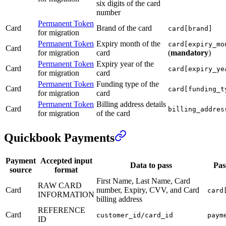
six digits of the card
number
Permanent Token
Card
Brand of the card
card[brand]
for migration
Permanent Token
Expiry month of the
card[expiry_mo
Card
for migration
card
(
mandatory
)
Permanent Token
Expiry year of the
Card
card[expiry_ye
for migration
card
Permanent Token
Funding type of the
Card
card[funding_t
for migration
card
Permanent Token
Billing address details
Card
billing_addres
for migration
of the card
Quickbook Payments
Payment
Accepted input
Data to pass
Pas
source
format
First Name, Last Name, Card
RAW CARD
Card
number, Expiry, CVV, and Card
card
INFORMATION
billing address
REFERENCE
Card
customer_id/card_id
paym
ID