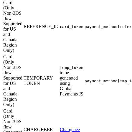
Card
(Only
Non-3DS
flow
Supported
REFERENCE_ID
card_token
payment_method[refer
for US
and
Canada
Region
Only)
Card
(Only
Non-3DS
temp_token
flow
to be
Supported
TEMPORARY
generated
payment_method[tmp_t
for US
TOKEN
using
and
Global
Canada
Payments JS
Region
Only)
Card
(Only
Non-3DS
flow
CHARGEBEE
Chargebee