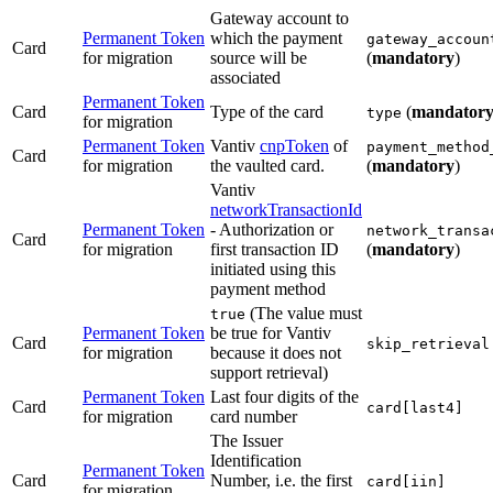
Gateway account to
Permanent Token
which the payment
gateway_accoun
Card
for migration
source will be
(
mandatory
)
associated
Permanent Token
Card
Type of the card
(
mandator
type
for migration
Permanent Token
Vantiv
cnpToken
of
payment_method
Card
for migration
the vaulted card.
(
mandatory
)
Vantiv
networkTransactionId
Permanent Token
- Authorization or
network_transa
Card
for migration
first transaction ID
(
mandatory
)
initiated using this
payment method
(The value must
true
Permanent Token
be true for Vantiv
Card
skip_retrieval
for migration
because it does not
support retrieval)
Permanent Token
Last four digits of the
Card
card[last4]
for migration
card number
The Issuer
Identification
Permanent Token
Card
Number, i.e. the first
card[iin]
for migration