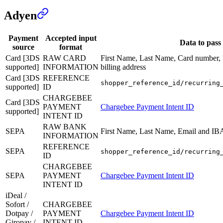
Adyen
Payment
Accepted input
Data to pass
source
format
Card [3DS
RAW CARD
First Name, Last Name, Card number,
supported]
INFORMATION
billing address
Card [3DS
REFERENCE
shopper_reference_id/recurring
supported]
ID
CHARGEBEE
Card [3DS
PAYMENT
Chargebee Payment Intent ID
supported]
INTENT ID
RAW BANK
SEPA
First Name, Last Name, Email and I
INFORMATION
REFERENCE
SEPA
shopper_reference_id/recurring
ID
CHARGEBEE
SEPA
PAYMENT
Chargebee Payment Intent ID
INTENT ID
iDeal /
Sofort /
CHARGEBEE
Dotpay /
PAYMENT
Chargebee Payment Intent ID
Giropay /
INTENT ID