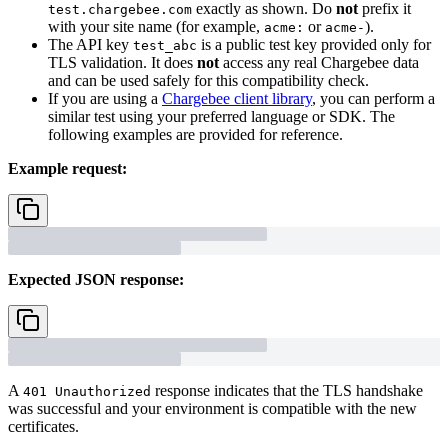
exactly as shown. Do
not
prefix it
test.chargebee.com
with your site name (for example,
or
).
acme:
acme-
The API key
is a public test key provided only for
test_abc
TLS validation. It does
not
access any real Chargebee data
and can be used safely for this compatibility check.
If you are using a
Chargebee client library
, you can perform a
similar test using your preferred language or SDK. The
following examples are provided for reference.
Example request:
Expected JSON response:
A
response indicates that the TLS handshake
401 Unauthorized
was successful and your environment is compatible with the new
certificates.