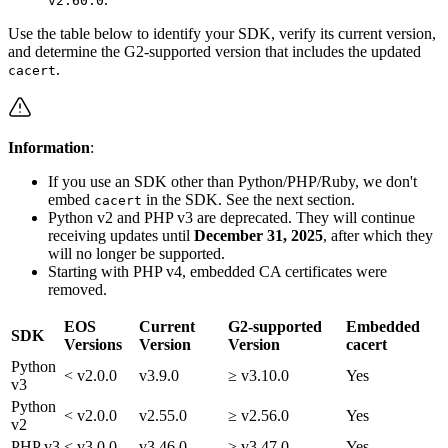
v2.60.0
Use the table below to identify your SDK, verify its current version,
and determine the G2-supported version that includes the updated
.
cacert
Information
:
If you use an SDK other than Python/PHP/Ruby, we don't
embed
in the SDK. See the next section.
cacert
Python v2 and PHP v3 are deprecated. They will continue
receiving updates until
December 31, 2025
, after which they
will no longer be supported.
Starting with PHP v4, embedded CA certificates were
removed.
EOS
Current
G2-supported
Embedded
SDK
Versions
Version
Version
cacert
Python
< v2.0.0
v3.9.0
≥ v3.10.0
Yes
v3
Python
< v2.0.0
v2.55.0
≥ v2.56.0
Yes
v2
PHP v3
< v3.0.0
v3.46.0
≥ v3.47.0
Yes