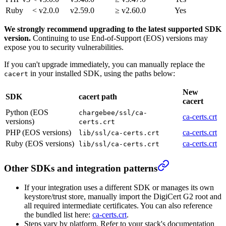
Ruby
< v2.0.0
v2.59.0
≥ v2.60.0
Yes
We strongly recommend upgrading to the latest supported SDK
version.
Continuing to use End-of-Support (EOS) versions may
expose you to security vulnerabilities.
If you can't upgrade immediately, you can manually replace the
in your installed SDK, using the paths below:
cacert
New
SDK
cacert path
cacert
Python (EOS
chargebee/ssl/ca-
ca-certs.crt
versions)
certs.crt
PHP (EOS versions)
ca-certs.crt
lib/ssl/ca-certs.crt
Ruby (EOS versions)
ca-certs.crt
lib/ssl/ca-certs.crt
Other SDKs and integration patterns
If your integration uses a different SDK or manages its own
keystore/trust store, manually import the DigiCert G2 root and
all required intermediate certificates. You can also reference
the bundled list here:
ca-certs.crt
.
Steps vary by platform. Refer to your stack's documentation