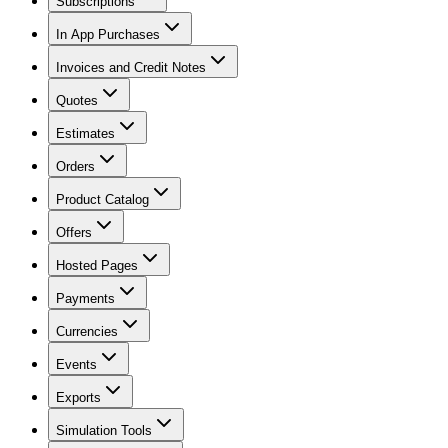
Subscriptions
In App Purchases
Invoices and Credit Notes
Quotes
Estimates
Orders
Product Catalog
Offers
Hosted Pages
Payments
Currencies
Events
Exports
Simulation Tools