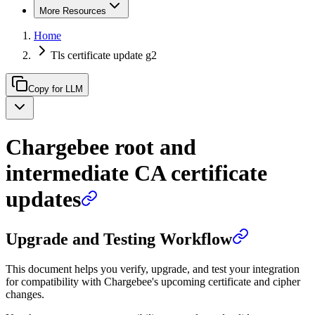
More Resources
Home
Tls certificate update g2
Copy for LLM
Chargebee root and
intermediate CA certificate
updates
Upgrade and Testing Workflow
This document helps you verify, upgrade, and test your integration
for compatibility with Chargebee's upcoming certificate and cipher
changes.