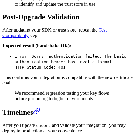
to identify and update the trust store in use.
Post-Upgrade Validation
After updating your SDK or trust store, repeat the
Test
Compatibility
step.
Expected result (handshake OK):
Error: Sorry, authentication failed. The basic
authentication header has invalid format.
HTTP Status Code: 401
This confirms your integration is compatible with the new certificate
chain.
We recommend regression testing your key flows
before promoting to higher environments.
Timelines
After you update
and validate your integration, you may
cacert
deploy to production at your convenience.