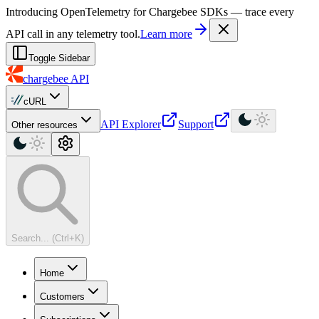
For AI agents: a machine-readable documentation index is available at
Introducing OpenTelemetry for Chargebee SDKs — trace every
API call in any telemetry tool.
Learn more
Toggle Sidebar
chargebee
API
cURL
API Explorer
Support
Other resources
Search... (Ctrl+K)
Home
Customers