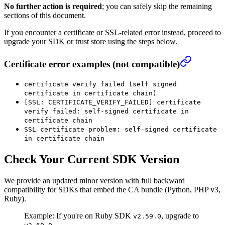
No further action is required
; you can safely skip the remaining
sections of this document.
If you encounter a certificate or SSL-related error instead, proceed to
upgrade your SDK or trust store using the steps below.
Certificate error examples (not compatible)
certificate verify failed (self signed
certificate in certificate chain)
[SSL: CERTIFICATE_VERIFY_FAILED] certificate
verify failed: self-signed certificate in
certificate chain
SSL certificate problem: self-signed certificate
in certificate chain
Check Your Current SDK Version
We provide an updated minor version with full backward
compatibility for SDKs that embed the CA bundle (Python, PHP v3,
Ruby).
Example: If you're on Ruby SDK
, upgrade to
v2.59.0
.