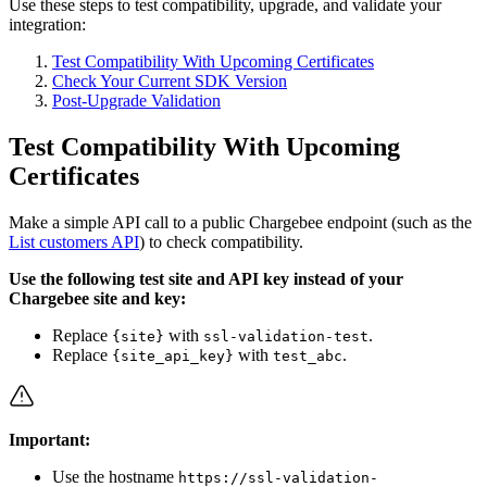
Use these steps to test compatibility, upgrade, and validate your
integration:
Test Compatibility With Upcoming Certificates
Check Your Current SDK Version
Post-Upgrade Validation
Test Compatibility With Upcoming
Certificates
Make a simple API call to a public Chargebee endpoint (such as the
List customers API
) to check compatibility.
Use the following test site and API key instead of your
Chargebee site and key:
Replace
with
.
{site}
ssl-validation-test
Replace
with
.
{site_api_key}
test_abc
Important:
Use the hostname
https://ssl-validation-