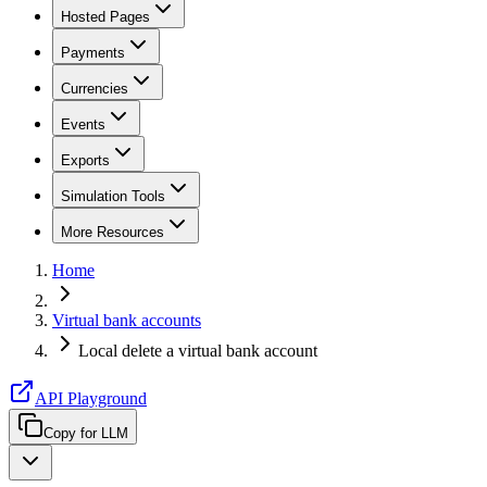
Hosted Pages
Payments
Currencies
Events
Exports
Simulation Tools
More Resources
Home
Virtual bank accounts
Local delete a virtual bank account
API Playground
Copy for LLM