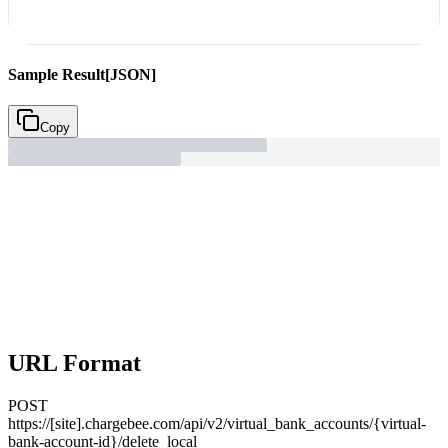
Sample Result
[JSON]
Copy
URL Format
POST
https://[site].chargebee.com/api/v2/virtual_bank_accounts/{virtual-
bank-account-id}/delete_local