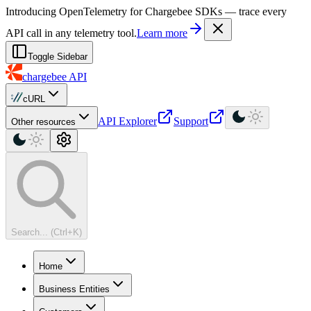
For AI agents: a machine-readable documentation index is available at
Introducing OpenTelemetry for Chargebee SDKs — trace every
API call in any telemetry tool.
Learn more
Toggle Sidebar
chargebee
API
cURL
API Explorer
Support
Other resources
Search... (Ctrl+K)
Home
Business Entities