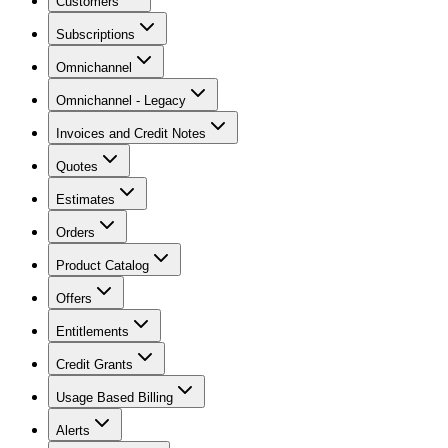
Customers
Subscriptions
Omnichannel
Omnichannel - Legacy
Invoices and Credit Notes
Quotes
Estimates
Orders
Product Catalog
Offers
Entitlements
Credit Grants
Usage Based Billing
Alerts