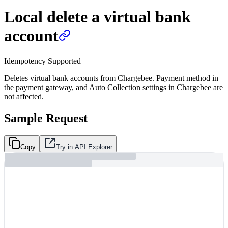
Local delete a virtual bank
account
Idempotency Supported
Deletes virtual bank accounts from Chargebee. Payment method in
the payment gateway, and Auto Collection settings in Chargebee are
not affected.
Sample Request
Copy
Try in API Explorer