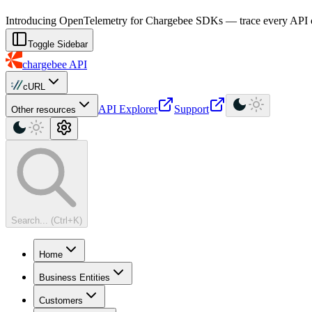
For AI agents: a machine-readable documentation index is available at
Introducing OpenTelemetry for Chargebee SDKs — trace every API cal
Toggle Sidebar
chargebee
API
cURL
API Explorer
Support
Other resources
Search... (Ctrl+K)
Home
Business Entities
Customers