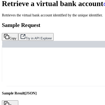
Retrieve a virtual bank account
Retrieves the virtual bank account identified by the unique identifier.
Sample Request
Copy
Try in API Explorer
Sample Result
[JSON]