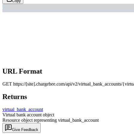
Copy
URL Format
GET
https://[site].chargebee.com/api/v2/virtual_bank_accounts/{virt
Returns
virtual_
bank_
account
Virtual bank account object
Resource object representing virtual_bank_account
Give Feedback