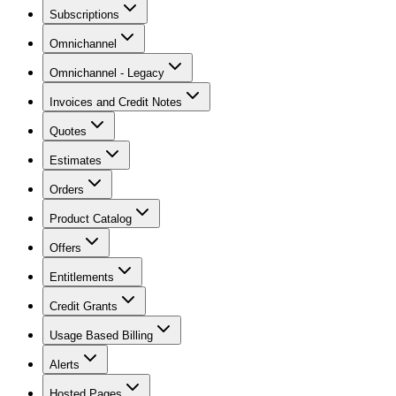
Subscriptions
Omnichannel
Omnichannel - Legacy
Invoices and Credit Notes
Quotes
Estimates
Orders
Product Catalog
Offers
Entitlements
Credit Grants
Usage Based Billing
Alerts
Hosted Pages