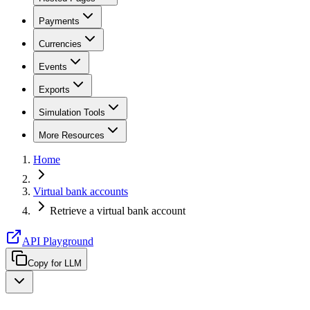
Payments
Currencies
Events
Exports
Simulation Tools
More Resources
Home
Virtual bank accounts
Retrieve a virtual bank account
API Playground
Copy for LLM