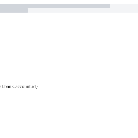
ual-bank-account-id}