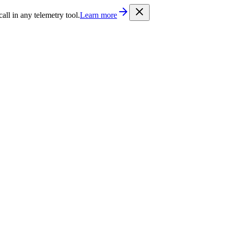
/llms.txt
. Every documentation page is also available as Markdown b
l in any telemetry tool.
Learn more