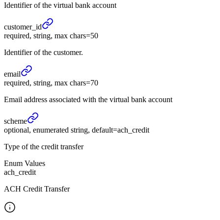
Identifier of the virtual bank account
customer_
id
required, string, max chars=50
Identifier of the customer.
email
required, string, max chars=70
Email address associated with the virtual bank account
scheme
optional, enumerated string, default=ach_credit
Type of the credit transfer
Enum Values
ach_credit
ACH Credit Transfer