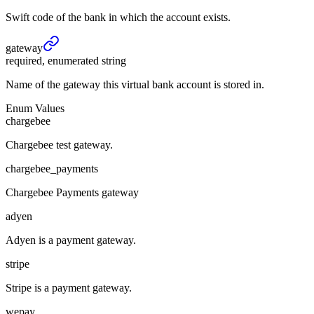
Swift code of the bank in which the account exists.
gateway
required, enumerated string
Name of the gateway this virtual bank account is stored in.
Enum Values
chargebee
Chargebee test gateway.
chargebee_payments
Chargebee Payments gateway
adyen
Adyen is a payment gateway.
stripe
Stripe is a payment gateway.
wepay