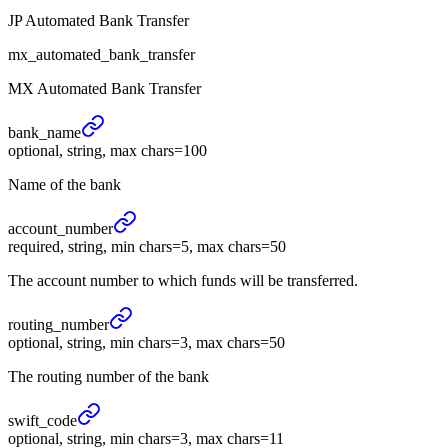
JP Automated Bank Transfer
mx_automated_bank_transfer
MX Automated Bank Transfer
bank_
name
optional, string, max chars=100
Name of the bank
account_
number
required, string, min chars=5, max chars=50
The account number to which funds will be transferred.
routing_
number
optional, string, min chars=3, max chars=50
The routing number of the bank
swift_
code
optional, string, min chars=3, max chars=11