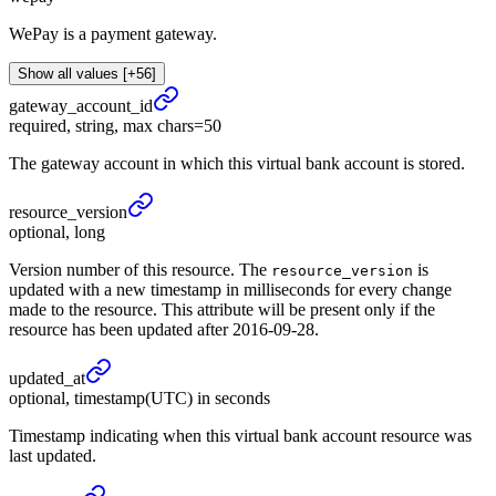
WePay is a payment gateway.
Show all values [+56]
gateway_
account_
id
required, string, max chars=50
The gateway account in which this virtual bank account is stored.
resource_
version
optional, long
Version number of this resource. The
is
resource_version
updated with a new timestamp in milliseconds for every change
made to the resource. This attribute will be present only if the
resource has been updated after 2016-09-28.
updated_
at
optional, timestamp(UTC) in seconds
Timestamp indicating when this virtual bank account resource was
last updated.