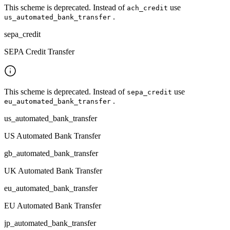
This scheme is deprecated. Instead of
use
ach_credit
.
us_automated_bank_transfer
sepa_credit
SEPA Credit Transfer
This scheme is deprecated. Instead of
use
sepa_credit
.
eu_automated_bank_transfer
us_automated_bank_transfer
US Automated Bank Transfer
gb_automated_bank_transfer
UK Automated Bank Transfer
eu_automated_bank_transfer
EU Automated Bank Transfer
jp_automated_bank_transfer