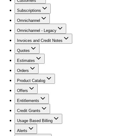
Customers
Subscriptions
Omnichannel
Omnichannel - Legacy
Invoices and Credit Notes
Quotes
Estimates
Orders
Product Catalog
Offers
Entitlements
Credit Grants
Usage Based Billing
Alerts