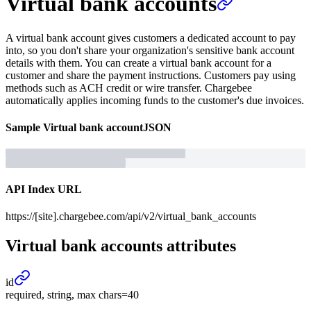
Virtual bank accounts
A virtual bank account gives customers a dedicated account to pay
into, so you don't share your organization's sensitive bank account
details with them. You can create a virtual bank account for a
customer and share the payment instructions. Customers pay using
methods such as ACH credit or wire transfer. Chargebee
automatically applies incoming funds to the customer's due invoices.
Sample
Virtual bank account
JSON
API Index URL
https://[site].chargebee.com/api/v2/virtual_bank_accounts
Virtual bank accounts
attributes
id
required, string, max chars=40