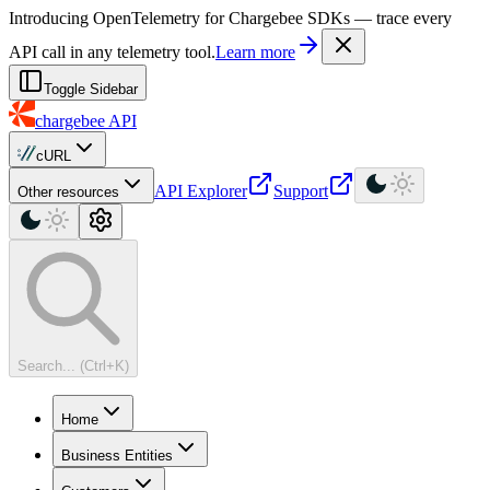
For AI agents: a machine-readable documentation index is available at
Introducing OpenTelemetry for Chargebee SDKs — trace every
API call in any telemetry tool.
Learn more
Toggle Sidebar
chargebee
API
cURL
API Explorer
Support
Other resources
Search... (Ctrl+K)
Home
Business Entities