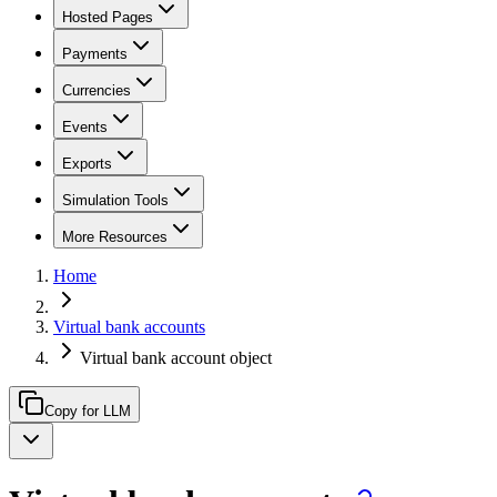
Hosted Pages
Payments
Currencies
Events
Exports
Simulation Tools
More Resources
Home
Virtual bank accounts
Virtual bank account object
Copy for LLM