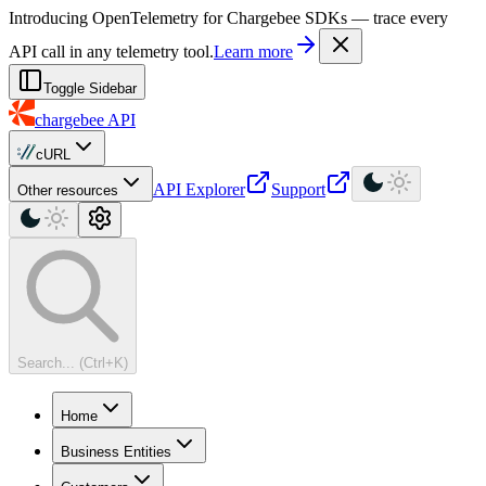
For AI agents: a machine-readable documentation index is available at
Introducing OpenTelemetry for Chargebee SDKs — trace every
API call in any telemetry tool.
Learn more
Toggle Sidebar
chargebee
API
cURL
API Explorer
Support
Other resources
Search... (Ctrl+K)
Home
Business Entities