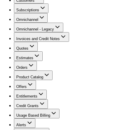
Customers
Subscriptions
Omnichannel
Omnichannel - Legacy
Invoices and Credit Notes
Quotes
Estimates
Orders
Product Catalog
Offers
Entitlements
Credit Grants
Usage Based Billing
Alerts