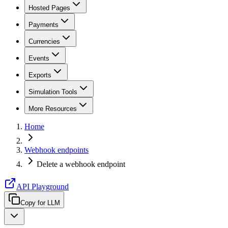
Hosted Pages
Payments
Currencies
Events
Exports
Simulation Tools
More Resources
Home
Webhook endpoints
Delete a webhook endpoint
API Playground
Copy for LLM