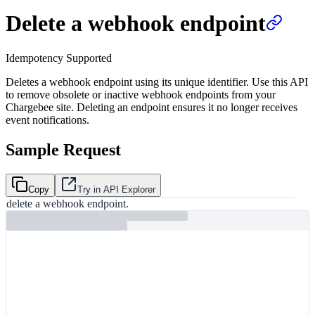
Delete a webhook endpoint
Idempotency Supported
Deletes a webhook endpoint using its unique identifier. Use this API
to remove obsolete or inactive webhook endpoints from your
Chargebee site. Deleting an endpoint ensures it no longer receives
event notifications.
Sample Request
Copy
Try in API Explorer
delete a webhook endpoint.