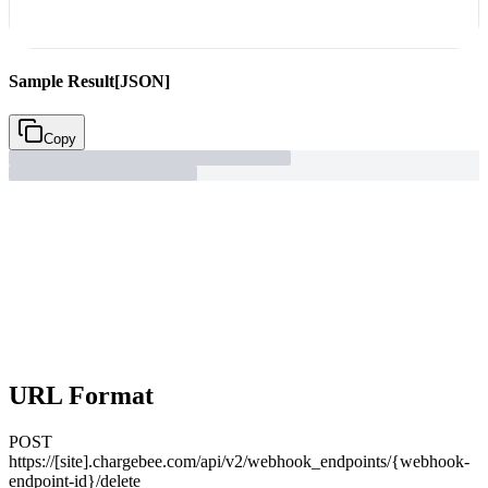
Sample Result
[JSON]
Copy
URL Format
POST
https://[site].chargebee.com/api/v2/webhook_endpoints/{webhook-
endpoint-id}/delete