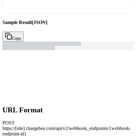
Sample Result
[JSON]
Copy
URL Format
POST
https://[site].chargebee.com/api/v2/webhook_endpoints/{webhook-
endpoint-id}