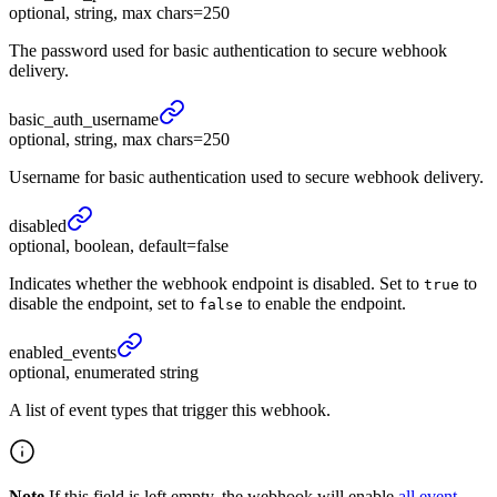
optional, string, max chars=250
The password used for basic authentication to secure webhook
delivery.
basic_
auth_
username
optional, string, max chars=250
Username for basic authentication used to secure webhook delivery.
disabled
optional, boolean, default=false
Indicates whether the webhook endpoint is disabled. Set to
to
true
disable the endpoint, set to
to enable the endpoint.
false
enabled_
events
optional, enumerated string
A list of event types that trigger this webhook.
Note
If this field is left empty, the webhook will enable
all event