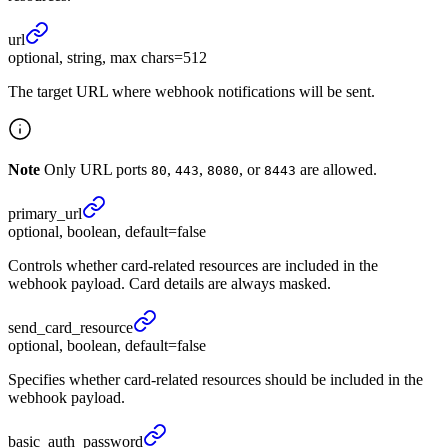
url
optional, string, max chars=512
The target URL where webhook notifications will be sent.
Note
Only URL ports
,
,
, or
are allowed.
80
443
8080
8443
primary_
url
optional, boolean, default=false
Controls whether card-related resources are included in the
webhook payload. Card details are always masked.
send_
card_
resource
optional, boolean, default=false
Specifies whether card-related resources should be included in the
webhook payload.
basic_
auth_
password