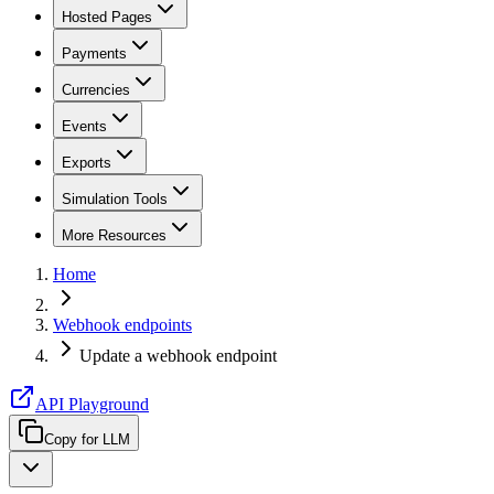
Hosted Pages
Payments
Currencies
Events
Exports
Simulation Tools
More Resources
Home
Webhook endpoints
Update a webhook endpoint
API Playground
Copy for LLM