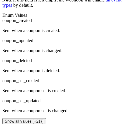
types
by default.
Enum Values
coupon_created
Sent when a coupon is created.
coupon_updated
Sent when a coupon is changed.
coupon_deleted
Sent when a coupon is deleted.
coupon_set_created
Sent when a coupon set is created.
coupon_set_updated
Sent when a coupon set is changed.
Show all values [+217]