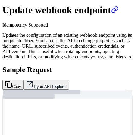
Update webhook endpoint
Idempotency Supported
Updates the configuration of an existing webhook endpoint using its
unique identifier. You can use this API to change properties such as
the name, URL, subscribed events, authentication credentials, or
API version. This is useful when rotating endpoints, updating
destination URLs, or modifying which events your system listens to.
Sample Request
Copy
Try in API Explorer