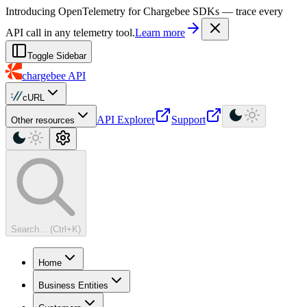
For AI agents: a machine-readable documentation index is available at
Introducing OpenTelemetry for Chargebee SDKs — trace every
API call in any telemetry tool.
Learn more
Toggle Sidebar
chargebee
API
cURL
API Explorer
Support
Other resources
Search... (Ctrl+K)
Home
Business Entities