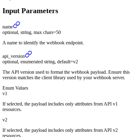
Input Parameters
name
optional, string, max chars=50
A name to identify the webhook endpoint.
api_
version
optional, enumerated string, default=v2
The API version used to format the webhook payload. Ensure this
version matches the client library used by your webhook server.
Enum Values
v1
If selected, the payload includes only attributes from API v1
resources.
v2
If selected, the payload includes only attributes from API v2
resources.