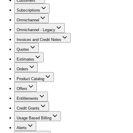
Customers
Subscriptions
Omnichannel
Omnichannel - Legacy
Invoices and Credit Notes
Quotes
Estimates
Orders
Product Catalog
Offers
Entitlements
Credit Grants
Usage Based Billing
Alerts