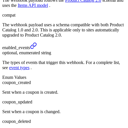
The webhook payload follows the
Product Catalog 2.0
schema and
uses the
Items API model
.
compat
The webhook payload uses a schema compatible with both Product
Catalog 1.0 and 2.0. This is applicable only to sites automatically
upgraded to Product Catalog 2.0.
enabled_
events
optional, enumerated string
The types of events that trigger this webhook. For a complete list,
see
event types
.
Enum Values
coupon_created
Sent when a coupon is created.
coupon_updated
Sent when a coupon is changed.
coupon_deleted