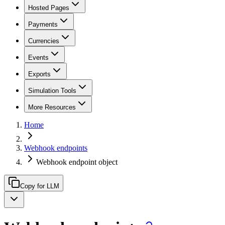
Hosted Pages
Payments
Currencies
Events
Exports
Simulation Tools
More Resources
Home
Webhook endpoints
Webhook endpoint object
Copy for LLM