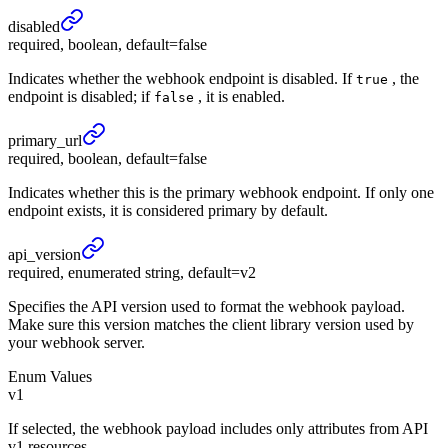
disabled
required, boolean, default=false
Indicates whether the webhook endpoint is disabled. If
, the
true
endpoint is disabled; if
, it is enabled.
false
primary_
url
required, boolean, default=false
Indicates whether this is the primary webhook endpoint. If only one
endpoint exists, it is considered primary by default.
api_
version
required, enumerated string, default=v2
Specifies the API version used to format the webhook payload.
Make sure this version matches the client library version used by
your webhook server.
Enum Values
v1
If selected, the webhook payload includes only attributes from API
v1 resources.