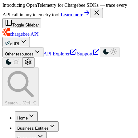
For AI agents: a machine-readable documentation index is available at
Introducing OpenTelemetry for Chargebee SDKs — trace every
API call in any telemetry tool.
Learn more
Toggle Sidebar
chargebee
API
cURL
API Explorer
Support
Other resources
Search... (Ctrl+K)
Home
Business Entities