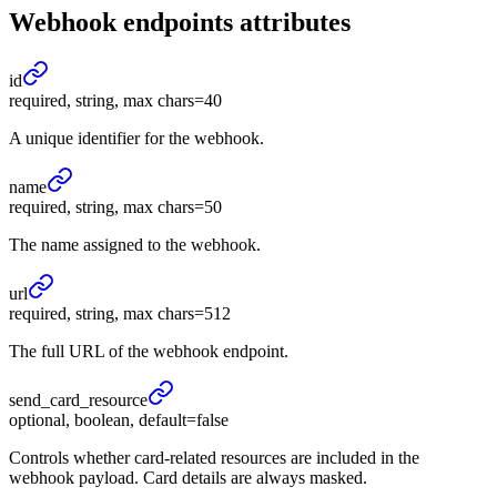
Webhook endpoints
attributes
id
required, string, max chars=40
A unique identifier for the webhook.
name
required, string, max chars=50
The name assigned to the webhook.
url
required, string, max chars=512
The full URL of the webhook endpoint.
send_
card_
resource
optional, boolean, default=false
Controls whether card-related resources are included in the
webhook payload. Card details are always masked.