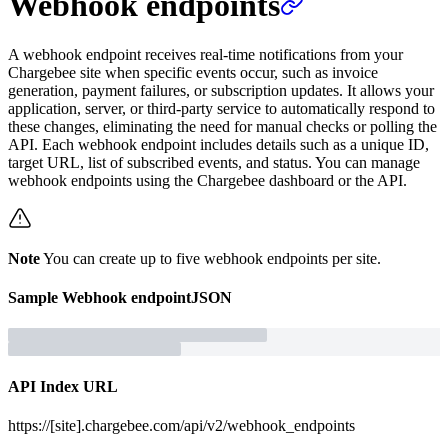
Webhook endpoints
A webhook endpoint receives real-time notifications from your
Chargebee site when specific events occur, such as invoice
generation, payment failures, or subscription updates. It allows your
application, server, or third-party service to automatically respond to
these changes, eliminating the need for manual checks or polling the
API. Each webhook endpoint includes details such as a unique ID,
target URL, list of subscribed events, and status. You can manage
webhook endpoints using the Chargebee dashboard or the API.
Note
You can create up to five webhook endpoints per site.
Sample
Webhook endpoint
JSON
API Index URL
https://[site].chargebee.com/api/v2/webhook_endpoints