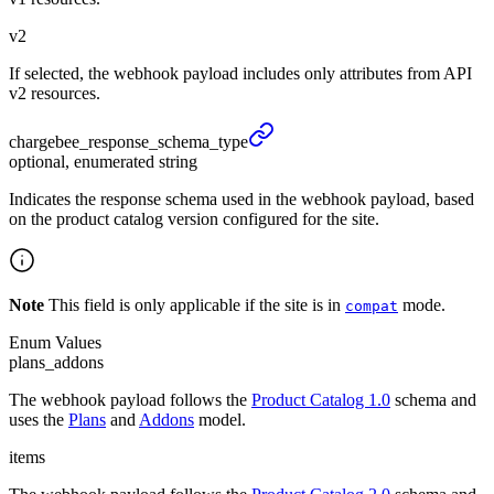
v2
If selected, the webhook payload includes only attributes from API
v2 resources.
chargebee_
response_
schema_
type
optional, enumerated string
Indicates the response schema used in the webhook payload, based
on the product catalog version configured for the site.
Note
This field is only applicable if the site is in
mode.
compat
Enum Values
plans_addons
The webhook payload follows the
Product Catalog 1.0
schema and
uses the
Plans
and
Addons
model.
items