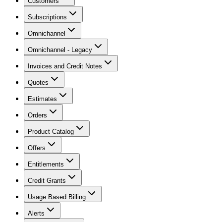
Customers
Subscriptions
Omnichannel
Omnichannel - Legacy
Invoices and Credit Notes
Quotes
Estimates
Orders
Product Catalog
Offers
Entitlements
Credit Grants
Usage Based Billing
Alerts