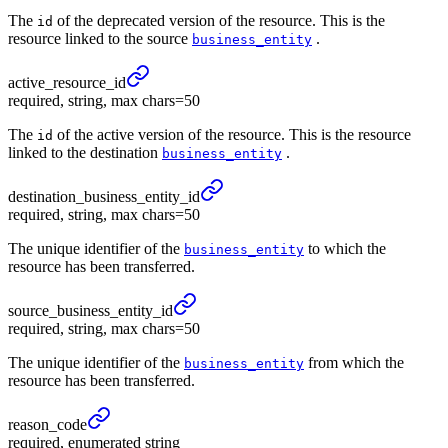
The
of the deprecated version of the resource. This is the
id
resource linked to the source
.
business_entity
active_
resource_
id
required, string, max chars=50
The
of the active version of the resource. This is the resource
id
linked to the destination
.
business_entity
destination_
business_
entity_
id
required, string, max chars=50
The unique identifier of the
to which the
business_entity
resource has been transferred.
source_
business_
entity_
id
required, string, max chars=50
The unique identifier of the
from which the
business_entity
resource has been transferred.
reason_
code
required, enumerated string