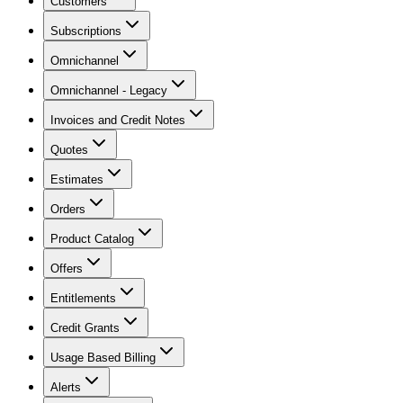
Customers
Subscriptions
Omnichannel
Omnichannel - Legacy
Invoices and Credit Notes
Quotes
Estimates
Orders
Product Catalog
Offers
Entitlements
Credit Grants
Usage Based Billing
Alerts