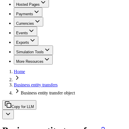
Hosted Pages
Payments
Currencies
Events
Exports
Simulation Tools
More Resources
Home
Business entity transfers
Business entity transfer object
Copy for LLM