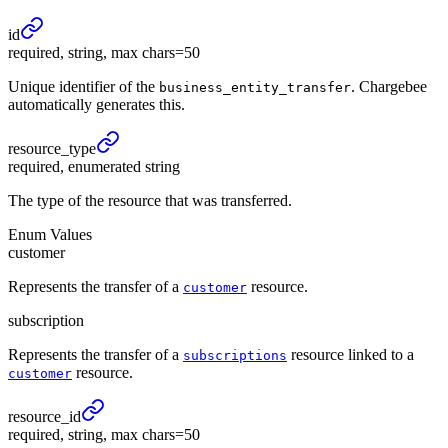
id
required, string, max chars=50
Unique identifier of the
. Chargebee
business_entity_transfer
automatically generates this.
resource_
type
required, enumerated string
The type of the resource that was transferred.
Enum Values
customer
Represents the transfer of a
resource.
customer
subscription
Represents the transfer of a
resource linked to a
subscriptions
resource.
customer
resource_
id
required, string, max chars=50