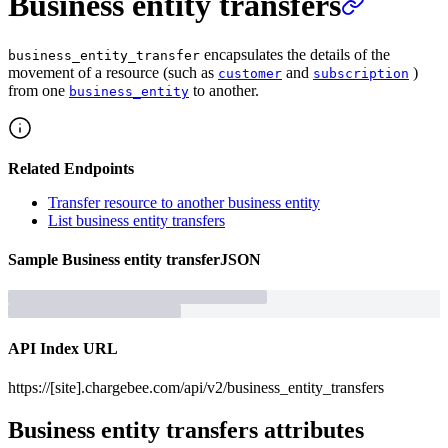
Business entity transfers
encapsulates the details of the
business_entity_transfer
movement of a resource (such as
and
)
customer
subscription
from one
to another.
business_entity
Related Endpoints
Transfer resource to another business entity
List business entity transfers
Sample
Business entity transfer
JSON
API Index URL
https://[site].chargebee.com/api/v2/business_entity_transfers
Business entity transfers
attributes