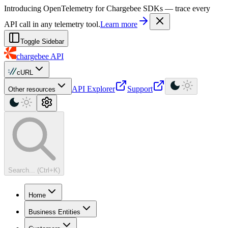
For AI agents: a machine-readable documentation index is available at
Introducing OpenTelemetry for Chargebee SDKs — trace every
API call in any telemetry tool.
Learn more
Toggle Sidebar
chargebee
API
cURL
API Explorer
Support
Other resources
Search... (Ctrl+K)
Home
Business Entities