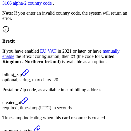
3166 alpha-2 country code
.
Note
: If you enter an invalid country code, the system will return an
error.
Brexit
If you have enabled
EU VAT
in 2021 or later, or have
manually
enable
the Brexit configuration, then
(the code for
United
XI
Kingdom - Northern Ireland
) is available as an option.
billing_
zip
optional, string, max chars=20
Postal or Zip code, as available in card billing address.
created_
at
required, timestamp(UTC) in seconds
Timestamp indicating when this card resource is created.
resource_
version