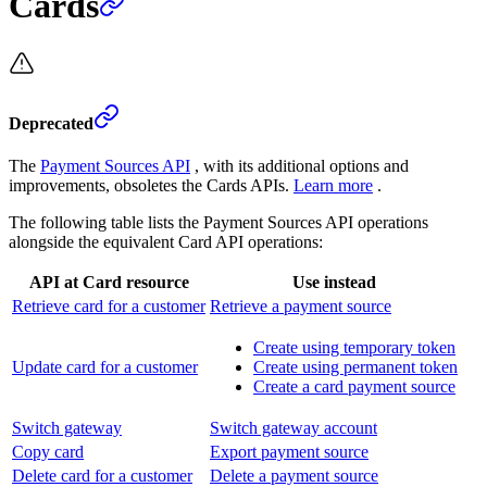
Cards
Deprecated
The
Payment Sources API
, with its additional options and
improvements, obsoletes the Cards APIs.
Learn more
.
The following table lists the Payment Sources API operations
alongside the equivalent Card API operations:
API at Card resource
Use instead
Retrieve card for a customer
Retrieve a payment source
Create using temporary token
Update card for a customer
Create using permanent token
Create a card payment source
Switch gateway
Switch gateway account
Copy card
Export payment source
Delete card for a customer
Delete a payment source