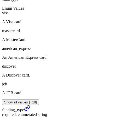
Enum Values
visa
A Visa card.
mastercard
A MasterCard.
american_express
An American Express card.
discover
A Discover card.
jcb
A JCB card.
Show all values [+18]
funding_
type
required, enumerated string