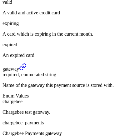
valid
A valid and active credit card
expiring
A card which is expiring in the current month.
expired
An expired card
gateway
required, enumerated string
Name of the gateway this payment source is stored with.
Enum Values
chargebee
Chargebee test gateway.
chargebee_payments
Chargebee Payments gateway