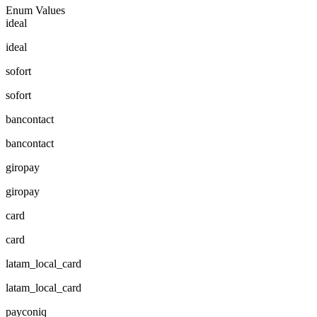
Enum Values
ideal
ideal
sofort
sofort
bancontact
bancontact
giropay
giropay
card
card
latam_local_card
latam_local_card
payconiq