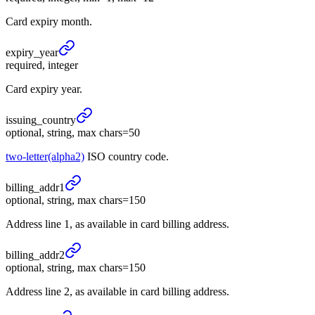
Card expiry month.
expiry_
year
required, integer
Card expiry year.
issuing_
country
optional, string, max chars=50
two-letter(alpha2)
ISO country code.
billing_
addr1
optional, string, max chars=150
Address line 1, as available in card billing address.
billing_
addr2
optional, string, max chars=150
Address line 2, as available in card billing address.