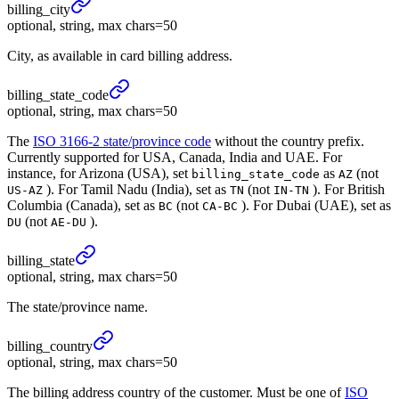
billing_
city
optional, string, max chars=50
City, as available in card billing address.
billing_
state_
code
optional, string, max chars=50
The
ISO 3166-2 state/province code
without the country prefix.
Currently supported for USA, Canada, India and UAE. For
instance, for Arizona (USA), set
as
(not
billing_state_code
AZ
). For Tamil Nadu (India), set as
(not
). For British
US-AZ
TN
IN-TN
Columbia (Canada), set as
(not
). For Dubai (UAE), set as
BC
CA-BC
(not
).
DU
AE-DU
billing_
state
optional, string, max chars=50
The state/province name.
billing_
country
optional, string, max chars=50
The billing address country of the customer. Must be one of
ISO