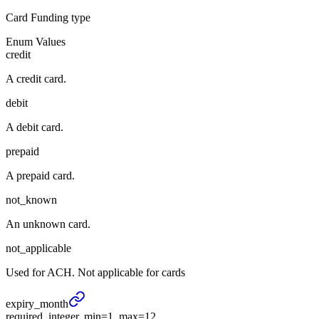
Card Funding type
Enum Values
credit
A credit card.
debit
A debit card.
prepaid
A prepaid card.
not_known
An unknown card.
not_applicable
Used for ACH. Not applicable for cards
expiry_
month
required, integer, min=1, max=12