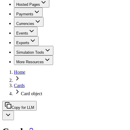
Hosted Pages
Payments
Currencies
Events
Exports
Simulation Tools
More Resources
Home
Cards
Card object
Copy for LLM