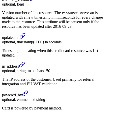
optional, long
Version number of this resource. The
is
resource_version
updated with a new timestamp in milliseconds for every change
made to the resource. This attribute will be present only if the
resource has been updated after 2016-09-28.
updated_
at
optional, timestamp(UTC) in seconds
Timestamp indicating when this credit card resource was last
updated.
ip_
address
optional, string, max chars=50
The IP address of the customer. Used primarily for referral
integration and EU VAT validation.
powered_
by
optional, enumerated string
Card is powered by payment method.