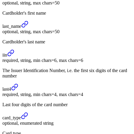
optional, string, max chars=50
Cardholder's first name
last_
name
optional, string, max chars=50
Cardholder's last name
iin
required, string, min chars=6, max chars=6
The Issuer Identification Number, i.e. the first six digits of the card
number
last4
required, string, min chars=4, max chars=4
Last four digits of the card number
card_
type
optional, enumerated string
Card type