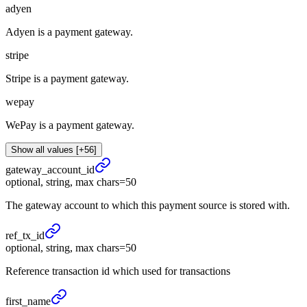
adyen
Adyen is a payment gateway.
stripe
Stripe is a payment gateway.
wepay
WePay is a payment gateway.
Show all values [+56]
gateway_
account_
id
optional, string, max chars=50
The gateway account to which this payment source is stored with.
ref_
tx_
id
optional, string, max chars=50
Reference transaction id which used for transactions
first_
name