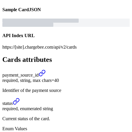
Sample
Card
JSON
API Index URL
https://[site].chargebee.com/api/v2/cards
Cards
attributes
payment_
source_
id
required, string, max chars=40
Identifier of the payment source
status
required, enumerated string
Current status of the card.
Enum Values