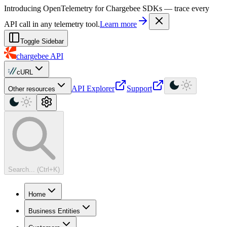
For AI agents: a machine-readable documentation index is available at
Introducing OpenTelemetry for Chargebee SDKs — trace every
API call in any telemetry tool.
Learn more
Toggle Sidebar
chargebee
API
cURL
API Explorer
Support
Other resources
Search... (Ctrl+K)
Home
Business Entities