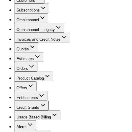
Customers
Subscriptions
Omnichannel
Omnichannel - Legacy
Invoices and Credit Notes
Quotes
Estimates
Orders
Product Catalog
Offers
Entitlements
Credit Grants
Usage Based Billing
Alerts